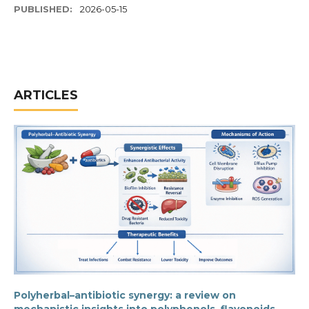
PUBLISHED:
2026-05-15
ARTICLES
Polyherbal–antibiotic synergy: a review on
mechanistic insights into polyphenols, flavonoids,