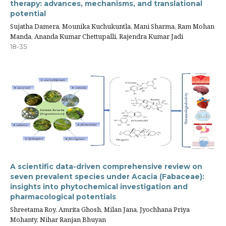
therapy: advances, mechanisms, and translational
potential
Sujatha Damera, Mounika Kuchukuntla, Mani Sharma, Ram Mohan
Manda, Ananda Kumar Chettupalli, Rajendra Kumar Jadi
18-35
A scientific data-driven comprehensive review on
seven prevalent species under Acacia (Fabaceae):
insights into phytochemical investigation and
pharmacological potentials
Shreetama Roy, Amrita Ghosh, Milan Jana, Jyochhana Priya
Mohanty, Nihar Ranjan Bhuyan