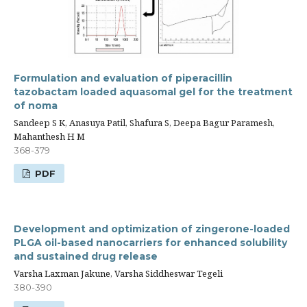
Formulation and evaluation of piperacillin
tazobactam loaded aquasomal gel for the treatment
of noma
Sandeep S K, Anasuya Patil, Shafura S, Deepa Bagur Paramesh,
Mahanthesh H M
368-379
PDF
Development and optimization of zingerone-loaded
PLGA oil-based nanocarriers for enhanced solubility
and sustained drug release
Varsha Laxman Jakune, Varsha Siddheswar Tegeli
380-390