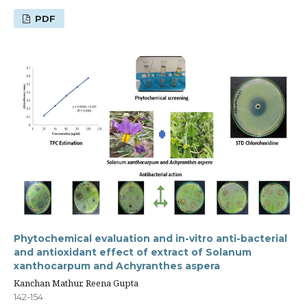
PDF
Phytochemical evaluation and in-vitro anti-bacterial
and antioxidant effect of extract of Solanum
xanthocarpum and Achyranthes aspera
Kanchan Mathur, Reena Gupta
142-154