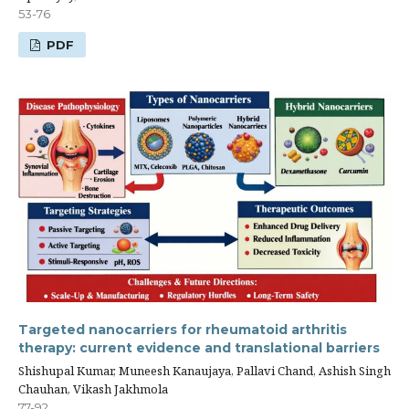
53-76
PDF
Targeted nanocarriers for rheumatoid arthritis
therapy: current evidence and translational barriers
Shishupal Kumar, Muneesh Kanaujaya, Pallavi Chand, Ashish Singh
Chauhan, Vikash Jakhmola
77-92