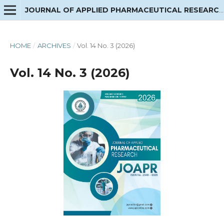
JOURNAL OF APPLIED PHARMACEUTICAL RESEARCH
HOME
/
ARCHIVES
/
Vol. 14 No. 3 (2026)
Vol. 14 No. 3 (2026)