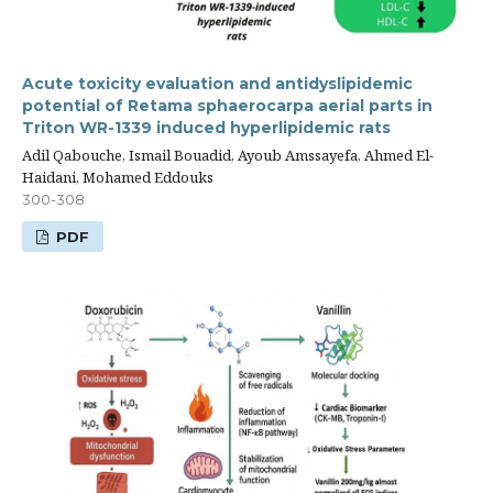
Acute toxicity evaluation and antidyslipidemic
potential of Retama sphaerocarpa aerial parts in
Triton WR-1339 induced hyperlipidemic rats
Adil Qabouche, Ismail Bouadid, Ayoub Amssayefa, Ahmed El-
Haidani, Mohamed Eddouks
300-308
PDF