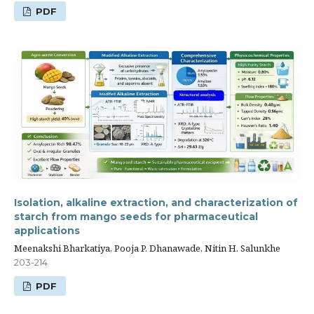
PDF
Isolation, alkaline extraction, and characterization of
starch from mango seeds for pharmaceutical
applications
Meenakshi Bharkatiya, Pooja P. Dhanawade, Nitin H. Salunkhe
203-214
PDF