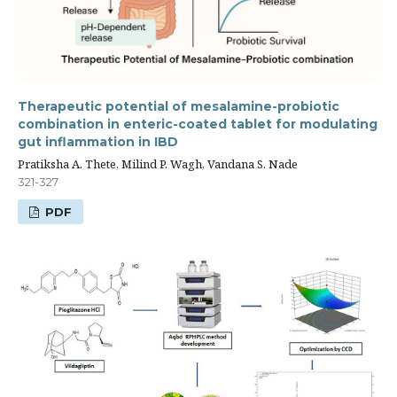
Therapeutic potential of mesalamine-probiotic
combination in enteric-coated tablet for modulating
gut inflammation in IBD
Pratiksha A. Thete, Milind P. Wagh, Vandana S. Nade
321-327
PDF