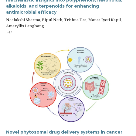
alkaloids, and terpenoids for enhancing
antimicrobial efficacy
Neelakshi Sharma, Bipul Nath, Trishna Das, Manas Jyoti Kapil,
Amaryllis Langbang
1-17
Novel phytosomal drug delivery systems in cancer