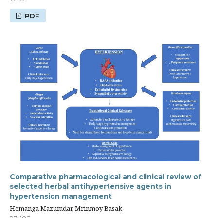
PDF
Comparative pharmacological and clinical review of
selected herbal antihypertensive agents in
hypertension management
Hemanga Mazumdar, Mrinmoy Basak
93-108