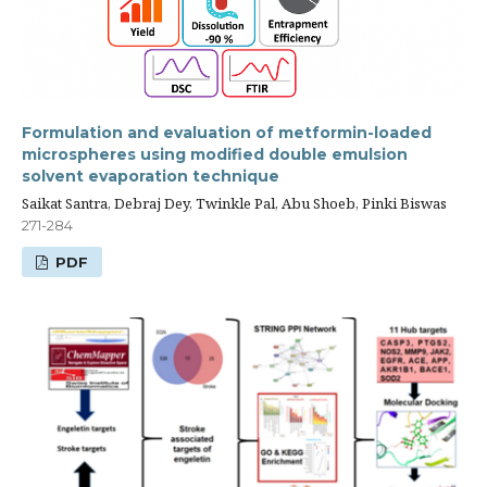
Formulation and evaluation of metformin-loaded
microspheres using modified double emulsion
solvent evaporation technique
Saikat Santra, Debraj Dey, Twinkle Pal, Abu Shoeb, Pinki Biswas
271-284
PDF