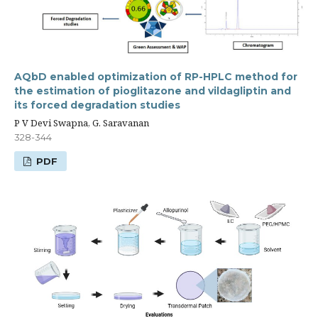
AQbD enabled optimization of RP-HPLC method for
the estimation of pioglitazone and vildagliptin and
its forced degradation studies
P V Devi Swapna, G. Saravanan
328-344
PDF