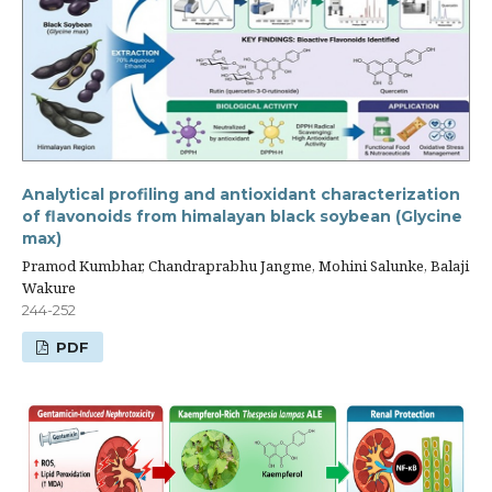
Analytical profiling and antioxidant characterization
of flavonoids from himalayan black soybean (Glycine
max)
Pramod Kumbhar, Chandraprabhu Jangme, Mohini Salunke, Balaji
Wakure
244-252
PDF