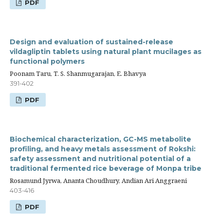
PDF
Design and evaluation of sustained-release
vildagliptin tablets using natural plant mucilages as
functional polymers
Poonam Taru, T. S. Shanmugarajan, E. Bhavya
391-402
PDF
Biochemical characterization, GC-MS metabolite
profiling, and heavy metals assessment of Rokshi:
safety assessment and nutritional potential of a
traditional fermented rice beverage of Monpa tribe
Rosamund Jyrwa, Ananta Choudhury, Andian Ari Anggraeni
403-416
PDF