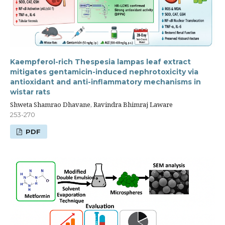
Kaempferol-rich Thespesia lampas leaf extract
mitigates gentamicin-induced nephrotoxicity via
antioxidant and anti-inflammatory mechanisms in
wistar rats
Shweta Shamrao Dhavane, Ravindra Bhimraj Laware
253-270
PDF