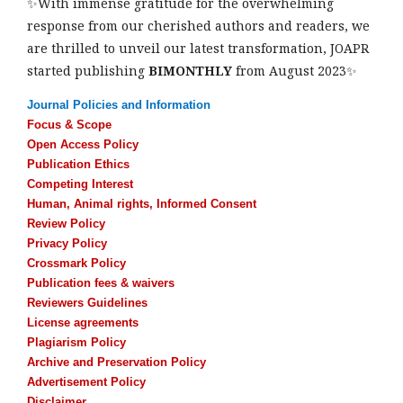
✨With immense gratitude for the overwhelming
response from our cherished authors and readers, we
are thrilled to unveil our latest transformation, JOAPR
started publishing
BIMONTHLY
from August 2023✨
Journal Policies and Information
Focus & Scope
Open Access Policy
Publication Ethics
Competing Interest
Human, Animal rights, Informed Consent
Review Policy
Privacy Policy
Crossmark Policy
Publication fees & waivers
Reviewers Guidelines
License agreements
Plagiarism Policy
Archive and Preservation Policy
Advertisement Policy
Disclaimer