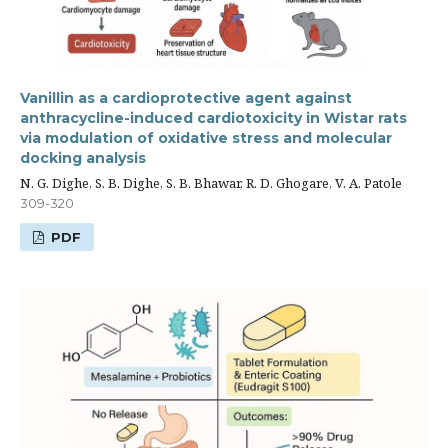
Vanillin as a cardioprotective agent against
anthracycline-induced cardiotoxicity in Wistar rats
via modulation of oxidative stress and molecular
docking analysis
N. G. Dighe, S. B. Dighe, S. B. Bhawar, R. D. Ghogare, V. A. Patole
309-320
PDF