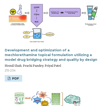
Development and optimization of a
mechlorethamine topical formulation utilizing a
model drug bridging strategy and quality by design
Hemil Shah, Prachi Pandey, Priyal Patel
215-234
PDF