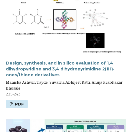
Design, synthesis, and in silico evaluation of 1,4
dihydropyridine and 3,4 dihydropyrimidine 2(1H)-
ones/thione derivatives
Manisha Ashwin Tayde, Suvarna Abhijeet Katti, Anuja Prabhakar
Bhosale
235-243
PDF