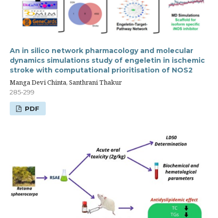
An in silico network pharmacology and molecular
dynamics simulations study of engeletin in ischemic
stroke with computational prioritisation of NOS2
Manga Devi Chinta, Santhrani Thakur
285-299
PDF