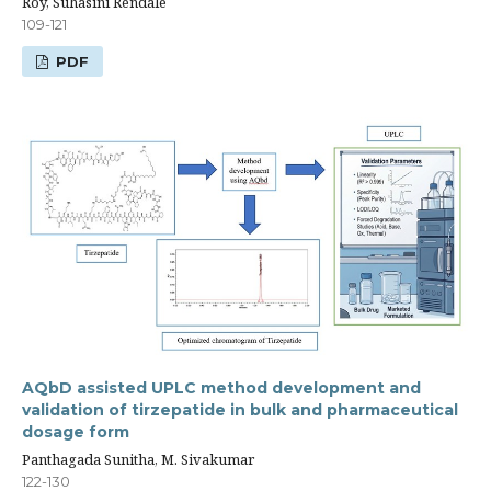
Roy, Suhasini Rendale
109-121
PDF
AQbD assisted UPLC method development and
validation of tirzepatide in bulk and pharmaceutical
dosage form
Panthagada Sunitha, M. Sivakumar
122-130