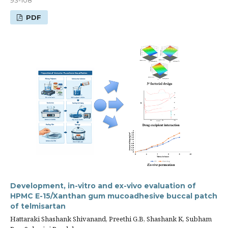
PDF
Development, in-vitro and ex-vivo evaluation of
HPMC E-15/Xanthan gum mucoadhesive buccal patch
of telmisartan
Hattaraki Shashank Shivanand, Preethi G.B, Shashank K, Subham