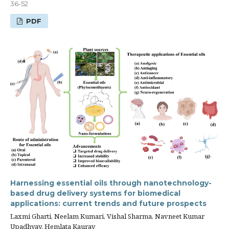
36-52
PDF
Harnessing essential oils through nanotechnology-
based drug delivery systems for biomedical
applications: current trends and future prospects
Laxmi Gharti, Neelam Kumari, Vishal Sharma, Navneet Kumar
Upadhyay, Hemlata Kaurav