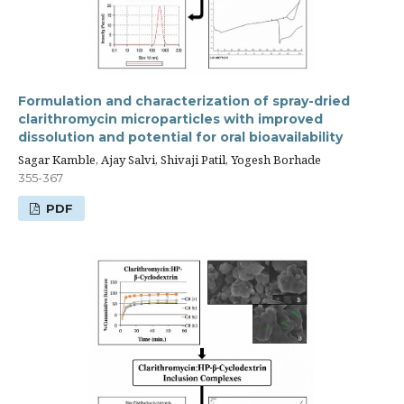
Formulation and characterization of spray-dried
clarithromycin microparticles with improved
dissolution and potential for oral bioavailability
Sagar Kamble, Ajay Salvi, Shivaji Patil, Yogesh Borhade
355-367
PDF