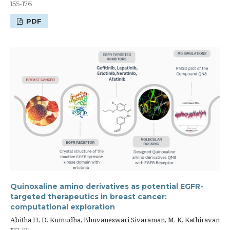
155-176
PDF
Quinoxaline amino derivatives as potential EGFR-
targeted therapeutics in breast cancer:
computational exploration
Abitha H, D. Kumudha, Bhuvaneswari Sivaraman, M. K. Kathiravan