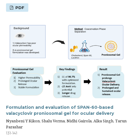
PDF
Formulation and evaluation of SPAN-60-based
valacyclovir proniosomal gel for ocular delivery
Nyanbeni Y Kikon, Shalu Verma, Nidhi Gairola, Alka Singh, Tarun
Parashar
131-141