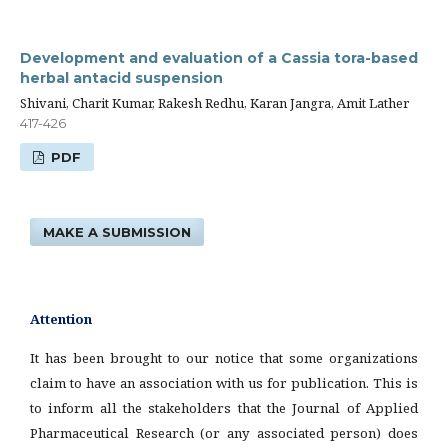
Development and evaluation of a Cassia tora-based
herbal antacid suspension
Shivani, Charit Kumar, Rakesh Redhu, Karan Jangra, Amit Lather
417-426
PDF
MAKE A SUBMISSION
Attention
It has been brought to our notice that some organizations
claim to have an association with us for publication. This is
to inform all the stakeholders that the Journal of Applied
Pharmaceutical Research (or any associated person) does