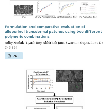
Formulation and comparative evaluation of
allopurinol transdermal patches using two different
polymeric combinations
Adity Modak, Tiyash Roy, Abhishek Jana, Swarnim Gupta, Pintu De
345-354
PDF