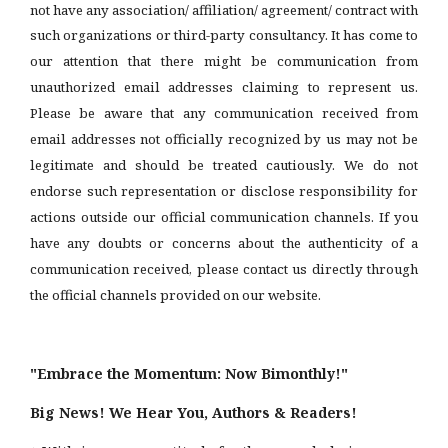
not have any association/ affiliation/ agreement/ contract with
such organizations or third-party consultancy.
It has come to
our attention that there might be communication from
unauthorized email addresses claiming to represent us.
Please be aware that any communication received from
email addresses not officially recognized by us may not be
legitimate and should be treated cautiously. We do not
endorse such representation or disclose responsibility for
actions outside our official communication channels. If you
have any doubts or concerns about the authenticity of a
communication received, please contact us directly through
the official channels provided on our website.
"Embrace the Momentum: Now Bimonthly!"
Big News! We Hear You, Authors & Readers!