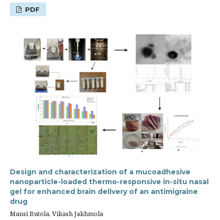
PDF
Design and characterization of a mucoadhesive
nanoparticle-loaded thermo-responsive in-situ nasal
gel for enhanced brain delivery of an antimigraine
drug
Mansi Butola, Vikash Jakhmola