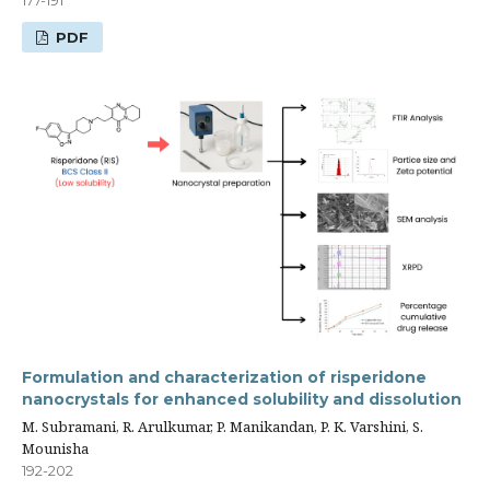
177-191
PDF
Formulation and characterization of risperidone
nanocrystals for enhanced solubility and dissolution
M. Subramani, R. Arulkumar, P. Manikandan, P. K. Varshini, S.
Mounisha
192-202