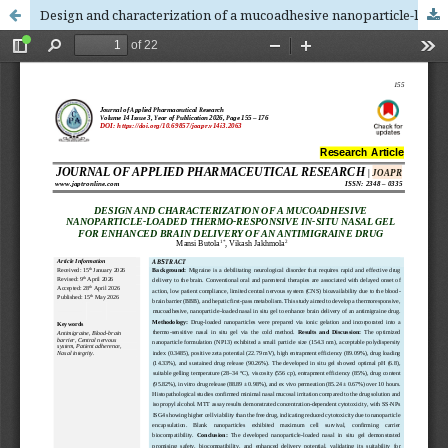
Design and characterization of a mucoadhesive nanoparticle-loaded thermo-responsive in-situ nasal gel for enhanced brain delivery of an antimigraine drug