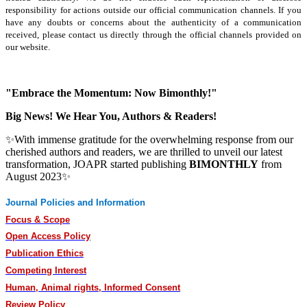
responsibility for actions outside our official communication channels. If you
have any doubts or concerns about the authenticity of a communication
received, please contact us directly through the official channels provided on
our website.
"Embrace the Momentum: Now Bimonthly!"
Big News! We Hear You, Authors & Readers!
✨With immense gratitude for the overwhelming response from our
cherished authors and readers, we are thrilled to unveil our latest
transformation, JOAPR started publishing
BIMONTHLY
from
August 2023✨
Journal Policies and Information
Focus & Scope
Open Access Policy
Publication Ethics
Competing Interest
Human, Animal rights, Informed Consent
Review Policy