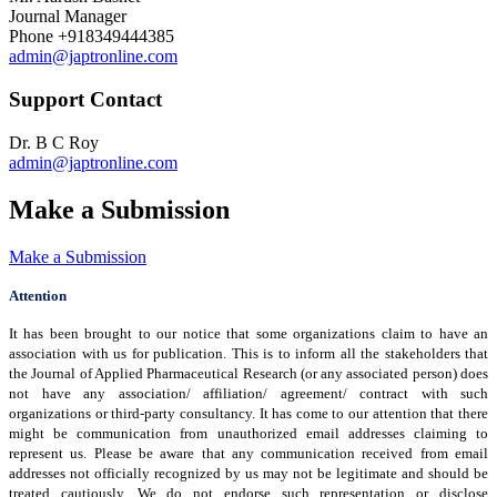
Journal Manager
Phone
+918349444385
admin@japtronline.com
Support Contact
Dr. B C Roy
admin@japtronline.com
Make a Submission
Make a Submission
Attention
It has been brought to our notice that some organizations claim to have an
association with us for publication. This is to inform all the stakeholders that
the Journal of Applied Pharmaceutical Research (or any associated person) does
not have any association/ affiliation/ agreement/ contract with such
organizations or third-party consultancy.
It has come to our attention that there
might be communication from unauthorized email addresses claiming to
represent us. Please be aware that any communication received from email
addresses not officially recognized by us may not be legitimate and should be
treated cautiously. We do not endorse such representation or disclose