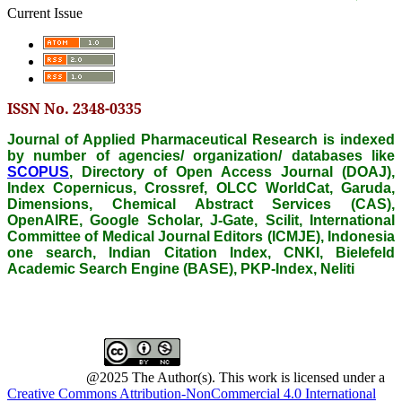
Current Issue
ISSN No. 2348-0335
Journal of Applied Pharmaceutical Research is indexed
by number of agencies/ organization/ databases like
SCOPUS
, Directory of Open Access Journal (DOAJ),
Index Copernicus, Crossref, OLCC WorldCat, Garuda,
Dimensions, Chemical Abstract Services (CAS),
OpenAIRE, Google Scholar, J-Gate, Scilit, International
Committee of Medical Journal Editors (ICMJE), Indonesia
one search, Indian Citation Index, CNKI, Bielefeld
Academic Search Engine (BASE), PKP-Index, Neliti
@2025 The Author(s). This work is licensed under a
Creative Commons Attribution-NonCommercial 4.0 International