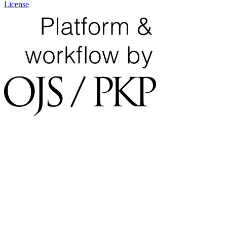
License