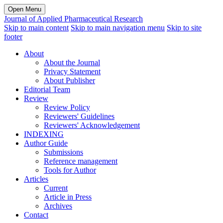
Open Menu
Journal of Applied Pharmaceutical Research
Skip to main content
Skip to main navigation menu
Skip to site
footer
About
About the Journal
Privacy Statement
About Publisher
Editorial Team
Review
Review Policy
Reviewers' Guidelines
Reviewers' Acknowledgement
INDEXING
Author Guide
Submissions
Reference management
Tools for Author
Articles
Current
Article in Press
Archives
Contact