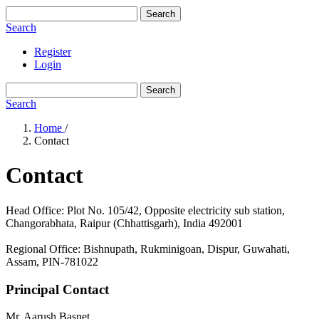
Search
Search
Register
Login
Search
Search
Home
/
Contact
Contact
Head Office: Plot No. 105/42, Opposite electricity sub station,
Changorabhata, Raipur (Chhattisgarh), India 492001
Regional Office: Bishnupath, Rukminigoan, Dispur, Guwahati,
Assam, PIN-781022
Principal Contact
Mr. Aarush Basnet