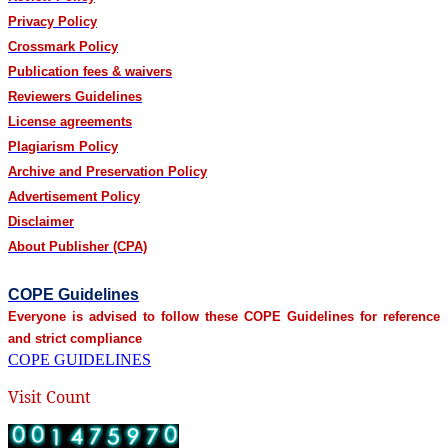
Privacy Policy
Crossmark Policy
Publication fees & waivers
Reviewers Guidelines
License agreements
Plagiarism Policy
Archive and Preservation Policy
Advertisement Policy
Disclaimer
About Publisher (CPA)
COPE Guidelines
Everyone is advised to follow these COPE Guidelines for reference
and strict compliance
COPE GUIDELINES
Visit Count