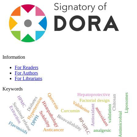
Information
For Readers
For Authors
For Librarians
Keywords
Quercetin
Hepatoprotective
Liposomes
Chitosan
HPMC
Diabetes
Hypertension
Factorial design
Validation
Histopathology
Sustained release
Antioxidant
validation
Extraction
antioxidant
Curcumin
Solubility
Antimicrobial
Bioavailability
DPPH
RP-HPLC
Flavonoids
Anticancer
analgesic