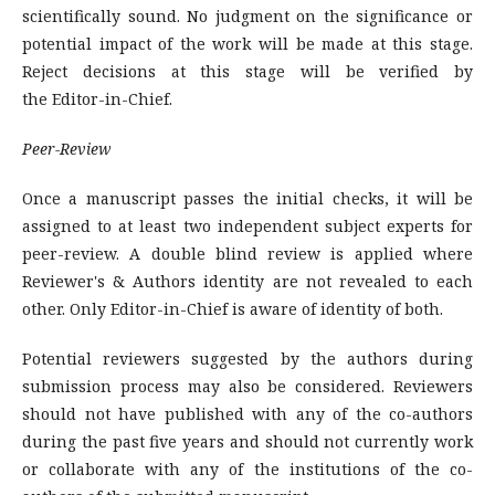
scientifically sound. No judgment on the significance or
potential impact of the work will be made at this stage.
Reject decisions at this stage will be verified by
the Editor-in-Chief.
Peer-Review
Once a manuscript passes the initial checks, it will be
assigned to at least two independent subject experts for
peer-review. A double blind review is applied where
Reviewer's & Authors identity are not revealed to each
other. Only Editor-in-Chief is aware of identity of both.
Potential reviewers suggested by the authors during
submission process may also be considered. Reviewers
should not have published with any of the co-authors
during the past five years and should not currently work
or collaborate with any of the institutions of the co-