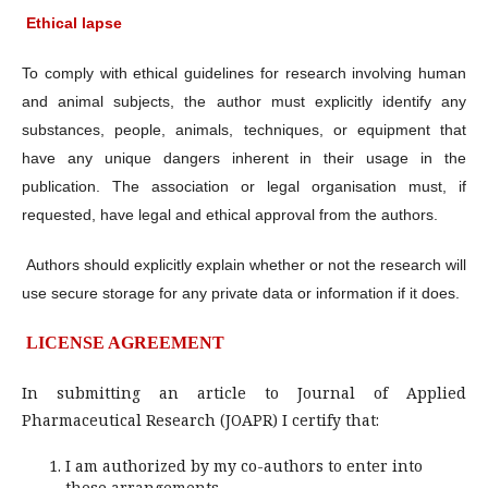
Ethical lapse
To comply with ethical guidelines for research involving human
and animal subjects, the author must explicitly identify any
substances, people, animals, techniques, or equipment that
have any unique dangers inherent in their usage in the
publication. The association or legal organisation must, if
requested, have legal and ethical approval from the authors.
Authors should explicitly explain whether or not the research will
use secure storage for any private data or information if it does.
LICENSE AGREEMENT
In submitting an article to Journal of Applied
Pharmaceutical Research (JOAPR) I certify that:
I am authorized by my co-authors to enter into
these arrangements.