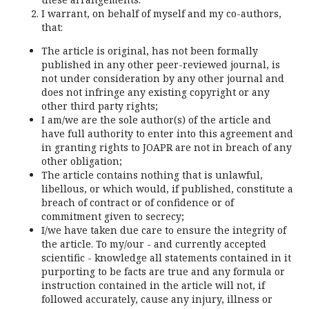
I warrant, on behalf of myself and my co-authors,
that:
The article is original, has not been formally
published in any other peer-reviewed journal, is
not under consideration by any other journal and
does not infringe any existing copyright or any
other third party rights;
I am/we are the sole author(s) of the article and
have full authority to enter into this agreement and
in granting rights to JOAPR are not in breach of any
other obligation;
The article contains nothing that is unlawful,
libellous, or which would, if published, constitute a
breach of contract or of confidence or of
commitment given to secrecy;
I/we have taken due care to ensure the integrity of
the article. To my/our - and currently accepted
scientific - knowledge all statements contained in it
purporting to be facts are true and any formula or
instruction contained in the article will not, if
followed accurately, cause any injury, illness or