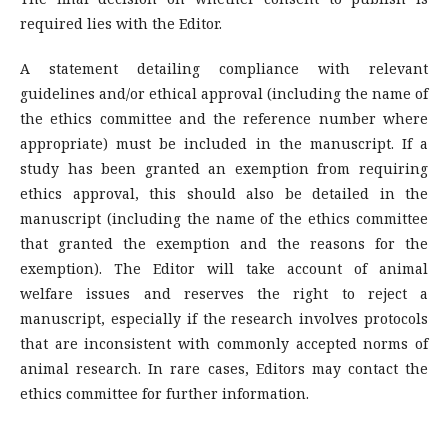
required lies with the Editor.
A statement detailing compliance with relevant
guidelines and/or ethical approval (including the name of
the ethics committee and the reference number where
appropriate) must be included in the manuscript. If a
study has been granted an exemption from requiring
ethics approval, this should also be detailed in the
manuscript (including the name of the ethics committee
that granted the exemption and the reasons for the
exemption). The Editor will take account of animal
welfare issues and reserves the right to reject a
manuscript, especially if the research involves protocols
that are inconsistent with commonly accepted norms of
animal research. In rare cases, Editors may contact the
ethics committee for further information.