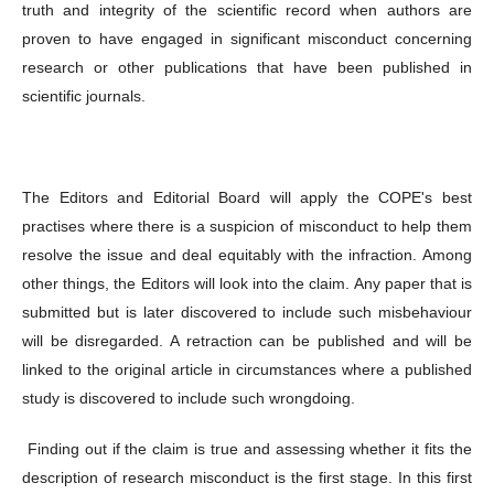
truth and integrity of the scientific record when authors are
proven to have engaged in significant misconduct concerning
research or other publications that have been published in
scientific journals.
The Editors and Editorial Board will apply the COPE's best
practises where there is a suspicion of misconduct to help them
resolve the issue and deal equitably with the infraction. Among
other things, the Editors will look into the claim. Any paper that is
submitted but is later discovered to include such misbehaviour
will be disregarded. A retraction can be published and will be
linked to the original article in circumstances where a published
study is discovered to include such wrongdoing.
Finding out if the claim is true and assessing whether it fits the
description of research misconduct is the first stage. In this first