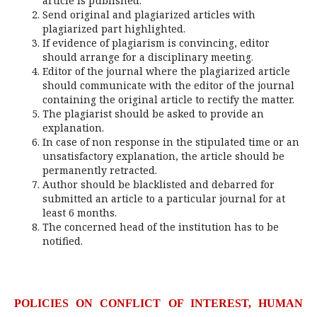
article is published.
Send original and plagiarized articles with
plagiarized part highlighted.
If evidence of plagiarism is convincing, editor
should arrange for a disciplinary meeting.
Editor of the journal where the plagiarized article
should communicate with the editor of the journal
containing the original article to rectify the matter.
The plagiarist should be asked to provide an
explanation.
In case of non response in the stipulated time or an
unsatisfactory explanation, the article should be
permanently retracted.
Author should be blacklisted and debarred for
submitted an article to a particular journal for at
least 6 months.
The concerned head of the institution has to be
notified.
POLICIES ON CONFLICT OF INTEREST, HUMAN