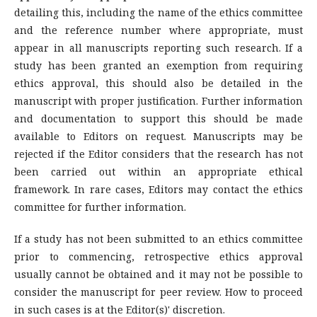
detailing this, including the name of the ethics committee
and the reference number where appropriate, must
appear in all manuscripts reporting such research. If a
study has been granted an exemption from requiring
ethics approval, this should also be detailed in the
manuscript with proper justification. Further information
and documentation to support this should be made
available to Editors on request. Manuscripts may be
rejected if the Editor considers that the research has not
been carried out within an appropriate ethical
framework. In rare cases, Editors may contact the ethics
committee for further information.
If a study has not been submitted to an ethics committee
prior to commencing, retrospective ethics approval
usually cannot be obtained and it may not be possible to
consider the manuscript for peer review. How to proceed
in such cases is at the Editor(s)' discretion.