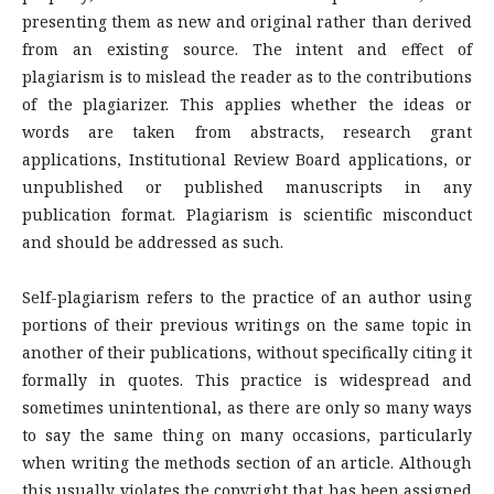
presenting them as new and original rather than derived
from an existing source. The intent and effect of
plagiarism is to mislead the reader as to the contributions
of the plagiarizer. This applies whether the ideas or
words are taken from abstracts, research grant
applications, Institutional Review Board applications, or
unpublished or published manuscripts in any
publication format. Plagiarism is scientific misconduct
and should be addressed as such.
Self-plagiarism refers to the practice of an author using
portions of their previous writings on the same topic in
another of their publications, without specifically citing it
formally in quotes. This practice is widespread and
sometimes unintentional, as there are only so many ways
to say the same thing on many occasions, particularly
when writing the methods section of an article. Although
this usually violates the copyright that has been assigned