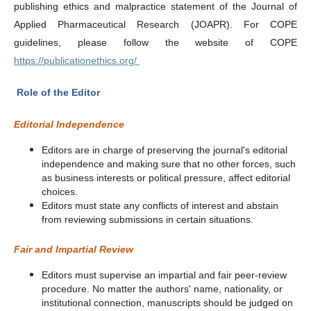
publishing ethics and malpractice statement of the Journal of
Applied Pharmaceutical Research (JOAPR). For COPE
guidelines, please follow the website of COPE
https://publicationethics.org/
Role of the Editor
Editorial Independence
Editors are in charge of preserving the journal's editorial
independence and making sure that no other forces, such
as business interests or political pressure, affect editorial
choices.
Editors must state any conflicts of interest and abstain
from reviewing submissions in certain situations.
Fair and Impartial Review
Editors must supervise an impartial and fair peer-review
procedure. No matter the authors' name, nationality, or
institutional connection, manuscripts should be judged on