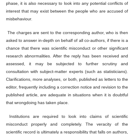
phase, it is also necessary to look into any potential conflicts of
interest that may exist between the people who are accused of
misbehaviour.
The charges are sent to the corresponding author, who is then
asked to answer in-depth on behalf of all co-authors, if there is a
chance that there was scientific misconduct or other significant
research abnormalities. After the reply has been received and
assessed, it may be subjected to further scrutiny and
consultation with subject-matter experts (such as statisticians).
Clarifications, more analyses, or both, published as letters to the
editor, frequently including a correction notice and revision to the
published article, are adequate in situations when it is doubtful
that wrongdoing has taken place.
Institutions are required to look into claims of scientific
misconduct properly and completely. The veracity of the
scientific record is ultimately a responsibility that falls on authors,