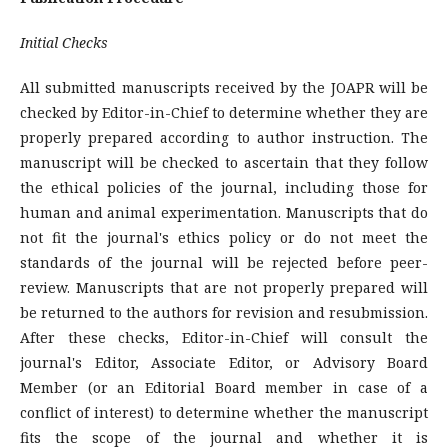
Initial Checks
All submitted manuscripts received by the JOAPR will be
checked by Editor-in-Chief to determine whether they are
properly prepared according to author instruction. The
manuscript will be checked to ascertain that they follow
the ethical policies of the journal, including those for
human and animal experimentation. Manuscripts that do
not fit the journal's ethics policy or do not meet the
standards of the journal will be rejected before peer-
review. Manuscripts that are not properly prepared will
be returned to the authors for revision and resubmission.
After these checks, Editor-in-Chief will consult the
journal's Editor, Associate Editor, or Advisory Board
Member (or an Editorial Board member in case of a
conflict of interest) to determine whether the manuscript
fits the scope of the journal and whether it is