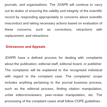
journals, and organisations. The JOAPR will continue to carry
out its duties of ensuring the validity and integrity of the scientific
record by responding appropriately to concerns about scientific
misconduct and taking necessary actions based on evaluation of
these concerns, such as corrections, retractions with
replacement, and retractions.
Grievances and Appeals
JOAPR have a defined process for dealing with complaints
about the publication, editorial staff, editorial board, or publisher.
The complaints will be explained to the recognised individual
with regard to the complaint case. The complaints' scope
includes anything pertaining to the journal business process,
such as the editorial process, finding citation manipulation,
unfair editors/reviewers, peer-review manipulation, etc. The
processing of the complaint cases shall follow COPE guidelines.