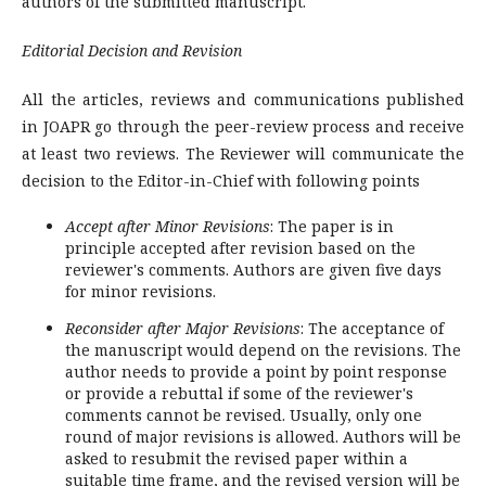
authors of the submitted manuscript.
Editorial Decision and Revision
All the articles, reviews and communications published
in JOAPR go through the peer-review process and receive
at least two reviews. The Reviewer will communicate the
decision to the Editor-in-Chief with following points
Accept after Minor Revisions
: The paper is in
principle accepted after revision based on the
reviewer's comments. Authors are given five days
for minor revisions.
Reconsider after Major Revisions
: The acceptance of
the manuscript would depend on the revisions. The
author needs to provide a point by point response
or provide a rebuttal if some of the reviewer's
comments cannot be revised. Usually, only one
round of major revisions is allowed. Authors will be
asked to resubmit the revised paper within a
suitable time frame, and the revised version will be