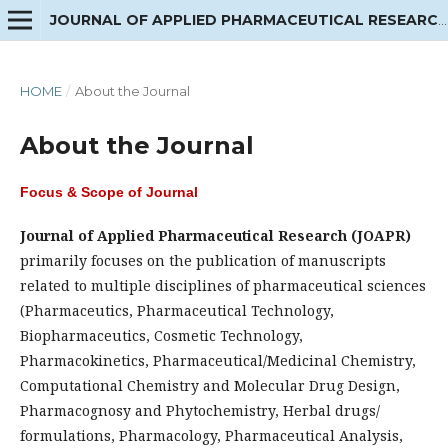
JOURNAL OF APPLIED PHARMACEUTICAL RESEARCH
HOME
/
About the Journal
About the Journal
Focus & Scope of Journal
Journal of Applied Pharmaceutical Research (JOAPR)
primarily focuses on the publication of manuscripts
related to multiple disciplines of pharmaceutical sciences
(Pharmaceutics, Pharmaceutical Technology,
Biopharmaceutics, Cosmetic Technology,
Pharmacokinetics, Pharmaceutical/Medicinal Chemistry,
Computational Chemistry and Molecular Drug Design,
Pharmacognosy and Phytochemistry, Herbal drugs/
formulations, Pharmacology, Pharmaceutical Analysis,