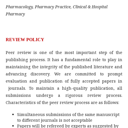
Pharmacology, Pharmacy Practice, Clinical & Hospital
Pharmacy
REVIEW POLICY
Peer review is one of the most important step of the
publishing process. It has a fundamental role to play in
maintaining the integrity of the published literature and
advancing discovery. We are committed to prompt
evaluation and publication of fully accepted papers in
journals. To maintain a high-quality publication, all
submissions undergo a rigorous review process.
Characteristics of the peer review process are as follows:
Simultaneous submissions of the same manuscript
to different journals is not acceptable
Papers will be refereed by experts as suggested by