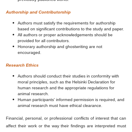
Authorship and Contributorship
Authors must satisfy the requirements for authorship
based on significant contributions to the study and paper.
All authors or proper acknowledgements should be
provided for all contributors.
Honorary authorship and ghostwriting are not
encouraged.
Research Ethics
Authors should conduct their studies in conformity with
moral principles, such as the Helsinki Declaration for
human research and the appropriate regulations for
animal research.
Human participants' informed permission is required, and
animal research must have ethical clearance.
Financial, personal, or professional conflicts of interest that can
affect their work or the way their findings are interpreted must