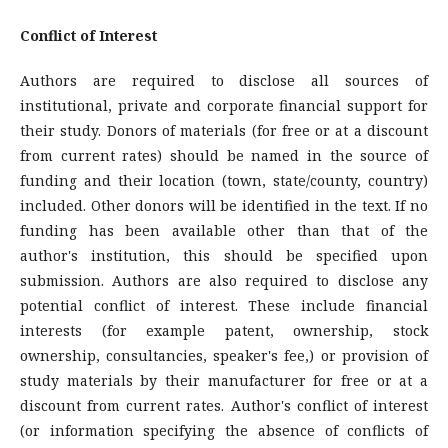
Conflict of Interest
Authors are required to disclose all sources of
institutional, private and corporate financial support for
their study. Donors of materials (for free or at a discount
from current rates) should be named in the source of
funding and their location (town, state/county, country)
included. Other donors will be identified in the text. If no
funding has been available other than that of the
author's institution, this should be specified upon
submission. Authors are also required to disclose any
potential conflict of interest. These include financial
interests (for example patent, ownership, stock
ownership, consultancies, speaker's fee,) or provision of
study materials by their manufacturer for free or at a
discount from current rates. Author's conflict of interest
(or information specifying the absence of conflicts of