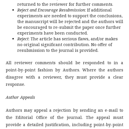
returned to the reviewer for further comments.
Reject and Encourage Resubmission
: If additional
experiments are needed to support the conclusions,
the manuscript will be rejected and the authors will
be encouraged to re-submit the paper once further
experiments have been conducted.
Reject
: The article has serious flaws, and/or makes
no original significant contribution. No offer of
resubmission to the journal is provided.
All reviewer comments should be responded to in a
point-by-point fashion by Authors. Where the authors
disagree with a reviewer, they must provide a clear
response.
Author Appeals
Authors may appeal a rejection by sending an e-mail to
the Editorial Office of the journal. The appeal must
provide a detailed justification, including point-by-point