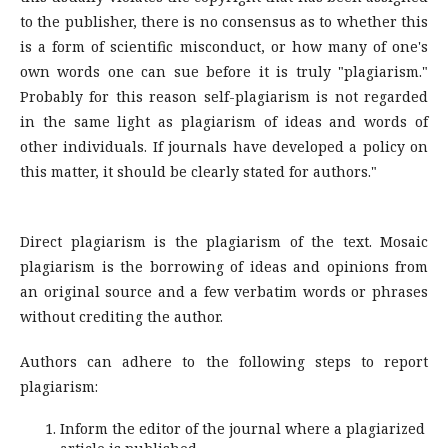
to the publisher, there is no consensus as to whether this
is a form of scientific misconduct, or how many of one's
own words one can sue before it is truly "plagiarism."
Probably for this reason self-plagiarism is not regarded
in the same light as plagiarism of ideas and words of
other individuals. If journals have developed a policy on
this matter, it should be clearly stated for authors."
Direct plagiarism is the plagiarism of the text. Mosaic
plagiarism is the borrowing of ideas and opinions from
an original source and a few verbatim words or phrases
without crediting the author.
Authors can adhere to the following steps to report
plagiarism:
Inform the editor of the journal where a plagiarized