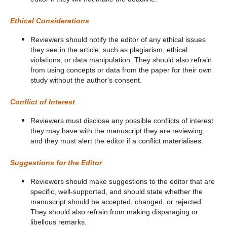
Ethical Considerations
Reviewers should notify the editor of any ethical issues
they see in the article, such as plagiarism, ethical
violations, or data manipulation. They should also refrain
from using concepts or data from the paper for their own
study without the author's consent.
Conflict of Interest
Reviewers must disclose any possible conflicts of interest
they may have with the manuscript they are reviewing,
and they must alert the editor if a conflict materialises.
Suggestions for the Editor
Reviewers should make suggestions to the editor that are
specific, well-supported, and should state whether the
manuscript should be accepted, changed, or rejected.
They should also refrain from making disparaging or
libellous remarks.