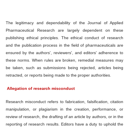
The legitimacy and dependability of the Journal of Applied
Pharmaceutical Research are largely dependent on these
publishing ethical principles. The ethical conduct of research
and the publication process in the field of pharmaceuticals are
ensured by the authors', reviewers', and editors' adherence to
these norms. When rules are broken, remedial measures may
be taken, such as submissions being rejected, articles being
retracted, or reports being made to the proper authorities.
Allegation of research misconduct
Research misconduct refers to fabrication, falsification, citation
manipulation, or plagiarism in the creation, performance, or
review of research, the drafting of an article by authors, or in the
reporting of research results. Editors have a duty to uphold the