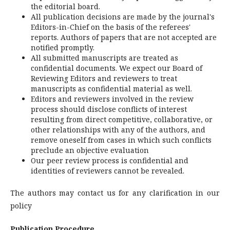
the editorial board.
All publication decisions are made by the journal's
Editors-in-Chief on the basis of the referees'
reports. Authors of papers that are not accepted are
notified promptly.
All submitted manuscripts are treated as
confidential documents. We expect our Board of
Reviewing Editors and reviewers to treat
manuscripts as confidential material as well.
Editors and reviewers involved in the review
process should disclose conflicts of interest
resulting from direct competitive, collaborative, or
other relationships with any of the authors, and
remove oneself from cases in which such conflicts
preclude an objective evaluation
Our peer review process is confidential and
identities of reviewers cannot be revealed.
The authors may contact us for any clarification in our
policy
Publication Procedure