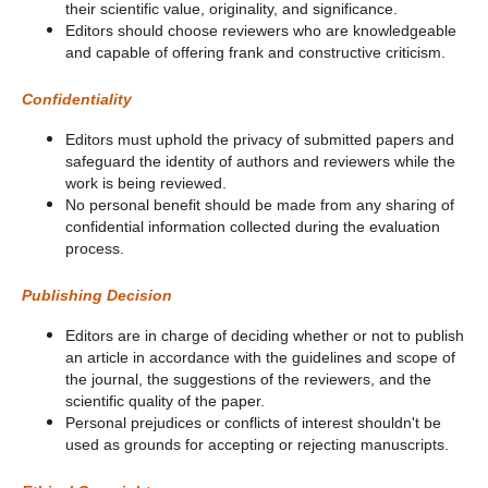
their scientific value, originality, and significance.
Editors should choose reviewers who are knowledgeable
and capable of offering frank and constructive criticism.
Confidentiality
Editors must uphold the privacy of submitted papers and
safeguard the identity of authors and reviewers while the
work is being reviewed.
No personal benefit should be made from any sharing of
confidential information collected during the evaluation
process.
Publishing Decision
Editors are in charge of deciding whether or not to publish
an article in accordance with the guidelines and scope of
the journal, the suggestions of the reviewers, and the
scientific quality of the paper.
Personal prejudices or conflicts of interest shouldn't be
used as grounds for accepting or rejecting manuscripts.