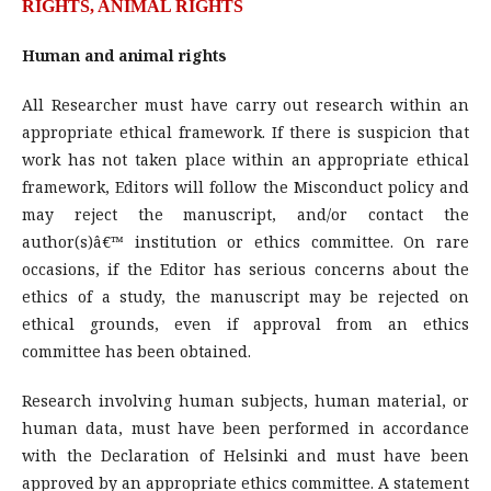
RIGHTS, ANIMAL RIGHTS
Human and animal rights
All Researcher must have carry out research within an
appropriate ethical framework. If there is suspicion that
work has not taken place within an appropriate ethical
framework, Editors will follow the Misconduct policy and
may reject the manuscript, and/or contact the
author(s)â€™ institution or ethics committee. On rare
occasions, if the Editor has serious concerns about the
ethics of a study, the manuscript may be rejected on
ethical grounds, even if approval from an ethics
committee has been obtained.
Research involving human subjects, human material, or
human data, must have been performed in accordance
with the Declaration of Helsinki and must have been
approved by an appropriate ethics committee. A statement