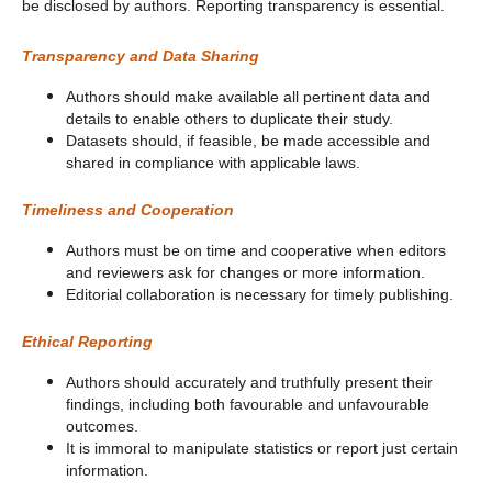
be disclosed by authors. Reporting transparency is essential.
Transparency and Data Sharing
Authors should make available all pertinent data and
details to enable others to duplicate their study.
Datasets should, if feasible, be made accessible and
shared in compliance with applicable laws.
Timeliness and Cooperation
Authors must be on time and cooperative when editors
and reviewers ask for changes or more information.
Editorial collaboration is necessary for timely publishing.
Ethical Reporting
Authors should accurately and truthfully present their
findings, including both favourable and unfavourable
outcomes.
It is immoral to manipulate statistics or report just certain
information.