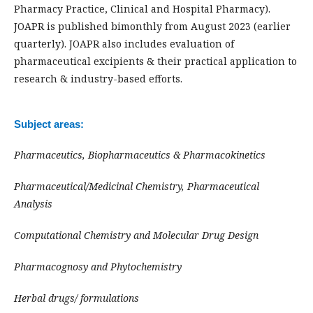
Pharmacy Practice, Clinical and Hospital Pharmacy).
JOAPR is published bimonthly from August 2023 (earlier
quarterly). JOAPR also includes evaluation of
pharmaceutical excipients & their practical application to
research & industry-based efforts.
Subject areas:
Pharmaceutics,
Biopharmaceutics &
Pharmacokinetics
Pharmaceutical/Medicinal Chemistry, Pharmaceutical
Analysis
Computational Chemistry and Molecular Drug Design
Pharmacognosy and Phytochemistry
Herbal drugs/ formulations