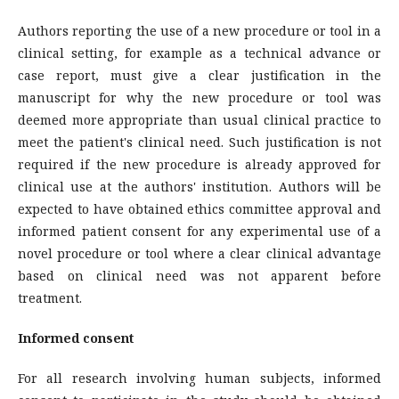
Authors reporting the use of a new procedure or tool in a
clinical setting, for example as a technical advance or
case report, must give a clear justification in the
manuscript for why the new procedure or tool was
deemed more appropriate than usual clinical practice to
meet the patient's clinical need. Such justification is not
required if the new procedure is already approved for
clinical use at the authors' institution. Authors will be
expected to have obtained ethics committee approval and
informed patient consent for any experimental use of a
novel procedure or tool where a clear clinical advantage
based on clinical need was not apparent before
treatment.
Informed consent
For all research involving human subjects, informed