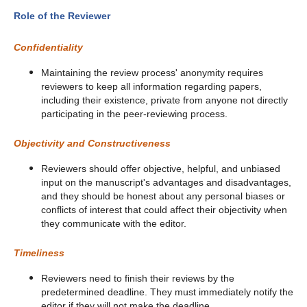
Role of the Reviewer
Confidentiality
Maintaining the review process' anonymity requires
reviewers to keep all information regarding papers,
including their existence, private from anyone not directly
participating in the peer-reviewing process.
Objectivity and Constructiveness
Reviewers should offer objective, helpful, and unbiased
input on the manuscript's advantages and disadvantages,
and they should be honest about any personal biases or
conflicts of interest that could affect their objectivity when
they communicate with the editor.
Timeliness
Reviewers need to finish their reviews by the
predetermined deadline. They must immediately notify the
editor if they will not make the deadline.