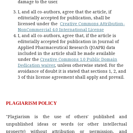
damage to the user.
I, and all co-authors, agree that the article, if
editorially accepted for publication, shall be
licensed under the
Creative Commons Attribution-
NonCommercial 4.0 International License
I, and all co-authors, agree that, if the article is
editorially accepted for publication in Journal of
Applied Pharmaceutical Research (JOAPR) data
included in the article shall be made available
under the
Creative Commons 1.0 Public Domain
Dedication waiver
, unless otherwise stated. For the
avoidance of doubt it is stated that sections 1, 2, and
3 of this license agreement shall apply and prevail.
PLAGIARISM POLICY
"Plagiarism is the use of others' published and
unpublished ideas or words (or other intellectual
property) without attribution or permission, and