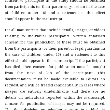
consent to participate in the study should be obtained
from participants (or their parent or guardian in the case
of children under 16) and a statement to this effect
should appear in the manuscript.
For all manuscripts that include details, images, or videos
relating to individual participants, written informed
consent for the publication of these must be obtained
from the participants (or their parent or legal guardian in
the case of children under 16) and a statement to this
effect should appear in the manuscript. If the participant
has died, then consent for publication must be sought
from the next of kin of the participant. This
documentation must be made available to Editors on
request, and will be treated confidentially. In cases where
images are entirely unidentifiable and there are no
details on individuals reported within the manuscript,
consent for publication of images may not be required.
The final decision on whether consent to publish is