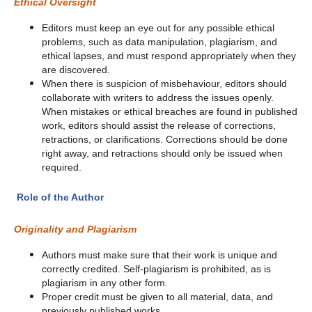
Ethical Oversight
Editors must keep an eye out for any possible ethical
problems, such as data manipulation, plagiarism, and
ethical lapses, and must respond appropriately when they
are discovered.
When there is suspicion of misbehaviour, editors should
collaborate with writers to address the issues openly.
When mistakes or ethical breaches are found in published
work, editors should assist the release of corrections,
retractions, or clarifications. Corrections should be done
right away, and retractions should only be issued when
required.
Role of the Author
Originality and Plagiarism
Authors must make sure that their work is unique and
correctly credited. Self-plagiarism is prohibited, as is
plagiarism in any other form.
Proper credit must be given to all material, data, and
previously published works.