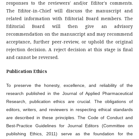
responses to the reviewers' and/or Editor's comments.
The Editor-in-Chief will discuss the manuscript and
related information with Editorial Board members. The
Editorial Board will then give an advisory
recommendation on the manuscript and may recommend
acceptance, further peer-review, or uphold the original
rejection decision. A reject decision at this stage is final
and cannot be reversed.
Publication Ethics
To preserve the honesty, excellence, and reliability of the
research published in the Journal of Applied Pharmaceutical
Research, publication ethics are crucial. The obligations of
editors, writers, and reviewers in respecting ethical standards
are described in these principles. The Code of Conduct and
Best-Practice Guidelines for Journal Editors (Committee on
publishing Ethics, 2011) serve as the foundation for the