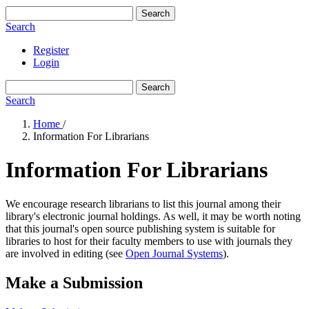
Search
Search
Register
Login
Search
Search
Home
/
Information For Librarians
Information For Librarians
We encourage research librarians to list this journal among their
library's electronic journal holdings. As well, it may be worth noting
that this journal's open source publishing system is suitable for
libraries to host for their faculty members to use with journals they
are involved in editing (see
Open Journal Systems
).
Make a Submission