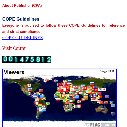
About Publisher (CPA)
COPE Guidelines
Everyone is advised to follow these COPE Guidelines for reference
and strict compliance
COPE GUIDELINES
Visit Count