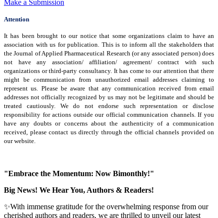
Make a Submission
Attention
It has been brought to our notice that some organizations claim to have an
association with us for publication. This is to inform all the stakeholders that
the Journal of Applied Pharmaceutical Research (or any associated person) does
not have any association/ affiliation/ agreement/ contract with such
organizations or third-party consultancy.
It has come to our attention that there
might be communication from unauthorized email addresses claiming to
represent us. Please be aware that any communication received from email
addresses not officially recognized by us may not be legitimate and should be
treated cautiously. We do not endorse such representation or disclose
responsibility for actions outside our official communication channels. If you
have any doubts or concerns about the authenticity of a communication
received, please contact us directly through the official channels provided on
our website.
"Embrace the Momentum: Now Bimonthly!"
Big News! We Hear You, Authors & Readers!
✨With immense gratitude for the overwhelming response from our
cherished authors and readers, we are thrilled to unveil our latest