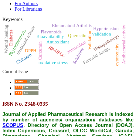
For Authors
For Librarians
Keywords
Rheumatoid Arthritis
Wound healing
Antibacterial activity
Sustained release
Hypertension
Phytochemicals
Diabetes
Flavonoids
Validation
validation
Histopathology
Quercetin
Bioavailability
antioxidant
Antioxidant
Curcumin
cytotoxicity
RP-HPLC
Factorial design
Solubility
DPPH
Chitosan
oxidative stress
Current Issue
ISSN No. 2348-0335
Journal of Applied Pharmaceutical Research is indexed
by number of agencies/ organization/ databases like
SCOPUS
, Directory of Open Access Journal (DOAJ),
Index Copernicus, Crossref, OLCC WorldCat, Garuda,