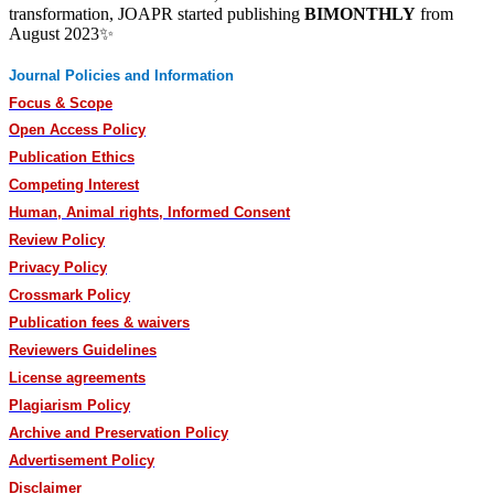
transformation, JOAPR started publishing
BIMONTHLY
from
August 2023✨
Journal Policies and Information
Focus & Scope
Open Access Policy
Publication Ethics
Competing Interest
Human, Animal rights, Informed Consent
Review Policy
Privacy Policy
Crossmark Policy
Publication fees & waivers
Reviewers Guidelines
License agreements
Plagiarism Policy
Archive and Preservation Policy
Advertisement Policy
Disclaimer