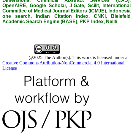
Dimensions, Chemical Abstract Services (CAS),
OpenAIRE, Google Scholar, J-Gate, Scilit, International
Committee of Medical Journal Editors (ICMJE), Indonesia
one search, Indian Citation Index, CNKI, Bielefeld
Academic Search Engine (BASE), PKP-Index, Neliti
@2025 The Author(s). This work is licensed under a
Creative Commons Attribution-NonCommercial 4.0 International
License