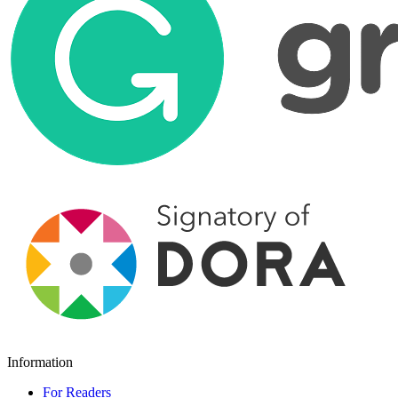
Information
For Readers