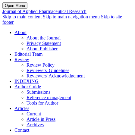
Open Menu
Journal of Applied Pharmaceutical Research
Skip to main content
Skip to main navigation menu
Skip to site
footer
About
About the Journal
Privacy Statement
About Publisher
Editorial Team
Review
Review Policy
Reviewers' Guidelines
Reviewers' Acknowledgement
INDEXING
Author Guide
Submissions
Reference management
Tools for Author
Articles
Current
Article in Press
Archives
Contact