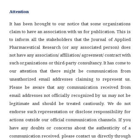
Attention
It has been brought to our notice that some organizations
claim to have an association with us for publication. This is
to inform all the stakeholders that the Journal of Applied
Pharmaceutical Research (or any associated person) does
not have any association/ affiliation/ agreement/ contract with
such organizations or third-party consultancy.
It has come to
our attention that there might be communication from
unauthorized email addresses claiming to represent us.
Please be aware that any communication received from
email addresses not officially recognized by us may not be
legitimate and should be treated cautiously. We do not
endorse such representation or disclose responsibility for
actions outside our official communication channels. If you
have any doubts or concerns about the authenticity of a
communication received, please contact us directly through