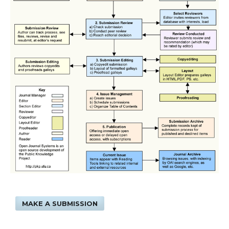
MAKE A SUBMISSION