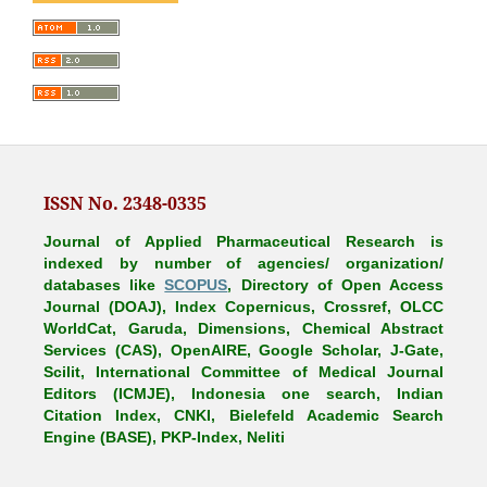
ISSN No. 2348-0335
Journal of Applied Pharmaceutical Research is
indexed by number of agencies/ organization/
databases like
SCOPUS
, Directory of Open Access
Journal (DOAJ), Index Copernicus, Crossref, OLCC
WorldCat, Garuda, Dimensions, Chemical Abstract
Services (CAS), OpenAIRE, Google Scholar, J-Gate,
Scilit, International Committee of Medical Journal
Editors (ICMJE), Indonesia one search, Indian
Citation Index, CNKI, Bielefeld Academic Search
Engine (BASE), PKP-Index, Neliti