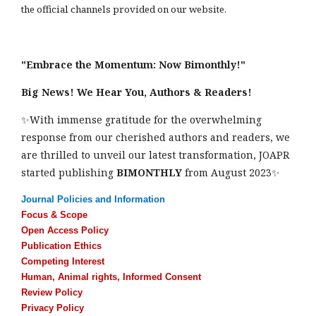
the official channels provided on our website.
"Embrace the Momentum: Now Bimonthly!"
Big News! We Hear You, Authors & Readers!
✨With immense gratitude for the overwhelming
response from our cherished authors and readers, we
are thrilled to unveil our latest transformation, JOAPR
started publishing
BIMONTHLY
from August 2023✨
Journal Policies and Information
Focus & Scope
Open Access Policy
Publication Ethics
Competing Interest
Human, Animal rights, Informed Consent
Review Policy
Privacy Policy