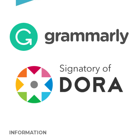
INFORMATION