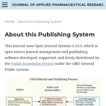
JOURNAL OF APPLIED PHARMACEUTICAL RESEARCH
HOME
/
About this Publishing System
About this Publishing System
This journal uses Open Journal Systems 3.2.0.3, which is
open source journal management and publishing
software developed, supported, and freely distributed by
the
Public Knowledge Project
under the GNU General
Public License.