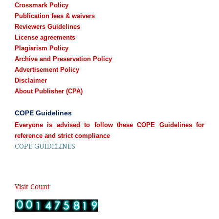
Crossmark Policy
Publication fees & waivers
Reviewers Guidelines
License agreements
Plagiarism Policy
Archive and Preservation Policy
Advertisement Policy
Disclaimer
About Publisher (CPA)
COPE Guidelines
Everyone is advised to follow these COPE Guidelines for
reference and strict compliance
COPE GUIDELINES
Visit Count