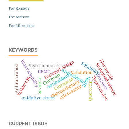
For Readers
For Authors
For Librarians
KEYWORDS
Flavonoids
Bioavailability
Factorial design
Solubility
Sustained release
Phytochemicals
Antimicrobial
Antioxidant
HPMC
Validation
Chitosan
antioxidant
Diabetes
Hypertension
validation
DPPH
Curcumin
RP-HPLC
Histopathology
Quercetin
cytotoxicity
oxidative stress
CURRENT ISSUE