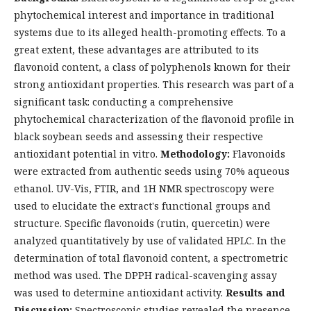
phytochemical interest and importance in traditional
systems due to its alleged health-promoting effects. To a
great extent, these advantages are attributed to its
flavonoid content, a class of polyphenols known for their
strong antioxidant properties. This research was part of a
significant task: conducting a comprehensive
phytochemical characterization of the flavonoid profile in
black soybean seeds and assessing their respective
antioxidant potential in vitro.
Methodology:
Flavonoids
were extracted from authentic seeds using 70% aqueous
ethanol. UV-Vis, FTIR, and 1H NMR spectroscopy were
used to elucidate the extract's functional groups and
structure. Specific flavonoids (rutin, quercetin) were
analyzed quantitatively by use of validated HPLC. In the
determination of total flavonoid content, a spectrometric
method was used. The DPPH radical-scavenging assay
was used to determine antioxidant activity.
Results and
Discussion:
Spectroscopic studies revealed the presence