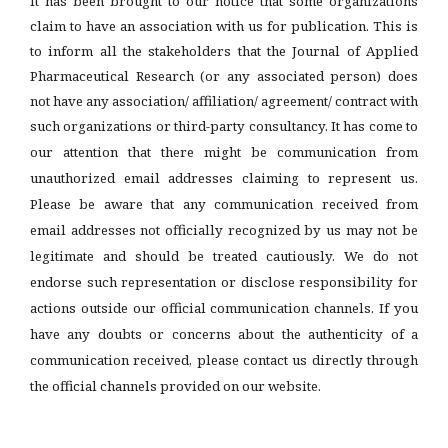
It has been brought to our notice that some organizations
claim to have an association with us for publication. This is
to inform all the stakeholders that the Journal of Applied
Pharmaceutical Research (or any associated person) does
not have any association/ affiliation/ agreement/ contract with
such organizations or third-party consultancy.
It has come to
our attention that there might be communication from
unauthorized email addresses claiming to represent us.
Please be aware that any communication received from
email addresses not officially recognized by us may not be
legitimate and should be treated cautiously. We do not
endorse such representation or disclose responsibility for
actions outside our official communication channels. If you
have any doubts or concerns about the authenticity of a
communication received, please contact us directly through
the official channels provided on our website.