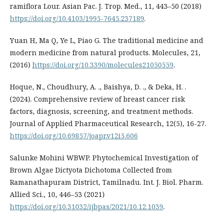
ramiflora Lour. Asian Pac. J. Trop. Med., 11, 443–50 (2018)
https://doi.org/10.4103/1995-7645.237189
.
Yuan H, Ma Q, Ye L, Piao G. The traditional medicine and
modern medicine from natural products. Molecules, 21,
(2016)
https://doi.org/10.3390/molecules21050559
.
Hoque, N., Choudhury, A. ., Baishya, D. ., & Deka, H. .
(2024). Comprehensive review of breast cancer risk
factors, diagnosis, screening, and treatment methods.
Journal of Applied Pharmaceutical Research, 12(5), 16-27.
https://doi.org/10.69857/joapr.v12i5.606
Salunke Mohini WBWP. Phytochemical Investigation of
Brown Algae Dictyota Dichotoma Collected from
Ramanathapuram District, Tamilnadu. Int. J. Biol. Pharm.
Allied Sci., 10, 446–53 (2021)
https://doi.org/10.31032/ijbpas/2021/10.12.1039
.