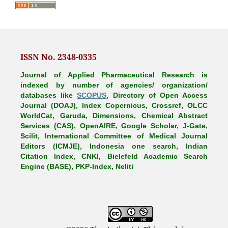
ISSN No. 2348-0335
Journal of Applied Pharmaceutical Research is
indexed by number of agencies/ organization/
databases like
SCOPUS
, Directory of Open Access
Journal (DOAJ), Index Copernicus, Crossref, OLCC
WorldCat, Garuda, Dimensions, Chemical Abstract
Services (CAS), OpenAIRE, Google Scholar, J-Gate,
Scilit, International Committee of Medical Journal
Editors (ICMJE), Indonesia one search, Indian
Citation Index, CNKI, Bielefeld Academic Search
Engine (BASE), PKP-Index, Neliti