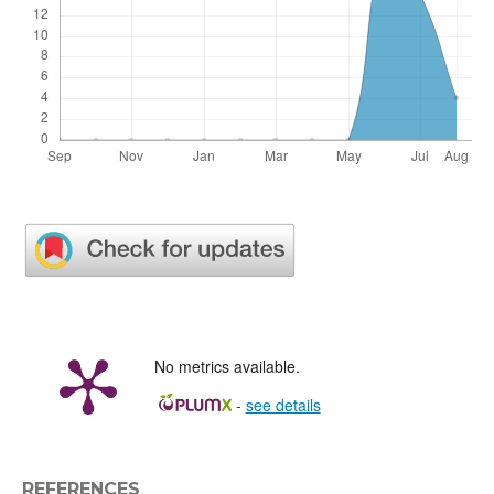
No metrics available.
-
see details
REFERENCES