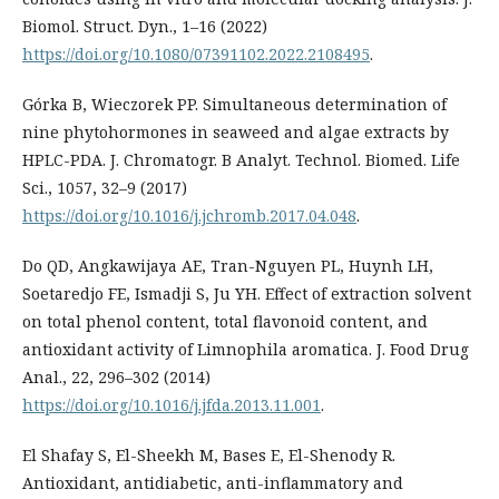
Biomol. Struct. Dyn., 1–16 (2022)
https://doi.org/10.1080/07391102.2022.2108495
.
Górka B, Wieczorek PP. Simultaneous determination of
nine phytohormones in seaweed and algae extracts by
HPLC-PDA. J. Chromatogr. B Analyt. Technol. Biomed. Life
Sci., 1057, 32–9 (2017)
https://doi.org/10.1016/j.jchromb.2017.04.048
.
Do QD, Angkawijaya AE, Tran-Nguyen PL, Huynh LH,
Soetaredjo FE, Ismadji S, Ju YH. Effect of extraction solvent
on total phenol content, total flavonoid content, and
antioxidant activity of Limnophila aromatica. J. Food Drug
Anal., 22, 296–302 (2014)
https://doi.org/10.1016/j.jfda.2013.11.001
.
El Shafay S, El-Sheekh M, Bases E, El-Shenody R.
Antioxidant, antidiabetic, anti-inflammatory and