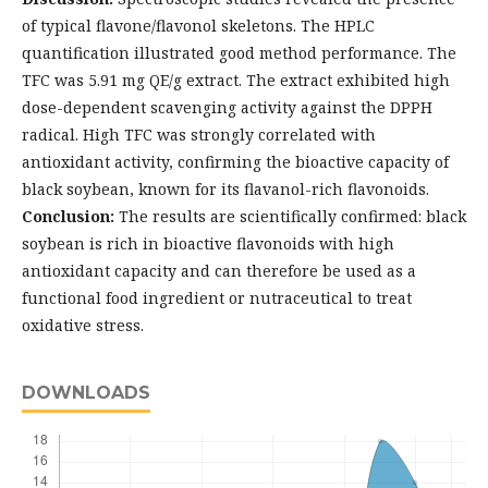
of typical flavone/flavonol skeletons. The HPLC
quantification illustrated good method performance. The
TFC was 5.91 mg QE/g extract. The extract exhibited high
dose-dependent scavenging activity against the DPPH
radical. High TFC was strongly correlated with
antioxidant activity, confirming the bioactive capacity of
black soybean, known for its flavanol-rich flavonoids.
Conclusion:
The results are scientifically confirmed: black
soybean is rich in bioactive flavonoids with high
antioxidant capacity and can therefore be used as a
functional food ingredient or nutraceutical to treat
oxidative stress.
DOWNLOADS