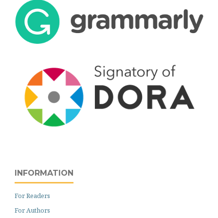
INFORMATION
For Readers
For Authors