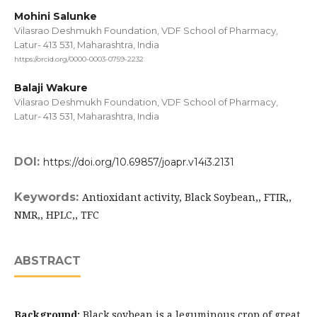
Mohini Salunke
Vilasrao Deshmukh Foundation, VDF School of Pharmacy,
Latur- 413 531, Maharashtra, India
https://orcid.org/0000-0003-0759-2232
Balaji Wakure
Vilasrao Deshmukh Foundation, VDF School of Pharmacy,
Latur- 413 531, Maharashtra, India
DOI:
https://doi.org/10.69857/joapr.v14i3.2131
Keywords:
Antioxidant activity, Black Soybean,, FTIR,,
NMR,, HPLC,, TFC
ABSTRACT
Background:
Black soybean is a leguminous crop of great