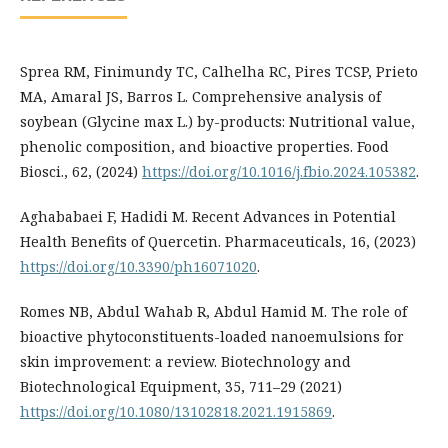
Sprea RM, Finimundy TC, Calhelha RC, Pires TCSP, Prieto
MA, Amaral JS, Barros L. Comprehensive analysis of
soybean (Glycine max L.) by-products: Nutritional value,
phenolic composition, and bioactive properties. Food
Biosci., 62, (2024)
https://doi.org/10.1016/j.fbio.2024.105382
.
Aghababaei F, Hadidi M. Recent Advances in Potential
Health Benefits of Quercetin. Pharmaceuticals, 16, (2023)
https://doi.org/10.3390/ph16071020
.
Romes NB, Abdul Wahab R, Abdul Hamid M. The role of
bioactive phytoconstituents-loaded nanoemulsions for
skin improvement: a review. Biotechnology and
Biotechnological Equipment, 35, 711–29 (2021)
https://doi.org/10.1080/13102818.2021.1915869
.