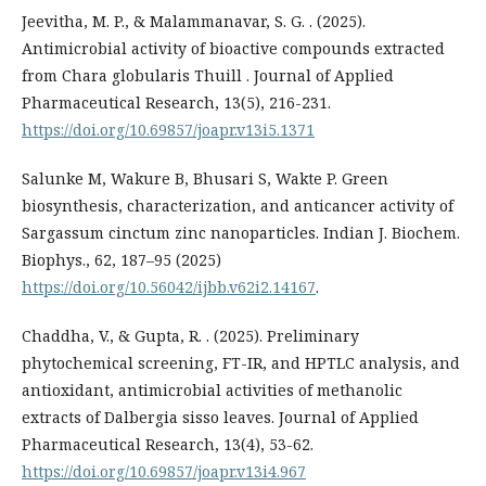
Jeevitha, M. P., & Malammanavar, S. G. . (2025).
Antimicrobial activity of bioactive compounds extracted
from Chara globularis Thuill . Journal of Applied
Pharmaceutical Research, 13(5), 216-231.
https://doi.org/10.69857/joapr.v13i5.1371
Salunke M, Wakure B, Bhusari S, Wakte P. Green
biosynthesis, characterization, and anticancer activity of
Sargassum cinctum zinc nanoparticles. Indian J. Biochem.
Biophys., 62, 187–95 (2025)
https://doi.org/10.56042/ijbb.v62i2.14167
.
Chaddha, V., & Gupta, R. . (2025). Preliminary
phytochemical screening, FT-IR, and HPTLC analysis, and
antioxidant, antimicrobial activities of methanolic
extracts of Dalbergia sisso leaves. Journal of Applied
Pharmaceutical Research, 13(4), 53-62.
https://doi.org/10.69857/joapr.v13i4.967