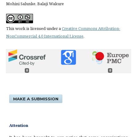
Mohini Salunke, Balaji Wakure
This work is licensed under a
Creative Commons Attribution-
NonCommercial 4.0 International License
.
0
0
MAKE A SUBMISSION
Attention