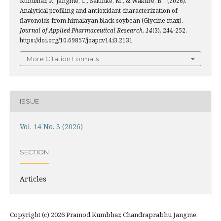
Kumbhar, P., Jangme, C., Salunke, M., & Wakure, B. . (2026).
Analytical profiling and antioxidant characterization of
flavonoids from himalayan black soybean (Glycine max).
Journal of Applied Pharmaceutical Research
,
14
(3), 244-252.
https://doi.org/10.69857/joapr.v14i3.2131
More Citation Formats
ISSUE
Vol. 14 No. 3 (2026)
SECTION
Articles
Copyright (c) 2026 Pramod Kumbhar, Chandraprabhu Jangme,