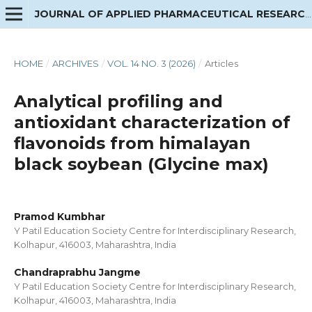
JOURNAL OF APPLIED PHARMACEUTICAL RESEARCH
HOME
/
ARCHIVES
/
VOL. 14 NO. 3 (2026)
/
Articles
Analytical profiling and
antioxidant characterization of
flavonoids from himalayan
black soybean (Glycine max)
Pramod Kumbhar
Y Patil Education Society Centre for Interdisciplinary Research,
Kolhapur, 416003, Maharashtra, India
Chandraprabhu Jangme
Y Patil Education Society Centre for Interdisciplinary Research,
Kolhapur, 416003, Maharashtra, India