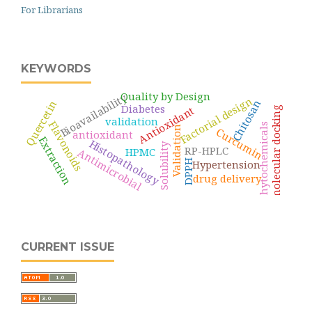
For Librarians
KEYWORDS
Quality by Design
Bioavailability
Factorial design
Chitosan
Quercetin
Diabetes
Antioxidant
molecular docking
validation
Flavonoids
phytochemicals
Validation
Curcumin
antioxidant
Extraction
Histopathology
Solubility
RP-HPLC
HPMC
Antimicrobial
DPPH
Hypertension
drug delivery
CURRENT ISSUE