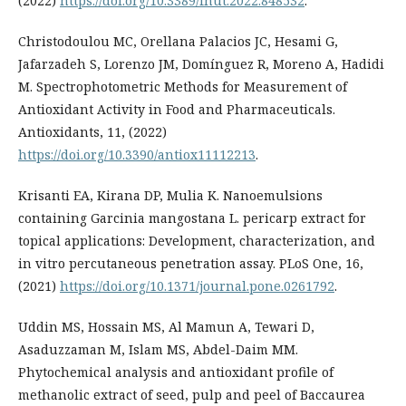
(2022)
https://doi.org/10.3389/fnut.2022.848532
.
Christodoulou MC, Orellana Palacios JC, Hesami G,
Jafarzadeh S, Lorenzo JM, Domínguez R, Moreno A, Hadidi
M. Spectrophotometric Methods for Measurement of
Antioxidant Activity in Food and Pharmaceuticals.
Antioxidants, 11, (2022)
https://doi.org/10.3390/antiox11112213
.
Krisanti EA, Kirana DP, Mulia K. Nanoemulsions
containing Garcinia mangostana L. pericarp extract for
topical applications: Development, characterization, and
in vitro percutaneous penetration assay. PLoS One, 16,
(2021)
https://doi.org/10.1371/journal.pone.0261792
.
Uddin MS, Hossain MS, Al Mamun A, Tewari D,
Asaduzzaman M, Islam MS, Abdel-Daim MM.
Phytochemical analysis and antioxidant profile of
methanolic extract of seed, pulp and peel of Baccaurea