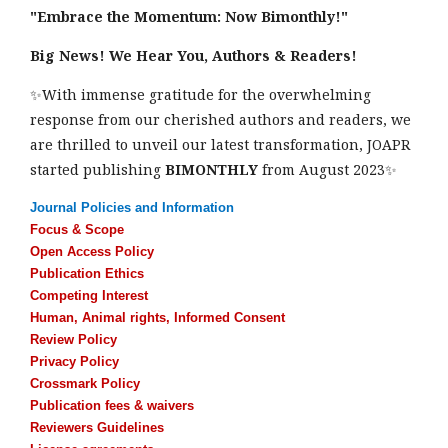
"Embrace the Momentum: Now Bimonthly!"
Big News! We Hear You, Authors & Readers!
✨With immense gratitude for the overwhelming
response from our cherished authors and readers, we
are thrilled to unveil our latest transformation, JOAPR
started publishing
BIMONTHLY
from August 2023✨
Journal Policies and Information
Focus & Scope
Open Access Policy
Publication Ethics
Competing Interest
Human, Animal rights, Informed Consent
Review Policy
Privacy Policy
Crossmark Policy
Publication fees & waivers
Reviewers Guidelines