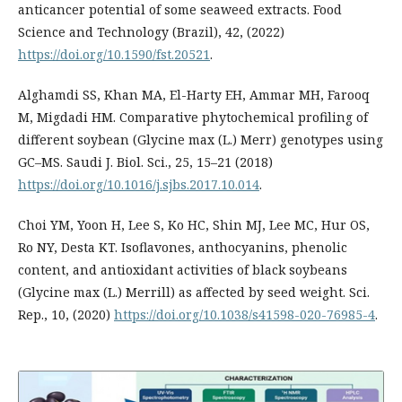
anticancer potential of some seaweed extracts. Food
Science and Technology (Brazil), 42, (2022)
https://doi.org/10.1590/fst.20521
.
Alghamdi SS, Khan MA, El-Harty EH, Ammar MH, Farooq
M, Migdadi HM. Comparative phytochemical profiling of
different soybean (Glycine max (L.) Merr) genotypes using
GC–MS. Saudi J. Biol. Sci., 25, 15–21 (2018)
https://doi.org/10.1016/j.sjbs.2017.10.014
.
Choi YM, Yoon H, Lee S, Ko HC, Shin MJ, Lee MC, Hur OS,
Ro NY, Desta KT. Isoflavones, anthocyanins, phenolic
content, and antioxidant activities of black soybeans
(Glycine max (L.) Merrill) as affected by seed weight. Sci.
Rep., 10, (2020)
https://doi.org/10.1038/s41598-020-76985-4
.