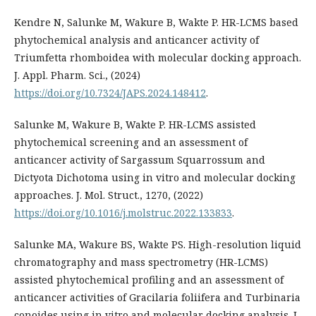
Kendre N, Salunke M, Wakure B, Wakte P. HR-LCMS based
phytochemical analysis and anticancer activity of
Triumfetta rhomboidea with molecular docking approach.
J. Appl. Pharm. Sci., (2024)
https://doi.org/10.7324/JAPS.2024.148412
.
Salunke M, Wakure B, Wakte P. HR-LCMS assisted
phytochemical screening and an assessment of
anticancer activity of Sargassum Squarrossum and
Dictyota Dichotoma using in vitro and molecular docking
approaches. J. Mol. Struct., 1270, (2022)
https://doi.org/10.1016/j.molstruc.2022.133833
.
Salunke MA, Wakure BS, Wakte PS. High-resolution liquid
chromatography and mass spectrometry (HR-LCMS)
assisted phytochemical profiling and an assessment of
anticancer activities of Gracilaria foliifera and Turbinaria
conoides using in vitro and molecular docking analysis. J.