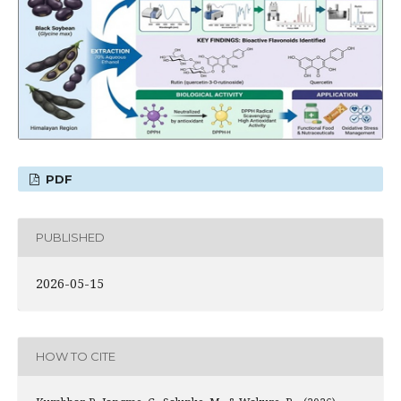
PDF
PUBLISHED
2026-05-15
HOW TO CITE