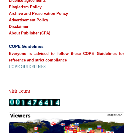
License agreements
Plagiarism Policy
Archive and Preservation Policy
Advertisement Policy
Disclaimer
About Publisher (CPA)
COPE Guidelines
Everyone is advised to follow these COPE Guidelines for
reference and strict compliance
COPE GUIDELINES
Visit Count