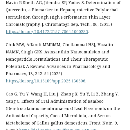
Navin R Sheth AG, Jitendra SP, Yadav S. Determination of
Quercetin, a Biomarker in Hepatoprotective Polyherbal
Formulation through High Performance Thin Layer
Chromatography. J. Chromatogr. Sep. Tech., 06, (2015)
https://doi.org/10.4172/2157-7064.1000285
.
Chik MW, Affandi MMRMM, Chellammal HSJ, Hazalin
NAMN, Singh GKS. Astaxanthin Nanoemulsion and
Nanoparticle Formulations and Their Therapeutic
Potential: A Review. Advances in Pharmacology and
Pharmacy, 13, 342–54 (2025)
https://doi.org/10.13189/app.2025.130306
.
Cao G, Yu Y, Wang H, Liu J, Zhang X, Yu Y, Li Z, Zhang Y,
Yang C. Effects of Oral Administration of Bamboo
(Dendrocalamus membranaceus) Leaf Flavonoids on the
Antioxidant Capacity, Caecal Microbiota, and Serum
Metabolome of Gallus gallus domesticus. Front. Nutr., 9,