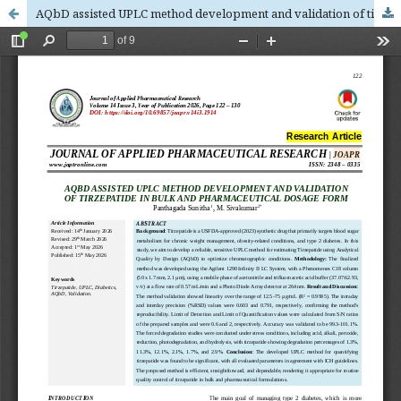
AQbD assisted UPLC method development and validation of tirzepatide in bulk and pharmaceutical dosage form