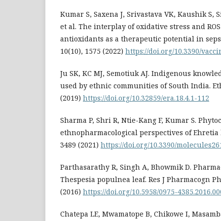
Kumar S, Saxena J, Srivastava VK, Kaushik S, 
et al. The interplay of oxidative stress and RO
antioxidants as a therapeutic potential in sepsi
10(10), 1575 (2022)
https://doi.org/10.3390/vac
Ju SK, KC MJ, Semotiuk AJ. Indigenous knowle
used by ethnic communities of South India. Et
(2019)
https://doi.org/10.32859/era.18.4.1-112
Sharma P, Shri R, Ntie-Kang F, Kumar S. Phyt
ethnopharmacological perspectives of Ehretia l
3489 (2021)
https://doi.org/10.3390/molecules2
Parthasarathy R, Singh A, Bhowmik D. Pharmac
Thespesia populnea leaf. Res J Pharmacogn Ph
(2016)
https://doi.org/10.5958/0975-4385.2016.00
Chatepa LE, Mwamatope B, Chikowe I, Masamba 