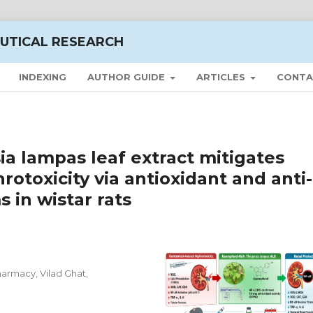
UTICAL RESEARCH
INDEXING
AUTHOR GUIDE
ARTICLES
CONTA
a lampas leaf extract mitigates
otoxicity via antioxidant and anti-
in wistar rats
harmacy, Vilad Ghat,