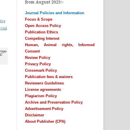
from August 2023✨
Journal Policies and Information
Focus & Scope
ive
Open Access Policy
cial
Publication Ethics
Competing Interest
Human, Animal rights, Informed
Consent
Review Policy
Privacy Policy
Crossmark Policy
Publication fees & waivers
Reviewers Guidelines
License agreements
Plagiarism Policy
Archive and Preservation Policy
Advertisement Policy
Disclaimer
About Publisher (CPA)