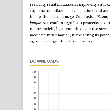
restoring renal biomarkers, improving antioxi
suppressing inflammatory mediators, and ame
histopathological damage.
Conclusion:
Kaempf
lampas
ALE confers significant protection aga
nephrotoxicity by attenuating oxidative stres
mediated inflammation, highlighting its potent
agent for drug-induced renal injury.
DOWNLOADS