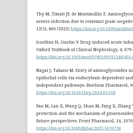
Thy M, Timsit JF, de Montmollin E. Aminoglycos
severe infection due to resistant gram-negativ
12(5), 860 (2023)
https://doi.org/10.3390/antibi
Izzedine H, Guetin V. Drug-induced acute tubul
Oxford Textbook of Clinical Nephrology, 4, 679
https://doi.org/10.1093/med/9780199592548.001.
Nagai J, Takano M. Entry of aminoglycosides in
epithelial cells via endocytosis-dependent an
independent pathways. Biochem Pharmacol, 90(
https://doi.org/10.1016/j.bcp.2014.05.018
Fan M, Lan X, Wang Q, Shan M, Fang X, Zhang Y,
protection and the mechanism of ginsenosides
future perspectives. Front Pharmacol, 14, 1070
https://doi.org/10.3389/fphar.2023.1070738