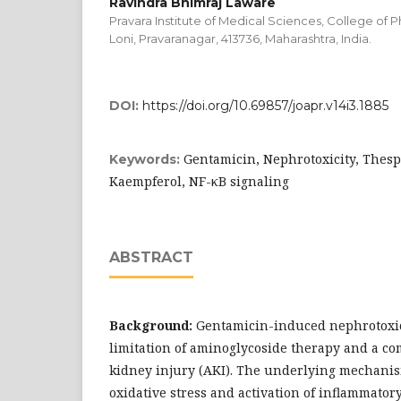
Ravindra Bhimraj Laware
Pravara Institute of Medical Sciences, College of
Loni, Pravaranagar, 413736, Maharashtra, India.
DOI:
https://doi.org/10.69857/joapr.v14i3.1885
Gentamicin, Nephrotoxicity, Thesp
Keywords:
Kaempferol, NF-κB signaling
ABSTRACT
Background:
Gentamicin-induced nephrotoxici
limitation of aminoglycoside therapy and a c
kidney injury (AKI). The underlying mechanis
oxidative stress and activation of inflammator