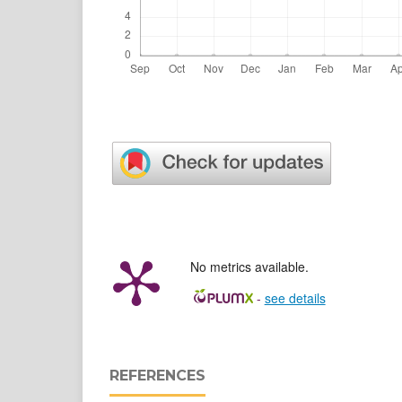
No metrics available.
-
see details
REFERENCES