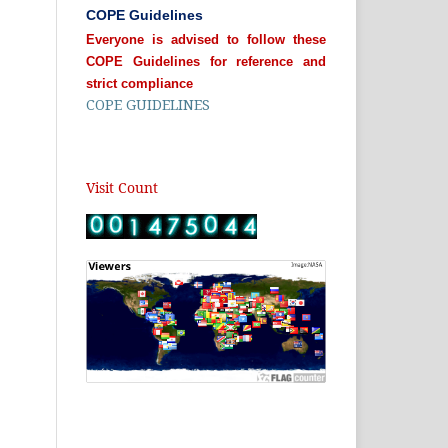
COPE Guidelines
Everyone is advised to follow these
COPE Guidelines for reference and
strict compliance
COPE GUIDELINES
Visit Count