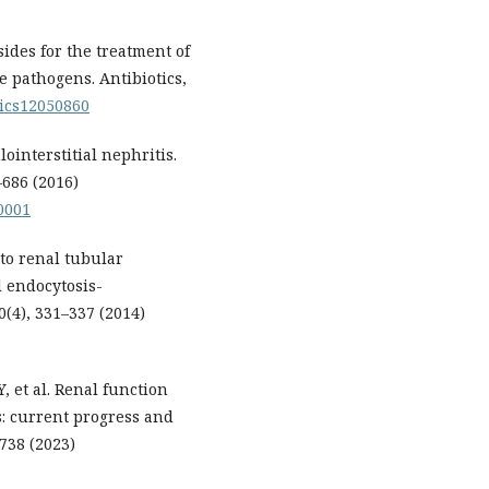
ides for the treatment of
e pathogens. Antibiotics,
otics12050860
ointerstitial nephritis.
–686 (2016)
0001
to renal tubular
d endocytosis-
4), 331–337 (2014)
 et al. Renal function
: current progress and
738 (2023)