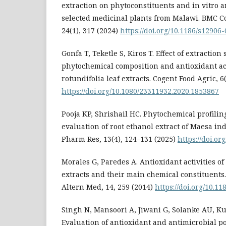
extraction on phytoconstituents and in vitro an
selected medicinal plants from Malawi. BMC 
24(1), 317 (2024)
https://doi.org/10.1186/s12906
Gonfa T, Teketle S, Kiros T. Effect of extraction
phytochemical composition and antioxidant ac
rotundifolia leaf extracts. Cogent Food Agric, 6
https://doi.org/10.1080/23311932.2020.1853867
Pooja KP, Shrishail HC. Phytochemical profilin
evaluation of root ethanol extract of Maesa ind
Pharm Res, 13(4), 124–131 (2025)
https://doi.or
Morales G, Paredes A. Antioxidant activities o
extracts and their main chemical constituen
Altern Med, 14, 259 (2014)
https://doi.org/10.1
Singh N, Mansoori A, Jiwani G, Solanke AU, K
Evaluation of antioxidant and antimicrobial po