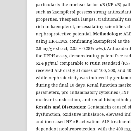
particularly the nuclear factor-κB (NF-κB) pat
such as kaempferol possess strong antioxidan
properties. Thespesia lampas, traditionally use
rich in kaempferol, necessitating scientific vali
nephroprotective potential.
Methodology:
ALE
using HR-LCMS, confirming kaempferol as the m
2.8 mg/g extract; 2.05 ± 0.28% w/w). Antioxidan
the DPPH assay, demonstrating potent free radi
62.4 µg/mL) comparable to rutin standard (IC₅₀ 
received ALE orally at doses of 100, 200, and 4
while nephrotoxicity was induced by gentamici
during the final 10 days. Renal function marke
parameters, pro-inflammatory cytokines (TNF-α
nuclear translocation, and renal histopatholo
Results and Discussion:
Gentamicin caused si
dysfunction, oxidative imbalance, elevated in
and increased NF-κB activation. ALE treatmen
dependent nephroprotection, with the 400 mg