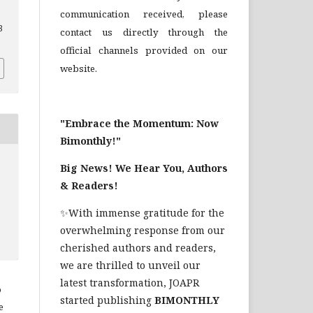
communication received, please
3
contact us directly through the
official channels provided on our
website.
"Embrace the Momentum: Now
Bimonthly!"
Big News! We Hear You, Authors
& Readers!
✨With immense gratitude for the
overwhelming response from our
cherished authors and readers,
we are thrilled to unveil our
latest transformation, JOAPR
o
started publishing
BIMONTHLY
e