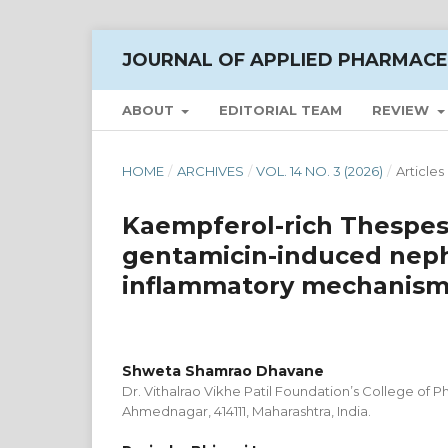
JOURNAL OF APPLIED PHARMACE
ABOUT
EDITORIAL TEAM
REVIEW
HOME
/
ARCHIVES
/
VOL. 14 NO. 3 (2026)
/
Articles
Kaempferol-rich Thespesi
gentamicin-induced nephr
inflammatory mechanisms 
Shweta Shamrao Dhavane
Dr. Vithalrao Vikhe Patil Foundation’s College of P
Ahmednagar, 414111, Maharashtra, India.