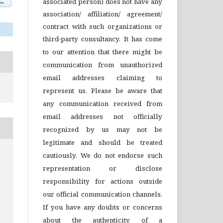
associated person) does not have any
association/ affiliation/ agreement/
contract with such organizations or
third-party consultancy.
It has come
to our attention that there might be
communication from unauthorized
email addresses claiming to
represent us. Please be aware that
any communication received from
email addresses not officially
recognized by us may not be
legitimate and should be treated
cautiously. We do not endorse such
representation or disclose
responsibility for actions outside
our official communication channels.
If you have any doubts or concerns
about the authenticity of a