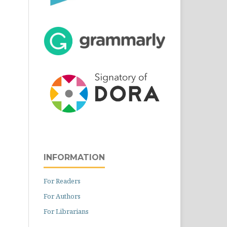
INFORMATION
For Readers
For Authors
For Librarians