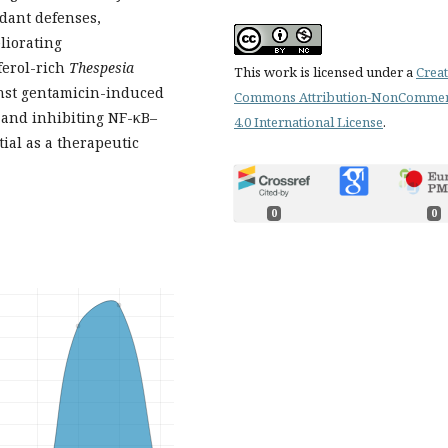
dant defenses,
liorating
erol-rich
Thespesia
This work is licensed under a
Creat
inst gentamicin-induced
Commons Attribution-NonCommer
s and inhibiting NF-κB–
4.0 International License
.
ial as a therapeutic
0
0