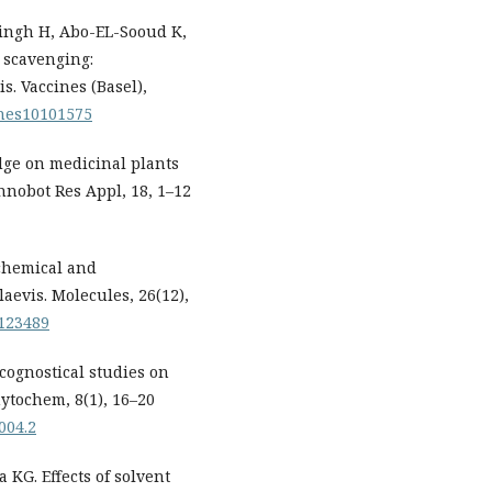
Singh H, Abo-EL-Sooud K,
S scavenging:
s. Vaccines (Basel),
cines10101575
dge on medicinal plants
hnobot Res Appl, 18, 1–12
ochemical and
aevis. Molecules, 26(12),
6123489
ognostical studies on
ytochem, 8(1), 16–20
004.2
KG. Effects of solvent