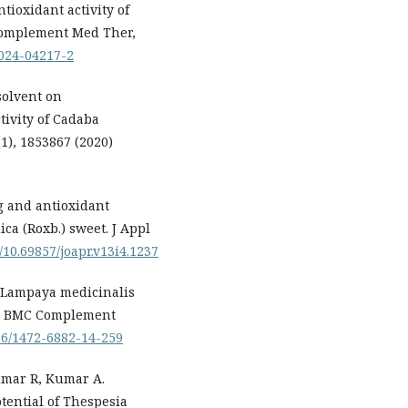
tioxidant activity of
Complement Med Ther,
-024-04217-2
 solvent on
tivity of Cadaba
(1), 1853867 (2020)
g and antioxidant
ica (Roxb.) sweet. J Appl
g/10.69857/joapr.v13i4.1237
f Lampaya medicinalis
ts. BMC Complement
186/1472-6882-14-259
umar R, Kumar A.
tential of Thespesia