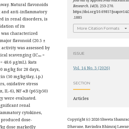
Journal of Applied Pharmaceutical
hway. Natural flavonoids
Research
,
14
(3), 253-270.
t and anti-inflammatory
https://doi.org/10.69857/joapr.v14i
.1885
d in renal disorders, is
dation of its
More Citation Formats
 was characterized
ajor flavonoid (20.5 ±
t activity was assessed by
ISSUE
cal scavenging (IC₅₀ =
= 48.6 µg/mL). Rats
Vol. 14 No. 3 (2026)
00 mg/kg for 28 days,
n (50 mg/kg/day, i.p.)
SECTION
rs, oxidative stress
, IL-6), NF-κB (p65/p50)
gy were evaluated.
Articles
gnificant renal
flammatory cytokines,
Copyright (c) 2026 Shweta Shamra
t produced dose-
Dhavane, Ravindra Bhimraj Lawar
/kg dose markedly