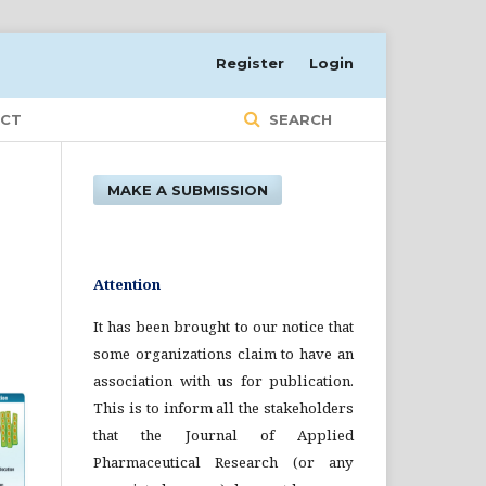
Register
Login
CT
SEARCH
MAKE A SUBMISSION
Attention
It has been brought to our notice that
some organizations claim to have an
association with us for publication.
This is to inform all the stakeholders
that the Journal of Applied
Pharmaceutical Research (or any