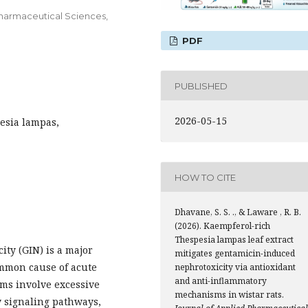
 Pharmaceutical Sciences,
PDF
PUBLISHED
2026-05-15
esia lampas,
HOW TO CITE
Dhavane, S. S. ., & Laware , R. B.
(2026). Kaempferol-rich
Thespesia lampas leaf extract
ty (GIN) is a major
mitigates gentamicin-induced
ommon cause of acute
nephrotoxicity via antioxidant
and anti-inflammatory
ms involve excessive
mechanisms in wistar rats.
y signaling pathways,