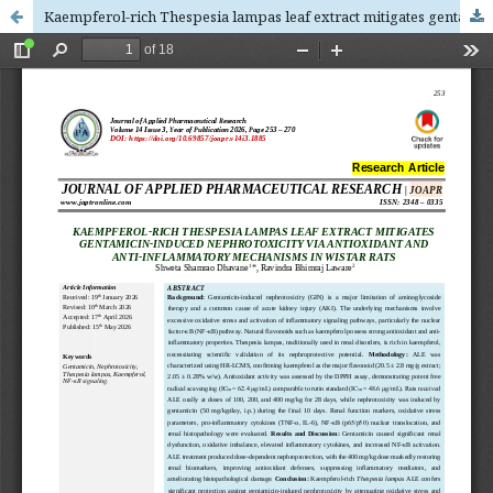
Kaempferol-rich Thespesia lampas leaf extract mitigates gentamicin-induced nephrotoxicity via antioxidant and anti-inflammatory mechanisms in wistar rats