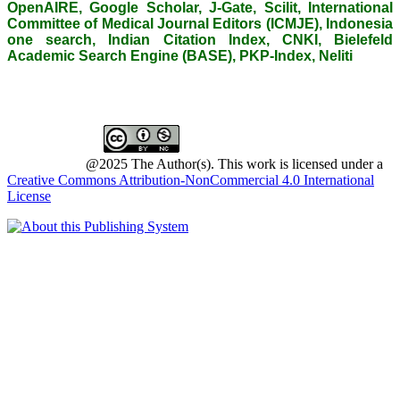
OpenAIRE, Google Scholar, J-Gate, Scilit, International
Committee of Medical Journal Editors (ICMJE), Indonesia
one search, Indian Citation Index, CNKI, Bielefeld
Academic Search Engine (BASE), PKP-Index, Neliti
@2025 The Author(s). This work is licensed under a
Creative Commons Attribution-NonCommercial 4.0 International
License