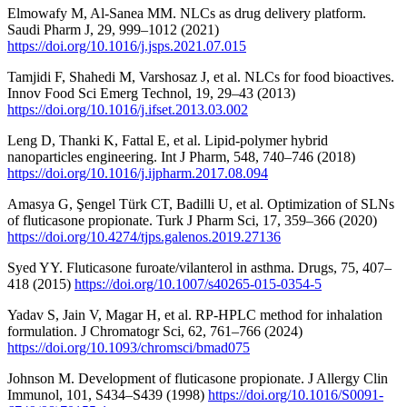
Elmowafy M, Al-Sanea MM. NLCs as drug delivery platform.
Saudi Pharm J, 29, 999–1012 (2021)
https://doi.org/10.1016/j.jsps.2021.07.015
Tamjidi F, Shahedi M, Varshosaz J, et al. NLCs for food bioactives.
Innov Food Sci Emerg Technol, 19, 29–43 (2013)
https://doi.org/10.1016/j.ifset.2013.03.002
Leng D, Thanki K, Fattal E, et al. Lipid-polymer hybrid
nanoparticles engineering. Int J Pharm, 548, 740–746 (2018)
https://doi.org/10.1016/j.ijpharm.2017.08.094
Amasya G, Şengel Türk CT, Badilli U, et al. Optimization of SLNs
of fluticasone propionate. Turk J Pharm Sci, 17, 359–366 (2020)
https://doi.org/10.4274/tjps.galenos.2019.27136
Syed YY. Fluticasone furoate/vilanterol in asthma. Drugs, 75, 407–
418 (2015)
https://doi.org/10.1007/s40265-015-0354-5
Yadav S, Jain V, Magar H, et al. RP-HPLC method for inhalation
formulation. J Chromatogr Sci, 62, 761–766 (2024)
https://doi.org/10.1093/chromsci/bmad075
Johnson M. Development of fluticasone propionate. J Allergy Clin
Immunol, 101, S434–S439 (1998)
https://doi.org/10.1016/S0091-