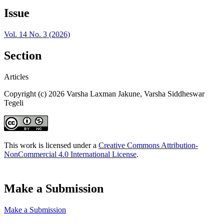
Issue
Vol. 14 No. 3 (2026)
Section
Articles
Copyright (c) 2026 Varsha Laxman Jakune, Varsha Siddheswar
Tegeli
This work is licensed under a
Creative Commons Attribution-
NonCommercial 4.0 International License
.
Make a Submission
Make a Submission