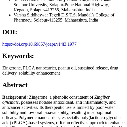
Solapur University, Solapur-Pune National Highway,
Kegaon, Solapur-413255, Maharashtra, India.
Varsha Siddheswar Tegeli
D.S.T.S. Mandal’s College of
Pharmacy, Solapur-413255, Maharashtra, India
DOI:
https://doi.org/10.69857/joapr.v14i3.1977
Keywords:
Zingerone, PLGA nanocarrier, peanut oil, sustained release, drug
delivery, solubility enhancement
Abstract
Background:
Zingerone, a phenolic constituent of
Zingiber
officinale
, possesses notable antioxidant, anti-inflammatory, and
anticancer activities. Its therapeutic use is limited by poor water
solubility and low oral bioavailability, resulting in suboptimal
efficacy. Polymeric nanocarriers, especially poly(lactic-co-glycolic
acid) (PLGA)-based systems, offer an effective approach to enhance