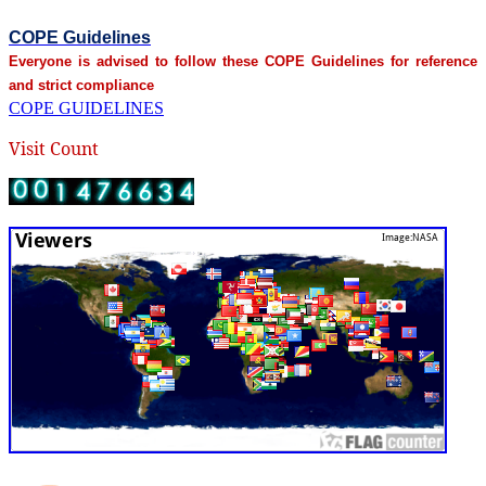
COPE Guidelines
Everyone is advised to follow these COPE Guidelines for reference
and strict compliance
COPE GUIDELINES
Visit Count