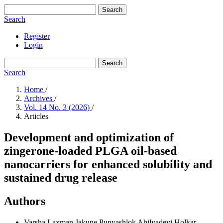
Search
Search
Register
Login
Search
Search
Home
/
Archives
/
Vol. 14 No. 3 (2026)
/
Articles
Development and optimization of
zingerone-loaded PLGA oil-based
nanocarriers for enhanced solubility and
sustained drug release
Authors
Varsha Laxman Jakune
Punyashlok Ahilyadevi Holkar