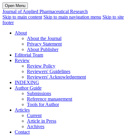
Open Menu
Journal of Applied Pharmaceutical Research
Skip to main content
Skip to main navigation menu
Skip to site
footer
About
About the Journal
Privacy Statement
About Publisher
Editorial Team
Review
Review Policy
Reviewers' Guidelines
Reviewers' Acknowledgement
INDEXING
Author Guide
Submissions
Reference management
Tools for Author
Articles
Current
Article in Press
Archives
Contact