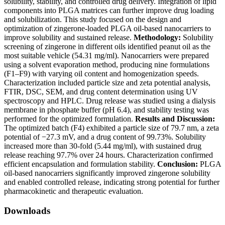
solubility, stability, and controlled drug delivery. Integration of lipid
components into PLGA matrices can further improve drug loading
and solubilization. This study focused on the design and
optimization of zingerone-loaded PLGA oil-based nanocarriers to
improve solubility and sustained release.
Methodology:
Solubility
screening of zingerone in different oils identified peanut oil as the
most suitable vehicle (54.31 mg/ml). Nanocarriers were prepared
using a solvent evaporation method, producing nine formulations
(F1–F9) with varying oil content and homogenization speeds.
Characterization included particle size and zeta potential analysis,
FTIR, DSC, SEM, and drug content determination using UV
spectroscopy and HPLC. Drug release was studied using a dialysis
membrane in phosphate buffer (pH 6.4), and stability testing was
performed for the optimized formulation.
Results and Discussion:
The optimized batch (F4) exhibited a particle size of 79.7 nm, a zeta
potential of −27.3 mV, and a drug content of 99.73%. Solubility
increased more than 30-fold (5.44 mg/ml), with sustained drug
release reaching 97.7% over 24 hours. Characterization confirmed
efficient encapsulation and formulation stability.
Conclusion:
PLGA
oil-based nanocarriers significantly improved zingerone solubility
and enabled controlled release, indicating strong potential for further
pharmacokinetic and therapeutic evaluation.
Downloads