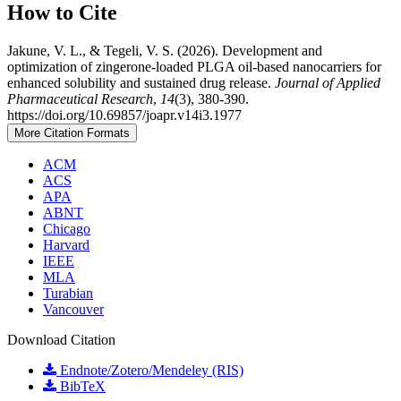
How to Cite
Jakune, V. L., & Tegeli, V. S. (2026). Development and
optimization of zingerone-loaded PLGA oil-based nanocarriers for
enhanced solubility and sustained drug release.
Journal of Applied
Pharmaceutical Research
,
14
(3), 380-390.
https://doi.org/10.69857/joapr.v14i3.1977
More Citation Formats
ACM
ACS
APA
ABNT
Chicago
Harvard
IEEE
MLA
Turabian
Vancouver
Download Citation
Endnote/Zotero/Mendeley (RIS)
BibTeX