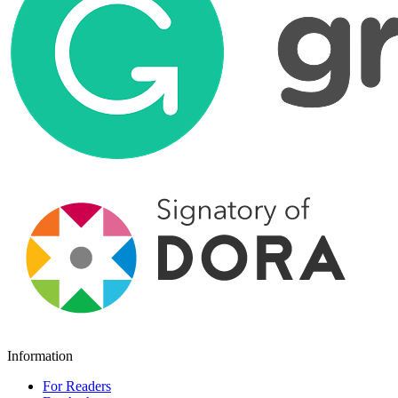
Information
For Readers