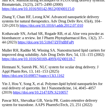
Jain RA. Manufacturing techniques of PLGA drug delivery systems.
Biomaterials, 21(23), 2475–2490 (2000)
https://doi.org/10.1016/S0142-9612(00)00115-0
Zhang Y, Chan HF, Leong KW. Advanced nanoparticle delivery
systems for natural therapeutics. Adv Drug Deliv Rev, 65(4), 104–
120 (2013)
https://doi.org/10.1016/j.addr.2012.07.010
Kothawade SN, Avhad SR, Rngade RB, et al. Aloe vera powder as
bioenhancer: a review. Int J Pharm Phytopharmacol Res, 13(2), 37–
44 (2023)
https://doi.org/10.51847/ZFFtdBFaPt
Muller RH, Radtke M, Wissing SA. Nanostructured lipid carriers for
improved drug solubility. Adv Drug Deliv Rev, 54, 131–155 (2002)
https://doi.org/10.1016/S0169-409X(02)00118-7
Hemnani N, Suresh PK. NLC system for ocular drug delivery. J
Appl Pharm Res, 13, 141–153 (2025)
https://doi.org/10.69857/joapr.v13i3.1162
Yin J, Hou Y, Song X, et al. Polymer-lipid hybrid nanoparticles for
oral delivery of quercetin. Int J Nanomedicine, 14, 4045–4057
(2019)
https://doi.org/10.2147/IJN.S210057
Pawar MA, Shevalkar GB, Vavia PR. Gastro-retentive delivery
system for trazodone. AAPS PharmSciTech, 23, 251 (2022)