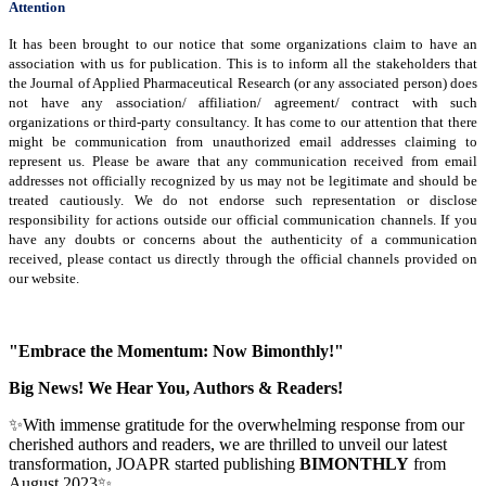
Attention
It has been brought to our notice that some organizations claim to have an
association with us for publication. This is to inform all the stakeholders that
the Journal of Applied Pharmaceutical Research (or any associated person) does
not have any association/ affiliation/ agreement/ contract with such
organizations or third-party consultancy.
It has come to our attention that there
might be communication from unauthorized email addresses claiming to
represent us. Please be aware that any communication received from email
addresses not officially recognized by us may not be legitimate and should be
treated cautiously. We do not endorse such representation or disclose
responsibility for actions outside our official communication channels. If you
have any doubts or concerns about the authenticity of a communication
received, please contact us directly through the official channels provided on
our website.
"Embrace the Momentum: Now Bimonthly!"
Big News! We Hear You, Authors & Readers!
✨With immense gratitude for the overwhelming response from our
cherished authors and readers, we are thrilled to unveil our latest
transformation, JOAPR started publishing
BIMONTHLY
from
August 2023✨