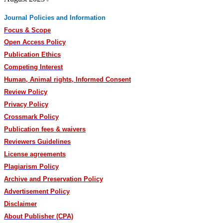
Journal Policies and Information
Focus & Scope
Open Access Policy
Publication Ethics
Competing Interest
Human, Animal rights, Informed Consent
Review Policy
Privacy Policy
Crossmark Policy
Publication fees & waivers
Reviewers Guidelines
License agreements
Plagiarism Policy
Archive and Preservation Policy
Advertisement Policy
Disclaimer
About Publisher (CPA)