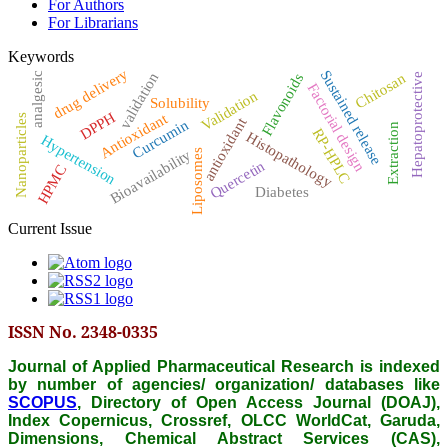
For Authors
For Librarians
Keywords
drug delivery
Sustained release
validation
Chitosan
analgesic
Hepatoprotective
Flavonoids
Factorial design
Validation
Solubility
DPPH
Antioxidant
Nanoparticles
antioxidant
Curcumin
Extraction
RP-HPLC
Histopathology
Hypertension
Bioavailability
Liposomes
Quercetin
HPMC
Diabetes
Current Issue
ISSN No. 2348-0335
Journal of Applied Pharmaceutical Research is indexed
by number of agencies/ organization/ databases like
SCOPUS
, Directory of Open Access Journal (DOAJ),
Index Copernicus, Crossref, OLCC WorldCat, Garuda,
Dimensions, Chemical Abstract Services (CAS),