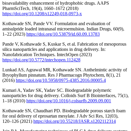
bioavailability enhancement of hydrophobic drugs. AAPS
PharmSciTech, 19(4), 1660–1672 (2018)
https://doi.org/10.1208/s12249-018-0973-x
Kothawade SN, Pande VV. Formulation and evaluation of
amisulpride loaded intranasal microemulsion. Indian Drugs, 60(9),
1–22 (2023)
https://doi.org/10.53879/id.60.09.13783
Pande V, Kothawade S, Kuskar S, et al. Fabrication of mesoporous
silica nanoparticles and applications in drug delivery. In:
Nanofabrication Techniques. IntechOpen (2023)
https://doi.org/10.5772/intechopen.112428
Lunkad AS, Agrawal MR, Kothawade SN. Anthelmintic activity of
Bryophyllum pinnatum. Res J Pharmacogn Phytochem, 8(1), 21
(2016)
https://doi.org/10.5958/0975-4385.2016.00005.4
Kumari A, Yadav SK, Yadav SC. Biodegradable polymeric
nanoparticles for drug delivery. Colloids Surf B Biointerfaces, 75(1),
1–18 (2010)
https://doi.org/10.1016/j.colsurfb.2009.09.001
Kothawade SN, Chaudhari PD. Biodegradable porous starch foam
for oral delivery of eprosartan mesylate. J Adv Sci Res, 12(03),
120–126 (2021)
https://doi.org/10.55218/JASR.s1202112314