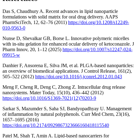
Das S, Chaudhury A. Recent advances in lipid nanoparticle
formulations with solid matrix for oral drug delivery. AAPS
PharmSciTech, 12, 62–76 (2011)
https://doi.org/10.1208/s12249-
010-9563-0
Nunse D, Shevalkar GB, Borse L. Innovative polymeric micelles
with in-situ gelation for enhanced ocular delivery of ketoconazole. J
Pharm Innov, 20, 1–12 (2025)
https://doi.org/10.1007/s12247-024-
09915-w
Danhier F, Ansorena E, Silva JM, et al. PLGA-based nanoparticles:
an overview of biomedical applications. J Control Release, 161(2),
505–522 (2012)
https://doi.org/10.1016/j.jconrel.2012.01.043
Meng F, Cheng R, Deng C, Zhong Z. Intracellular drug release
nanosystems. Mater Today, 15(10), 436–442 (2012)
https://doi.org/10.1016/S1369-7021(12)70203-9
Sarkar S, Mazumder S, Saha SJ, Bandyopadhyay U. Management
of inflammation by natural polyphenols. Curr Med Chem, 23(16),
1657–1695 (2016)
https://doi.org/10.2174/0929867323666160418115540
Patel M, Shah T, Amin A. Lipid-based nanocarriers for