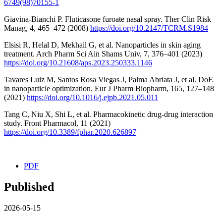
6749(98)70155-1
Giavina-Bianchi P. Fluticasone furoate nasal spray. Ther Clin Risk
Manag, 4, 465–472 (2008)
https://doi.org/10.2147/TCRM.S1984
Elsisi R, Helal D, Mekhail G, et al. Nanoparticles in skin aging
treatment. Arch Pharm Sci Ain Shams Univ, 7, 376–401 (2023)
https://doi.org/10.21608/aps.2023.250333.1146
Tavares Luiz M, Santos Rosa Viegas J, Palma Abriata J, et al. DoE
in nanoparticle optimization. Eur J Pharm Biopharm, 165, 127–148
(2021)
https://doi.org/10.1016/j.ejpb.2021.05.011
Tang C, Niu X, Shi L, et al. Pharmacokinetic drug-drug interaction
study. Front Pharmacol, 11 (2021)
https://doi.org/10.3389/fphar.2020.626897
PDF
Published
2026-05-15