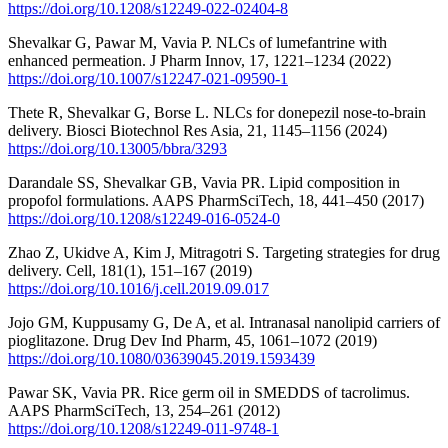
https://doi.org/10.1208/s12249-022-02404-8
Shevalkar G, Pawar M, Vavia P. NLCs of lumefantrine with
enhanced permeation. J Pharm Innov, 17, 1221–1234 (2022)
https://doi.org/10.1007/s12247-021-09590-1
Thete R, Shevalkar G, Borse L. NLCs for donepezil nose-to-brain
delivery. Biosci Biotechnol Res Asia, 21, 1145–1156 (2024)
https://doi.org/10.13005/bbra/3293
Darandale SS, Shevalkar GB, Vavia PR. Lipid composition in
propofol formulations. AAPS PharmSciTech, 18, 441–450 (2017)
https://doi.org/10.1208/s12249-016-0524-0
Zhao Z, Ukidve A, Kim J, Mitragotri S. Targeting strategies for drug
delivery. Cell, 181(1), 151–167 (2019)
https://doi.org/10.1016/j.cell.2019.09.017
Jojo GM, Kuppusamy G, De A, et al. Intranasal nanolipid carriers of
pioglitazone. Drug Dev Ind Pharm, 45, 1061–1072 (2019)
https://doi.org/10.1080/03639045.2019.1593439
Pawar SK, Vavia PR. Rice germ oil in SMEDDS of tacrolimus.
AAPS PharmSciTech, 13, 254–261 (2012)
https://doi.org/10.1208/s12249-011-9748-1