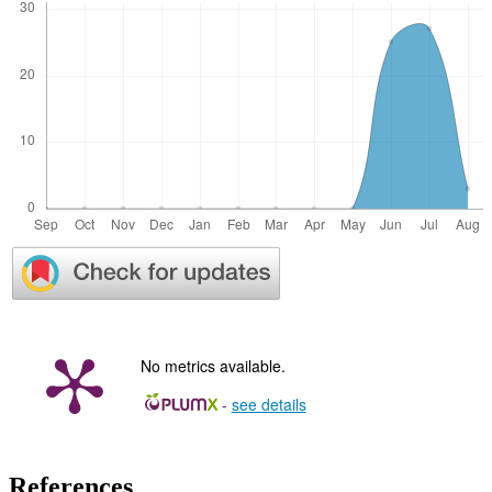
No metrics available.
-
see details
References