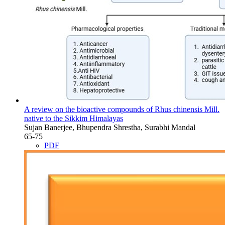
A review on the bioactive compounds of Rhus chinensis Mill.
native to the Sikkim Himalayas
Sujan Banerjee, Bhupendra Shrestha, Surabhi Mandal
65-75
PDF