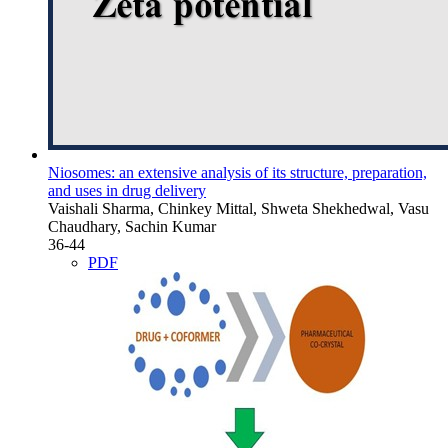
Niosomes: an extensive analysis of its structure, preparation,
and uses in drug delivery
Vaishali Sharma, Chinkey Mittal, Shweta Shekhedwal, Vasu
Chaudhary, Sachin Kumar
36-44
PDF