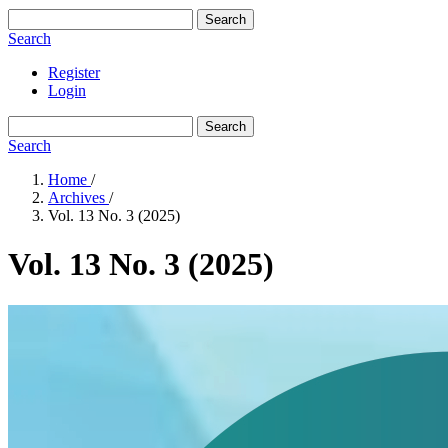
Search
Search
Register
Login
Search
Search
Home
/
Archives
/
Vol. 13 No. 3 (2025)
Vol. 13 No. 3 (2025)