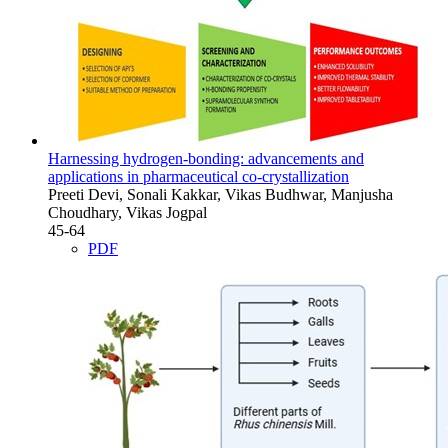
Harnessing hydrogen-bonding: advancements and
applications in pharmaceutical co-crystallization
Preeti Devi, Sonali Kakkar, Vikas Budhwar, Manjusha
Choudhary, Vikas Jogpal
45-64
PDF