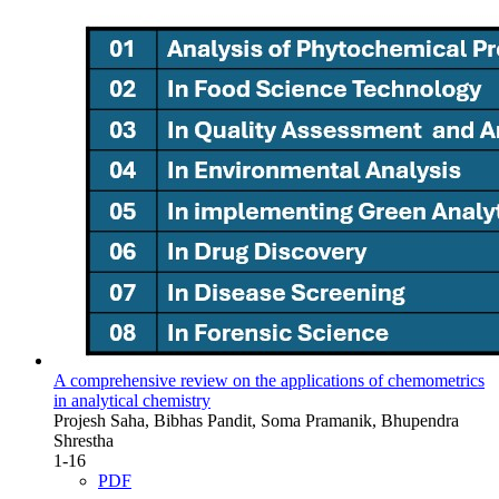
A comprehensive review on the applications of chemometrics
in analytical chemistry
Projesh Saha, Bibhas Pandit, Soma Pramanik, Bhupendra
Shrestha
1-16
PDF