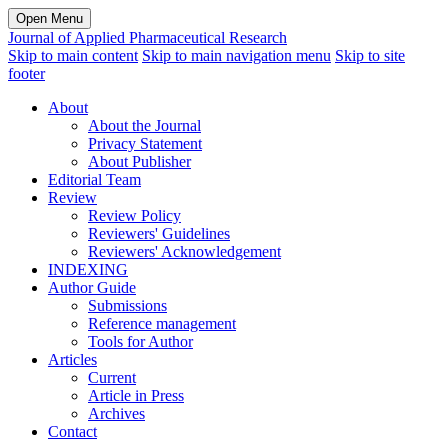
Open Menu
Journal of Applied Pharmaceutical Research
Skip to main content
Skip to main navigation menu
Skip to site
footer
About
About the Journal
Privacy Statement
About Publisher
Editorial Team
Review
Review Policy
Reviewers' Guidelines
Reviewers' Acknowledgement
INDEXING
Author Guide
Submissions
Reference management
Tools for Author
Articles
Current
Article in Press
Archives
Contact