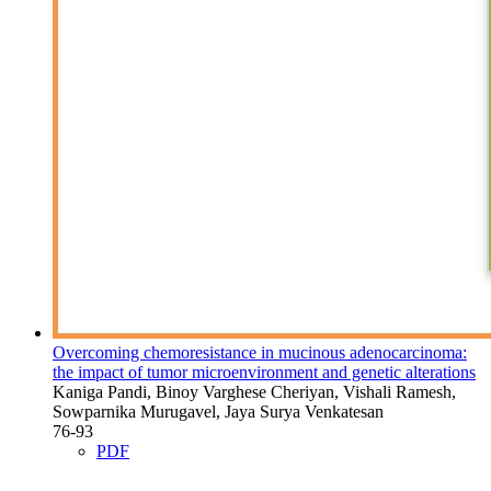
Overcoming chemoresistance in mucinous adenocarcinoma:
the impact of tumor microenvironment and genetic alterations
Kaniga Pandi, Binoy Varghese Cheriyan, Vishali Ramesh,
Sowparnika Murugavel, Jaya Surya Venkatesan
76-93
PDF