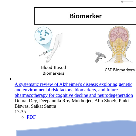
A systematic review of Alzheimer's disease: exploring genetic
and environmental risk factors, biomarkers, and future
pharmacotherapy for cognitive decline and neurodegeneration
Debraj Dey, Deepannita Roy Mukherjee, Abu Shoeb, Pinki
Biswas, Saikat Santra
17-35
PDF