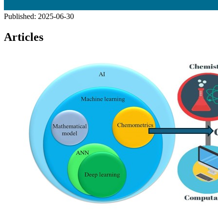
Published:
2025-06-30
Articles