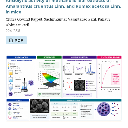
Anxiolytic activity of methanolic leaf extracts of
Amaranthus cruentus Linn. and Rumex acetosa Linn.
in mice
Chitra Govind Rajput, Sachinkumar Vasantarao Patil, Pallavi
Abhijeet Patil
224-236
PDF