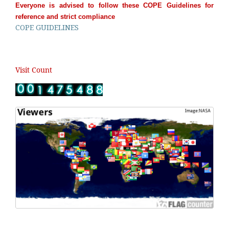
Everyone is advised to follow these COPE Guidelines for
reference and strict compliance
COPE GUIDELINES
Visit Count