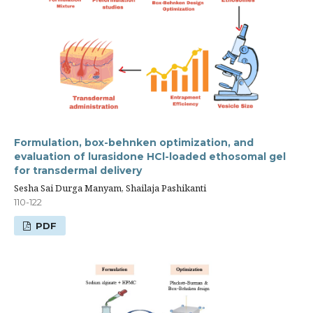
Formulation, box-behnken optimization, and
evaluation of lurasidone HCl-loaded ethosomal gel
for transdermal delivery
Sesha Sai Durga Manyam, Shailaja Pashikanti
110-122
PDF