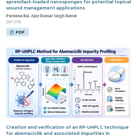
apremilast-loaded nanosponges for potential topical
wound management applications
Purnima Rai, Ajay Kumar Singh Rawat
267-276
PDF
Creation and verification of an RP-UHPLC technique
for abemaciclib and associated impurities in