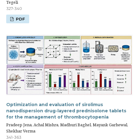
Tegeli
327-340
PDF
Optimization and evaluation of sirolimus
nanodispersion drug-layered prednisolone tablets
for the management of thrombocytopenia
Pradeep Jena, Achal Mishra, Madhuri Baghel, Mayank Garhewal,
Shekhar Verma
341-363