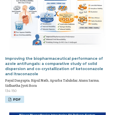
Improving the biopharmaceutical performance of
azole antifungals: a comparative study of solid
dispersion and co-crystallization of ketoconazole
and itraconazole
Payal Dasgupta, Bipul Nath, Apurba Talukdar, Atanu Sarma,
Sidhartha Jyoti Bora
134-150
PDF