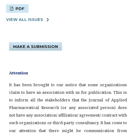
PDF
VIEW ALL ISSUES
MAKE A SUBMISSION
Attention
It has been brought to our notice that some organizations
claim to have an association with us for publication. This is
to inform all the stakeholders that the Journal of Applied
Pharmaceutical Research (or any associated person) does
not have any association/ affiliation/ agreement/ contract with
such organizations or third-party consultancy.
It has come to
our attention that there might be communication from