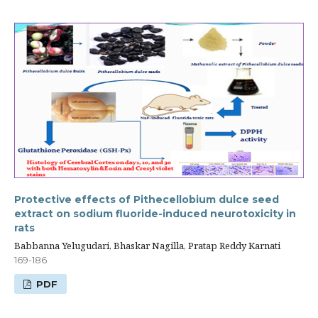
Protective effects of Pithecellobium dulce seed
extract on sodium fluoride-induced neurotoxicity in
rats
Babbanna Yelugudari, Bhaskar Nagilla, Pratap Reddy Karnati
169-186
PDF