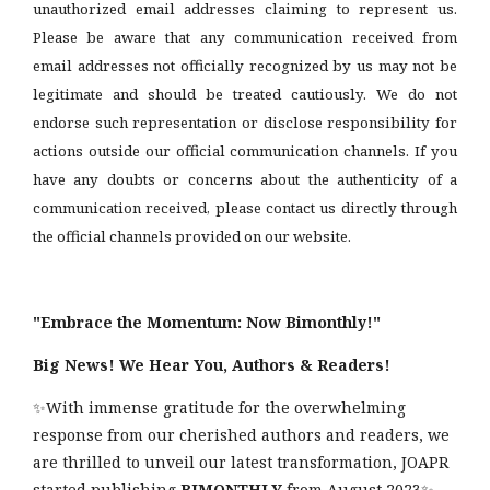
unauthorized email addresses claiming to represent us.
Please be aware that any communication received from
email addresses not officially recognized by us may not be
legitimate and should be treated cautiously. We do not
endorse such representation or disclose responsibility for
actions outside our official communication channels. If you
have any doubts or concerns about the authenticity of a
communication received, please contact us directly through
the official channels provided on our website.
"Embrace the Momentum: Now Bimonthly!"
Big News! We Hear You, Authors & Readers!
✨With immense gratitude for the overwhelming
response from our cherished authors and readers, we
are thrilled to unveil our latest transformation, JOAPR
started publishing
BIMONTHLY
from August 2023✨