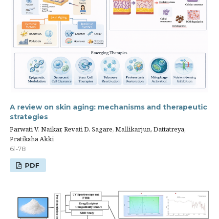
A review on skin aging: mechanisms and therapeutic
strategies
Parwati V. Naikar, Revati D. Sagare, Mallikarjun, Dattatreya,
Pratiksha Akki
61-78
PDF