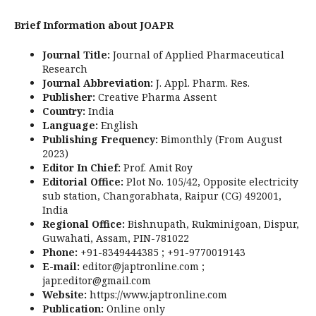
Brief Information about JOAPR
Journal Title:
Journal of Applied Pharmaceutical
Research
Journal Abbreviation:
J. Appl. Pharm. Res.
Publisher:
Creative Pharma Assent
Country:
India
Language:
English
Publishing Frequency:
Bimonthly (From August
2023)
Editor In Chief:
Prof. Amit Roy
Editorial Office:
Plot No. 105/42, Opposite electricity
sub station, Changorabhata, Raipur (CG) 492001,
India
Regional Office:
Bishnupath, Rukminigoan, Dispur,
Guwahati, Assam, PIN-781022
Phone:
+91-8349444385 ; +91-9770019143
E-mail:
editor@japtronline.com ;
japr.editor@gmail.com
Website:
https://www.japtronline.com
Publication:
Online only