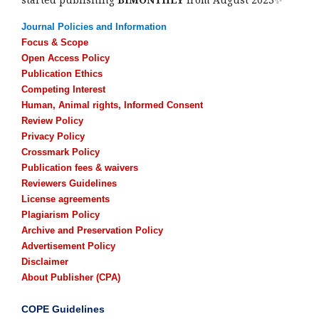
Journal Policies and Information
Focus & Scope
Open Access Policy
Publication Ethics
Competing Interest
Human, Animal rights, Informed Consent
Review Policy
Privacy Policy
Crossmark Policy
Publication fees & waivers
Reviewers Guidelines
License agreements
Plagiarism Policy
Archive and Preservation Policy
Advertisement Policy
Disclaimer
About Publisher (CPA)
COPE Guidelines