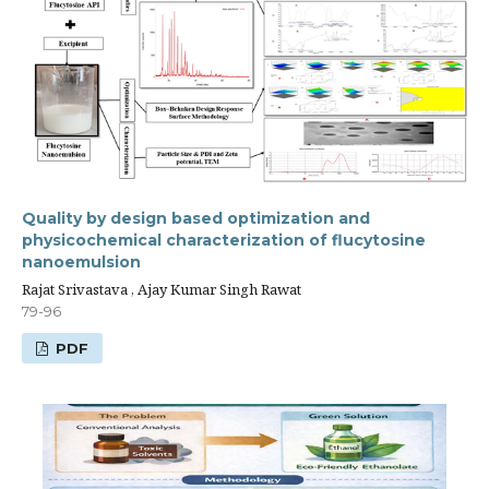
Quality by design based optimization and
physicochemical characterization of flucytosine
nanoemulsion
Rajat Srivastava , Ajay Kumar Singh Rawat
79-96
PDF