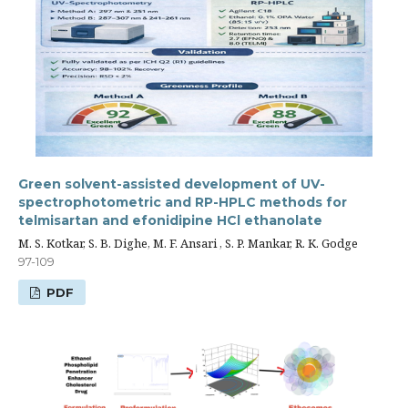
Green solvent-assisted development of UV-
spectrophotometric and RP-HPLC methods for
telmisartan and efonidipine HCl ethanolate
M. S. Kotkar, S. B. Dighe, M. F. Ansari , S. P. Mankar, R. K. Godge
97-109
PDF