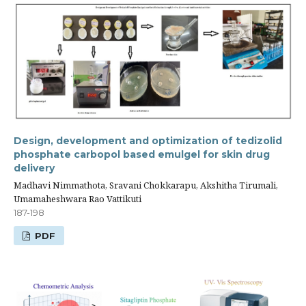
Design, development and optimization of tedizolid
phosphate carbopol based emulgel for skin drug
delivery
Madhavi Nimmathota, Sravani Chokkarapu, Akshitha Tirumali,
Umamaheshwara Rao Vattikuti
187-198
PDF