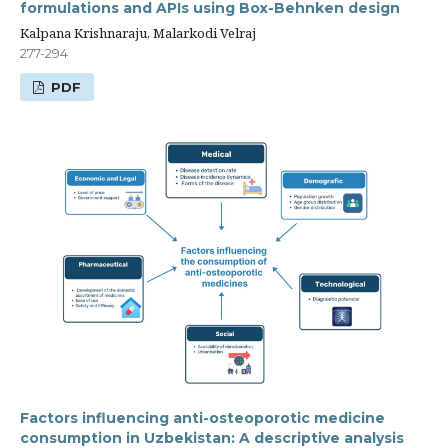
formulations and APIs using Box-Behnken design
Kalpana Krishnaraju, Malarkodi Velraj
277-294
PDF
Factors influencing anti-osteoporotic medicine
consumption in Uzbekistan: A descriptive analysis