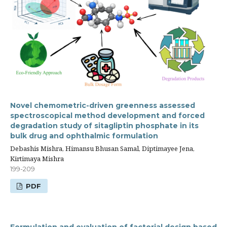
Novel chemometric-driven greenness assessed
spectroscopical method development and forced
degradation study of sitagliptin phosphate in its
bulk drug and ophthalmic formulation
Debashis Mishra, Himansu Bhusan Samal, Diptimayee Jena,
Kirtimaya Mishra
199-209
PDF
Formulation and evaluation of factorial design based