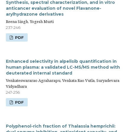
Synthesis, spectral characterization, and in vitro
anticancer evaluation of novel Flavanone-
arylhydrazone derivatives
Reena Singh, Yogesh Murti
237-246
PDF
Enhanced selectivity in alpelisib quantification in
human plasma: a validated LC-MS/MS method with
deuterated internal standard
Venkateswararao Agraharapu, Venkata Rao Vutla, Suryadevara
Vidyadhara
247-256
PDF
Polyphenol-rich fraction of Thalassia hemprichii: