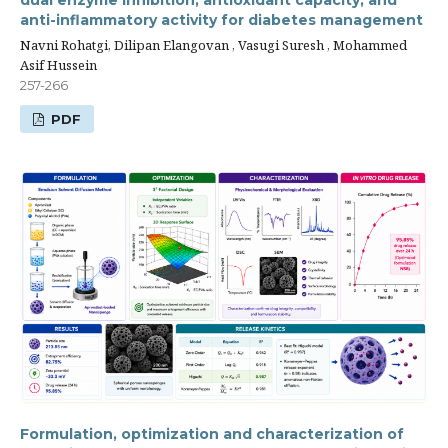
dual enzyme inhibition, antioxidant capacity, and
anti-inflammatory activity for diabetes management
Navni Rohatgi, Dilipan Elangovan , Vasugi Suresh , Mohammed
Asif Hussein
257-266
PDF
Formulation, optimization and characterization of