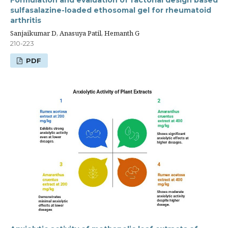
sulfasalazine-loaded ethosomal gel for rheumatoid
arthritis
Sanjaikumar D, Anasuya Patil, Hemanth G
210-223
PDF