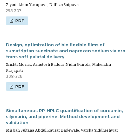
Ziyodakhon Yusupova, Dilfuza Saipova
295-307
PDF
Design, optimization of bio flexible films of
sumatriptan succinate and naproxen sodium via oro
trans soft palatal delivery
Srishti Morris, Ashutosh Badola, Nidhi Gairola, Mahendra
Prajapati
308-326
PDF
Simultaneous RP-HPLC quantification of curcumin,
silymarin, and piperine: Method development and
validation
Misbah Sultana Abdul Kausar Badewale, Varsha Siddheshwar