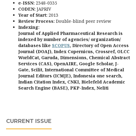
e-ISSN:
2348-0335
CODEN:
JAPRIV
Year of Start:
2013
Review Process
:
Double-blind peer review
Indexing:
Journal of Applied Pharmaceutical Research is
indexed by number of agencies/ organization/
databases like
SCOPUS
, Directory of Open Access
Journal (DOAJ), Index Copernicus, Crossref, OLCC
WorldCat, Garuda, Dimensions, Chemical Abstract
Services (CAS), OpenAIRE, Google Scholar, J-
Gate, Scilit, International Committee of Medical
Journal Editors (ICMJE), Indonesia one search,
Indian Citation Index, CNKI, Bielefeld Academic
Search Engine (BASE), PKP-Index, Neliti
CURRENT ISSUE