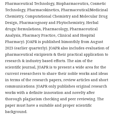
Pharmaceutical Technology, Biopharmaceutics, Cosmetic
Technology, Pharmacokinetics, Pharmaceutical/Medicinal
Chemistry, Computational Chemistry and Molecular Drug
Design, Pharmacognosy and Phytochemistry, Herbal
drugs/ formulations, Pharmacology, Pharmaceutical
Analysis, Pharmacy Practice, Clinical and Hospital
Pharmacy). JOAPR is published bimonthly from August
2023 (earlier quarterly). JOAPR also includes evaluation of
pharmaceutical excipients & their practical application to
research & industry based efforts. The aim of the
scientific journal, JOAPR is to present a wide area for the
current researchers to share their noble works and ideas
in terms of the research papers, review articles and short
communications. JOAPR only publishes original research
works with a definite innovation and novelty after
thorough plagiarism checking and peer reviewing. The
paper must have a suitable and proper scientific
background.