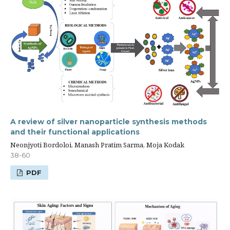
A review of silver nanoparticle synthesis methods
and their functional applications
Neonjyoti Bordoloi, Manash Pratim Sarma, Moja Kodak
38-60
PDF