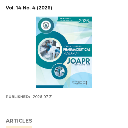
Vol. 14 No. 4 (2026)
PUBLISHED:
2026-07-31
ARTICLES