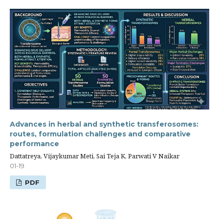
Advances in herbal and synthetic transferosomes:
routes, formulation challenges and comparative
performance
Dattatreya, Vijaykumar Meti, Sai Teja K, Parwati V Naikar
01-19
PDF