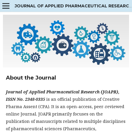
JOURNAL OF APPLIED PHARMACEUTICAL RESEARCH
About the Journal
Journal of Applied Pharmaceutical Research (JOAPR),
ISSN No. 2348-0335
is an official publication of Creative
Pharma Assent (CPA). It is an open-access, peer-reviewed
online Journal. JOAPR primarily focuses on the
publication of manuscripts related to multiple disciplines
of pharmaceutical sciences (Pharmaceutics,