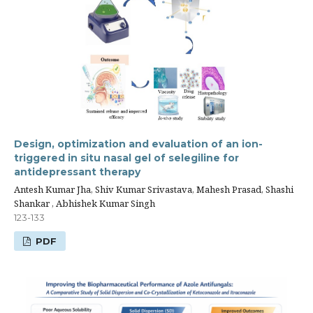
Design, optimization and evaluation of an ion-
triggered in situ nasal gel of selegiline for
antidepressant therapy
Antesh Kumar Jha, Shiv Kumar Srivastava, Mahesh Prasad, Shashi
Shankar , Abhishek Kumar Singh
123-133
PDF