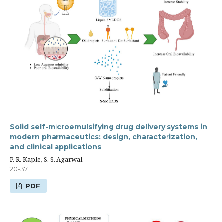
Solid self-microemulsifying drug delivery systems in
modern pharmaceutics: design, characterization,
and clinical applications
P. R. Kaple, S. S. Agarwal
20-37
PDF