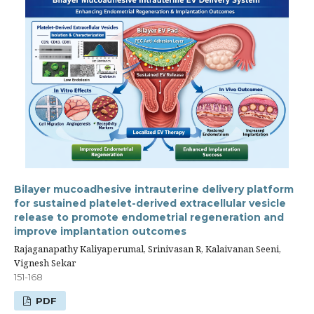
Bilayer mucoadhesive intrauterine delivery platform
for sustained platelet-derived extracellular vesicle
release to promote endometrial regeneration and
improve implantation outcomes
Rajaganapathy Kaliyaperumal, Srinivasan R, Kalaivanan Seeni,
Vignesh Sekar
151-168
PDF