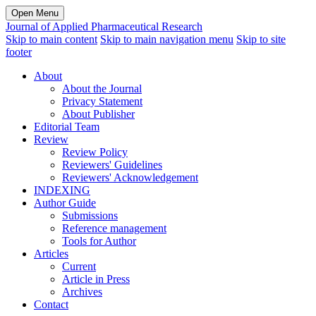
Open Menu
Journal of Applied Pharmaceutical Research
Skip to main content
Skip to main navigation menu
Skip to site
footer
About
About the Journal
Privacy Statement
About Publisher
Editorial Team
Review
Review Policy
Reviewers' Guidelines
Reviewers' Acknowledgement
INDEXING
Author Guide
Submissions
Reference management
Tools for Author
Articles
Current
Article in Press
Archives
Contact