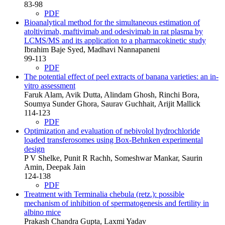
83-98
PDF
Bioanalytical method for the simultaneous estimation of
atoltivimab, maftivimab and odesivimab in rat plasma by
LCMS/MS and its application to a pharmacokinetic study
Ibrahim Baje Syed, Madhavi Nannapaneni
99-113
PDF
The potential effect of peel extracts of banana varieties: an in-
vitro assessment
Faruk Alam, Avik Dutta, Alindam Ghosh, Rinchi Bora,
Soumya Sunder Ghora, Saurav Guchhait, Arijit Mallick
114-123
PDF
Optimization and evaluation of nebivolol hydrochloride
loaded transferosomes using Box-Behnken experimental
design
P V Shelke, Punit R Rachh, Someshwar Mankar, Saurin
Amin, Deepak Jain
124-138
PDF
Treatment with Terminalia chebula (retz.): possible
mechanism of inhibition of spermatogenesis and fertility in
albino mice
Prakash Chandra Gupta, Laxmi Yadav