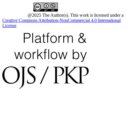
@2025 The Author(s). This work is licensed under a
Creative Commons Attribution-NonCommercial 4.0 International
License