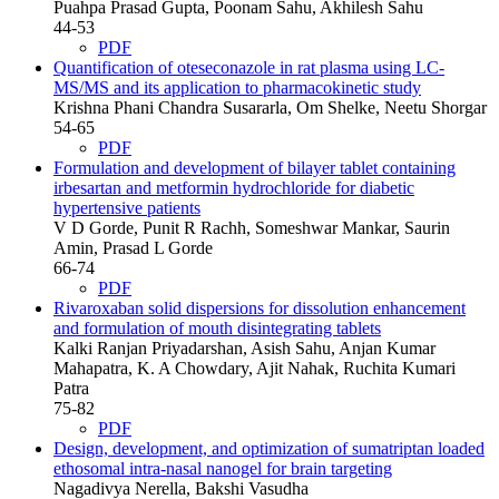
Puahpa Prasad Gupta, Poonam Sahu, Akhilesh Sahu
44-53
PDF
Quantification of oteseconazole in rat plasma using LC-
MS/MS and its application to pharmacokinetic study
Krishna Phani Chandra Susararla, Om Shelke, Neetu Shorgar
54-65
PDF
Formulation and development of bilayer tablet containing
irbesartan and metformin hydrochloride for diabetic
hypertensive patients
V D Gorde, Punit R Rachh, Someshwar Mankar, Saurin
Amin, Prasad L Gorde
66-74
PDF
Rivaroxaban solid dispersions for dissolution enhancement
and formulation of mouth disintegrating tablets
Kalki Ranjan Priyadarshan, Asish Sahu, Anjan Kumar
Mahapatra, K. A Chowdary, Ajit Nahak, Ruchita Kumari
Patra
75-82
PDF
Design, development, and optimization of sumatriptan loaded
ethosomal intra-nasal nanogel for brain targeting
Nagadivya Nerella, Bakshi Vasudha