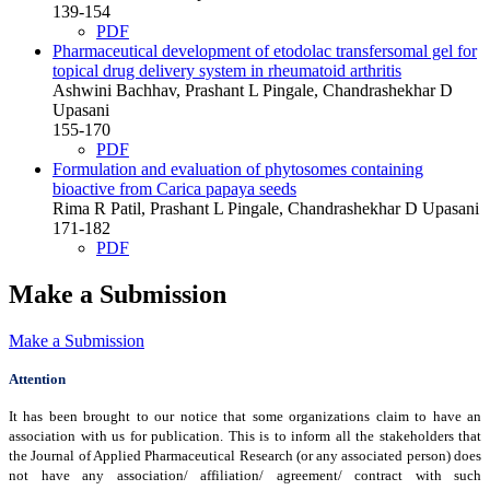
139-154
PDF
Pharmaceutical development of etodolac transfersomal gel for
topical drug delivery system in rheumatoid arthritis
Ashwini Bachhav, Prashant L Pingale, Chandrashekhar D
Upasani
155-170
PDF
Formulation and evaluation of phytosomes containing
bioactive from Carica papaya seeds
Rima R Patil, Prashant L Pingale, Chandrashekhar D Upasani
171-182
PDF
Make a Submission
Make a Submission
Attention
It has been brought to our notice that some organizations claim to have an
association with us for publication. This is to inform all the stakeholders that
the Journal of Applied Pharmaceutical Research (or any associated person) does
not have any association/ affiliation/ agreement/ contract with such