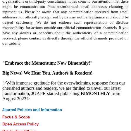
organizations or third-party consultancy.
It has come to our attention that there
might be communication from unauthorized email addresses claiming to
represent us. Please be aware that any communication received from email
addresses not officially recognized by us may not be legitimate and should be
treated cautiously. We do not endorse such representation or disclose
responsibility for actions outside our official communication channels. If you
have any doubts or concerns about the authenticity of a communication
received, please contact us directly through the official channels provided on
our website.
"Embrace the Momentum: Now Bimonthly!"
Big News! We Hear You, Authors & Readers!
✨With immense gratitude for the overwhelming response from our
cherished authors and readers, we are thrilled to unveil our latest
transformation, JOAPR started publishing
BIMONTHLY
from
August 2023✨
Journal Policies and Information
Focus & Scope
Open Access Policy