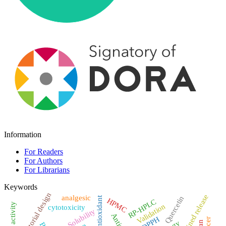
Information
For Readers
For Authors
For Librarians
Keywords
Factorial design
Sustained release
analgesic
Quercetin
antioxidant
HPMC
RP-HPLC
Validation
cytotoxicity
Solubility
DPPH