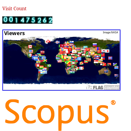
Visit Count