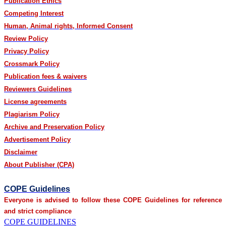
Publication Ethics
Competing Interest
Human, Animal rights, Informed Consent
Review Policy
Privacy Policy
Crossmark Policy
Publication fees & waivers
Reviewers Guidelines
License agreements
Plagiarism Policy
Archive and Preservation Policy
Advertisement Policy
Disclaimer
About Publisher (CPA)
COPE Guidelines
Everyone is advised to follow these COPE Guidelines for reference
and strict compliance
COPE GUIDELINES