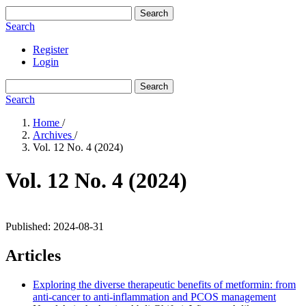
Search
Search
Register
Login
Search
Search
Home
/
Archives
/
Vol. 12 No. 4 (2024)
Vol. 12 No. 4 (2024)
Published:
2024-08-31
Articles
Exploring the diverse therapeutic benefits of metformin: from
anti-cancer to anti-inflammation and PCOS management