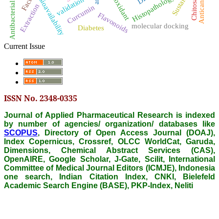
Antibacterial activity
Antioxidant
Anticancer
Histopathology
Chitosan
Bioavailability
validation
Extraction
Curcumin
Flavonoids
molecular docking
Diabetes
Current Issue
ISSN No. 2348-0335
Journal of Applied Pharmaceutical Research is indexed
by number of agencies/ organization/ databases like
SCOPUS
, Directory of Open Access Journal (DOAJ),
Index Copernicus, Crossref, OLCC WorldCat, Garuda,
Dimensions, Chemical Abstract Services (CAS),
OpenAIRE, Google Scholar, J-Gate, Scilit, International
Committee of Medical Journal Editors (ICMJE), Indonesia
one search, Indian Citation Index, CNKI, Bielefeld
Academic Search Engine (BASE), PKP-Index, Neliti