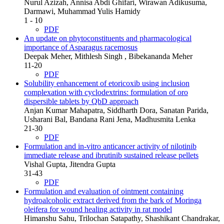
Nurul Azizah, Annisa Abdi Ghifari, Wirawan Adikusuma,
Darmawi, Muhammad Yulis Hamidy
1 - 10
PDF
An update on phytoconstituents and pharmacological
importance of Asparagus racemosus
Deepak Meher, Mithlesh Singh , Bibekananda Meher
11-20
PDF
Solubility enhancement of etoricoxib using inclusion
complexation with cyclodextrins: formulation of oro
dispersible tablets by QbD approach
Anjan Kumar Mahapatra, Siddharth Dora, Sanatan Parida,
Usharani Bal, Bandana Rani Jena, Madhusmita Lenka
21-30
PDF
Formulation and in-vitro anticancer activity of nilotinib
immediate release and ibrutinib sustained release pellets
Vishal Gupta, Jitendra Gupta
31-43
PDF
Formulation and evaluation of ointment containing
hydroalcoholic extract derived from the bark of Moringa
oleifera for wound healing activity in rat model
Himanshu Sahu, Trilochan Satapathy, Shashikant Chandrakar,