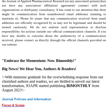
the Journal of Applied Pharmaceutical Research (or any associated person) does
not have any association/ affiliation/ agreement/ contract with such
organizations or third-party consultancy.
It has come to our attention that there
might be communication from unauthorized email addresses claiming to
represent us. Please be aware that any communication received from email
addresses not officially recognized by us may not be legitimate and should be
treated cautiously. We do not endorse such representation or disclose
responsibility for actions outside our official communication channels. If you
have any doubts or concerns about the authenticity of a communication
received, please contact us directly through the official channels provided on
our website.
"Embrace the Momentum: Now Bimonthly!"
Big News! We Hear You, Authors & Readers!
✨With immense gratitude for the overwhelming response from our
cherished authors and readers, we are thrilled to unveil our latest
transformation, JOAPR started publishing
BIMONTHLY
from
August 2023✨
Journal Policies and Information
Focus & Scope