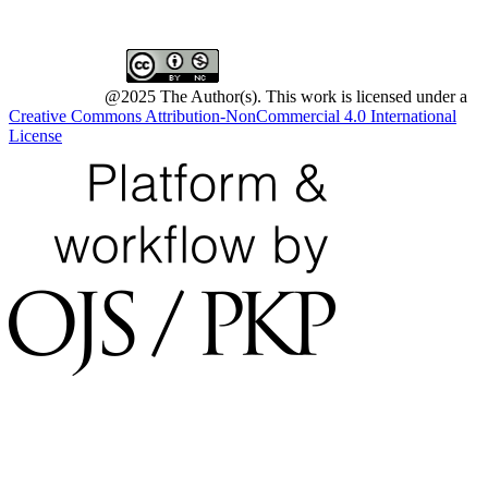
@2025 The Author(s). This work is licensed under a
Creative Commons Attribution-NonCommercial 4.0 International
License