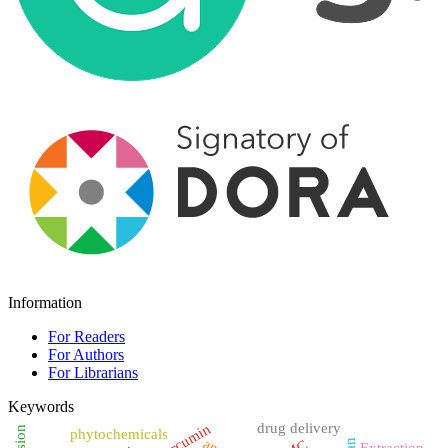
Information
For Readers
For Authors
For Librarians
Keywords
drug delivery
Curcumin
phytochemicals
Extraction