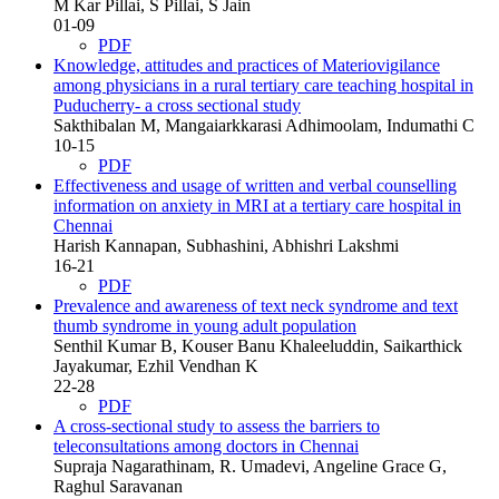
M Kar Pillai, S Pillai, S Jain
01-09
PDF
Knowledge, attitudes and practices of Materiovigilance
among physicians in a rural tertiary care teaching hospital in
Puducherry- a cross sectional study
Sakthibalan M, Mangaiarkkarasi Adhimoolam, Indumathi C
10-15
PDF
Effectiveness and usage of written and verbal counselling
information on anxiety in MRI at a tertiary care hospital in
Chennai
Harish Kannapan, Subhashini, Abhishri Lakshmi
16-21
PDF
Prevalence and awareness of text neck syndrome and text
thumb syndrome in young adult population
Senthil Kumar B, Kouser Banu Khaleeluddin, Saikarthick
Jayakumar, Ezhil Vendhan K
22-28
PDF
A cross-sectional study to assess the barriers to
teleconsultations among doctors in Chennai
Supraja Nagarathinam, R. Umadevi, Angeline Grace G,
Raghul Saravanan