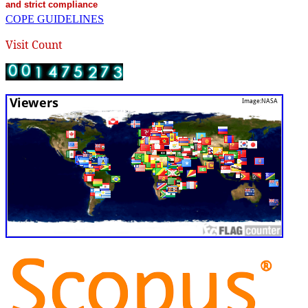
and strict compliance
COPE GUIDELINES
Visit Count