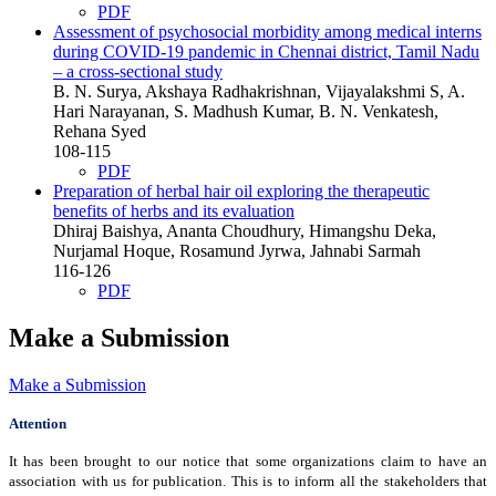
PDF
Assessment of psychosocial morbidity among medical interns
during COVID-19 pandemic in Chennai district, Tamil Nadu
– a cross-sectional study
B. N. Surya, Akshaya Radhakrishnan, Vijayalakshmi S, A.
Hari Narayanan, S. Madhush Kumar, B. N. Venkatesh,
Rehana Syed
108-115
PDF
Preparation of herbal hair oil exploring the therapeutic
benefits of herbs and its evaluation
Dhiraj Baishya, Ananta Choudhury, Himangshu Deka,
Nurjamal Hoque, Rosamund Jyrwa, Jahnabi Sarmah
116-126
PDF
Make a Submission
Make a Submission
Attention
It has been brought to our notice that some organizations claim to have an
association with us for publication. This is to inform all the stakeholders that