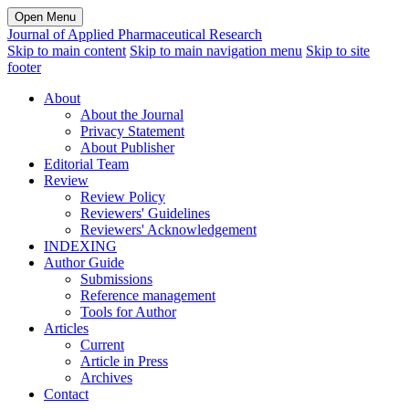
Open Menu
Journal of Applied Pharmaceutical Research
Skip to main content
Skip to main navigation menu
Skip to site
footer
About
About the Journal
Privacy Statement
About Publisher
Editorial Team
Review
Review Policy
Reviewers' Guidelines
Reviewers' Acknowledgement
INDEXING
Author Guide
Submissions
Reference management
Tools for Author
Articles
Current
Article in Press
Archives
Contact