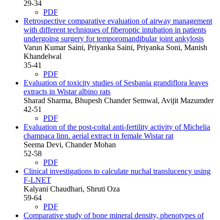
29-34
PDF
Retrospective comparative evaluation of airway management
with different techniques of fiberoptic intubation in patients
undergoing surgery for temporomandibular joint ankylosis
Varun Kumar Saini, Priyanka Saini, Priyanka Soni, Manish
Khandelwal
35-41
PDF
Evaluation of toxicity studies of Sesbania grandiflora leaves
extracts in Wistar albino rats
Sharad Sharma, Bhupesh Chander Semwal, Avijit Mazumder
42-51
PDF
Evaluation of the post-coital anti-fertility activity of Michelia
champaca linn. aerial extract in female Wistar rat
Seema Devi, Chander Mohan
52-58
PDF
Clinical investigations to calculate nuchal translucency using
F-LNET
Kalyani Chaudhari, Shruti Oza
59-64
PDF
Comparative study of bone mineral density, phenotypes of