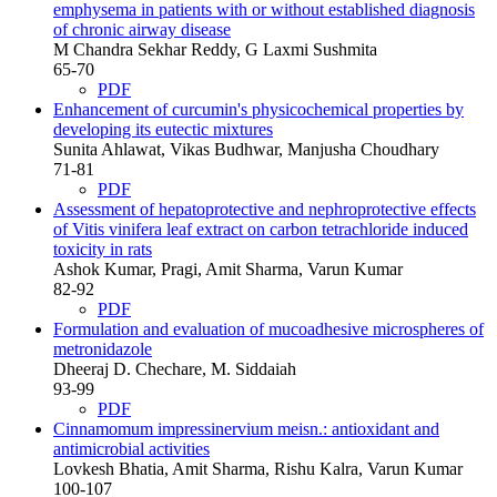
emphysema in patients with or without established diagnosis
of chronic airway disease
M Chandra Sekhar Reddy, G Laxmi Sushmita
65-70
PDF
Enhancement of curcumin's physicochemical properties by
developing its eutectic mixtures
Sunita Ahlawat, Vikas Budhwar, Manjusha Choudhary
71-81
PDF
Assessment of hepatoprotective and nephroprotective effects
of Vitis vinifera leaf extract on carbon tetrachloride induced
toxicity in rats
Ashok Kumar, Pragi, Amit Sharma, Varun Kumar
82-92
PDF
Formulation and evaluation of mucoadhesive microspheres of
metronidazole
Dheeraj D. Chechare, M. Siddaiah
93-99
PDF
Cinnamomum impressinervium meisn.: antioxidant and
antimicrobial activities
Lovkesh Bhatia, Amit Sharma, Rishu Kalra, Varun Kumar
100-107