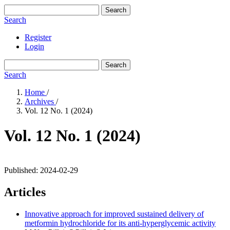
Search
Search
Register
Login
Search
Search
Home
/
Archives
/
Vol. 12 No. 1 (2024)
Vol. 12 No. 1 (2024)
Published:
2024-02-29
Articles
Innovative approach for improved sustained delivery of
metformin hydrochloride for its anti-hyperglycemic activity