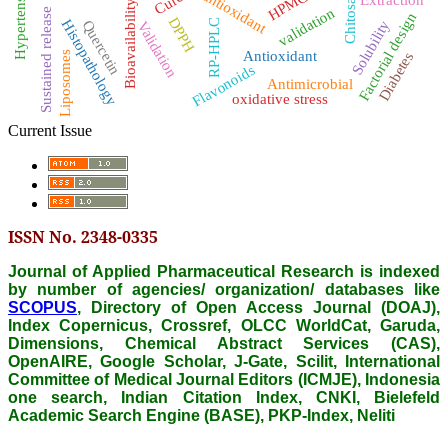
Hypertension
antioxidant
HPMC
Chitosan
Bioavailability
validation
Sustained release
Factorial design
DPPH
RP-HPLC
Histopathology
Quercetin
Solubility
Validation
Antioxidant
Liposomes
Diabetes
Flavonoids
Antimicrobial
oxidative stress
Current Issue
ISSN No. 2348-0335
Journal of Applied Pharmaceutical Research is indexed
by number of agencies/ organization/ databases like
SCOPUS
, Directory of Open Access Journal (DOAJ),
Index Copernicus, Crossref, OLCC WorldCat, Garuda,
Dimensions, Chemical Abstract Services (CAS),
OpenAIRE, Google Scholar, J-Gate, Scilit, International
Committee of Medical Journal Editors (ICMJE), Indonesia
one search, Indian Citation Index, CNKI, Bielefeld
Academic Search Engine (BASE), PKP-Index, Neliti