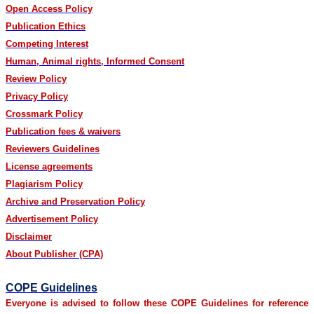
Open Access Policy
Publication Ethics
Competing Interest
Human, Animal rights, Informed Consent
Review Policy
Privacy Policy
Crossmark Policy
Publication fees & waivers
Reviewers Guidelines
License agreements
Plagiarism Policy
Archive and Preservation Policy
Advertisement Policy
Disclaimer
About Publisher (CPA)
COPE Guidelines
Everyone is advised to follow these COPE Guidelines for reference