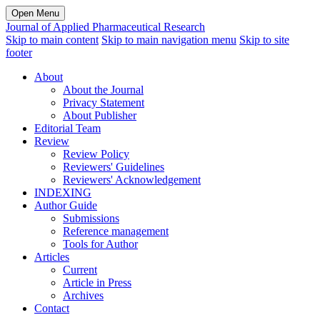
Open Menu
Journal of Applied Pharmaceutical Research
Skip to main content
Skip to main navigation menu
Skip to site
footer
About
About the Journal
Privacy Statement
About Publisher
Editorial Team
Review
Review Policy
Reviewers' Guidelines
Reviewers' Acknowledgement
INDEXING
Author Guide
Submissions
Reference management
Tools for Author
Articles
Current
Article in Press
Archives
Contact