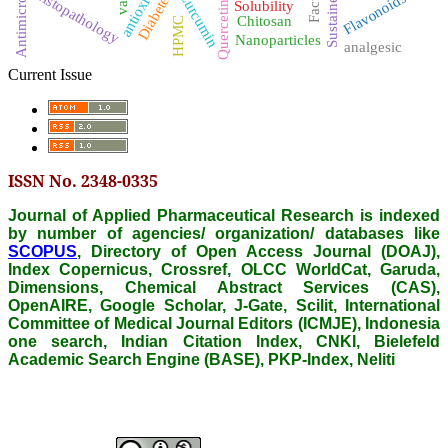
antioxidant
Antimicrobial
Histopathology
Diabetes
Curcumin
Flavonoids
Solubility
Quercetin
Chitosan
HPMC
Nanoparticles
analgesic
Current Issue
ISSN No. 2348-0335
Journal of Applied Pharmaceutical Research is indexed
by number of agencies/ organization/ databases like
SCOPUS
, Directory of Open Access Journal (DOAJ),
Index Copernicus, Crossref, OLCC WorldCat, Garuda,
Dimensions, Chemical Abstract Services (CAS),
OpenAIRE, Google Scholar, J-Gate, Scilit, International
Committee of Medical Journal Editors (ICMJE), Indonesia
one search, Indian Citation Index, CNKI, Bielefeld
Academic Search Engine (BASE), PKP-Index, Neliti