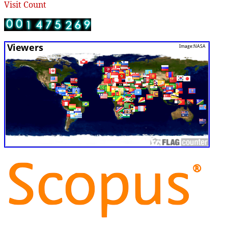
Visit Count