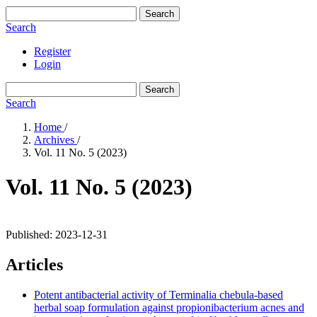
Search
Search
Register
Login
Search
Search
Home
/
Archives
/
Vol. 11 No. 5 (2023)
Vol. 11 No. 5 (2023)
Published:
2023-12-31
Articles
Potent antibacterial activity of Terminalia chebula-based
herbal soap formulation against propionibacterium acnes and