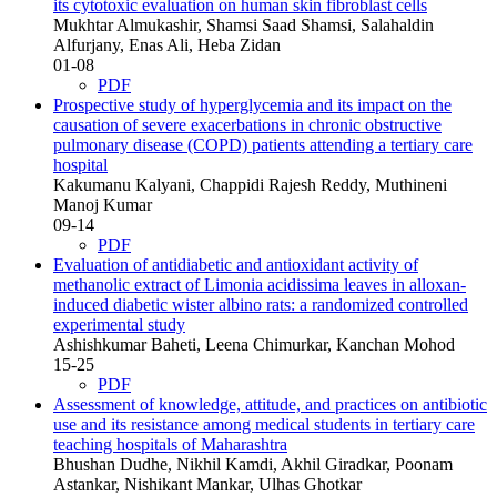
its cytotoxic evaluation on human skin fibroblast cells
Mukhtar Almukashir, Shamsi Saad Shamsi, Salahaldin
Alfurjany, Enas Ali, Heba Zidan
01-08
PDF
Prospective study of hyperglycemia and its impact on the
causation of severe exacerbations in chronic obstructive
pulmonary disease (COPD) patients attending a tertiary care
hospital
Kakumanu Kalyani, Chappidi Rajesh Reddy, Muthineni
Manoj Kumar
09-14
PDF
Evaluation of antidiabetic and antioxidant activity of
methanolic extract of Limonia acidissima leaves in alloxan-
induced diabetic wister albino rats: a randomized controlled
experimental study
Ashishkumar Baheti, Leena Chimurkar, Kanchan Mohod
15-25
PDF
Assessment of knowledge, attitude, and practices on antibiotic
use and its resistance among medical students in tertiary care
teaching hospitals of Maharashtra
Bhushan Dudhe, Nikhil Kamdi, Akhil Giradkar, Poonam
Astankar, Nishikant Mankar, Ulhas Ghotkar