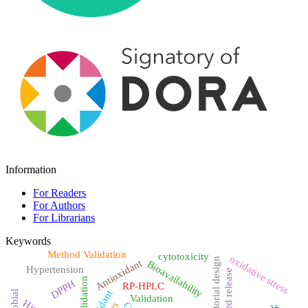
Information
For Readers
For Authors
For Librarians
Keywords
Method Validation
cytotoxicity
oxidative stress
Factorial design
Antioxidant
Bioavailability
Hypertension
Sustained release
validation
DPPH
RP-HPLC
Validation