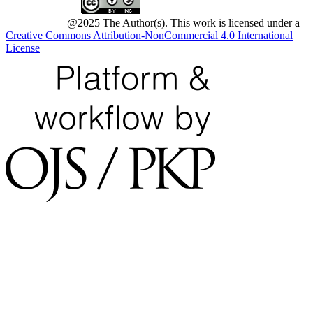
@2025 The Author(s). This work is licensed under a
Creative Commons Attribution-NonCommercial 4.0 International
License