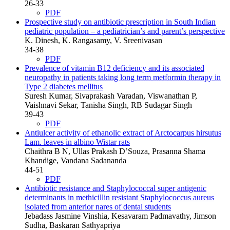
26-33
PDF
Prospective study on antibiotic prescription in South Indian
pediatric population – a pediatrician’s and parent’s perspective
K. Dinesh, K. Rangasamy, V. Sreenivasan
34-38
PDF
Prevalence of vitamin B12 deficiency and its associated
neuropathy in patients taking long term metformin therapy in
Type 2 diabetes mellitus
Suresh Kumar, Sivaprakash Varadan, Viswanathan P,
Vaishnavi Sekar, Tanisha Singh, RB Sudagar Singh
39-43
PDF
Antiulcer activity of ethanolic extract of Arctocarpus hirsutus
Lam. leaves in albino Wistar rats
Chaithra B N, Ullas Prakash D’Souza, Prasanna Shama
Khandige, Vandana Sadananda
44-51
PDF
Antibiotic resistance and Staphylococcal super antigenic
determinants in methicillin resistant Staphylococcus aureus
isolated from anterior nares of dental students
Jebadass Jasmine Vinshia, Kesavaram Padmavathy, Jimson
Sudha, Baskaran Sathyapriya