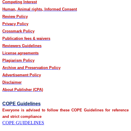
Competing Interest
Human, Animal rights, Informed Consent
Review Policy
Privacy Policy
Crossmark Policy
Publication fees & waivers
Reviewers Guidelines
License agreements
Plagiarism Policy
Archive and Preservation Policy
Advertisement Policy
Disclaimer
About Publisher (CPA)
COPE Guidelines
Everyone is advised to follow these COPE Guidelines for reference
and strict compliance
COPE GUIDELINES