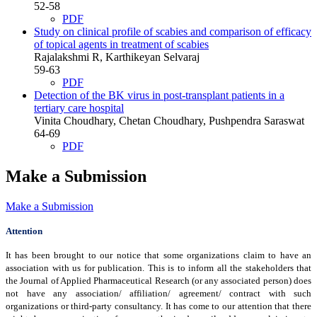
52-58
PDF
Study on clinical profile of scabies and comparison of efficacy
of topical agents in treatment of scabies
Rajalakshmi R, Karthikeyan Selvaraj
59-63
PDF
Detection of the BK virus in post-transplant patients in a
tertiary care hospital
Vinita Choudhary, Chetan Choudhary, Pushpendra Saraswat
64-69
PDF
Make a Submission
Make a Submission
Attention
It has been brought to our notice that some organizations claim to have an
association with us for publication. This is to inform all the stakeholders that
the Journal of Applied Pharmaceutical Research (or any associated person) does
not have any association/ affiliation/ agreement/ contract with such
organizations or third-party consultancy.
It has come to our attention that there