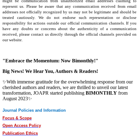
might be communication from unauthorized email addresses claiming to
represent us. Please be aware that any communication received from email
addresses not officially recognized by us may not be legitimate and should be
treated cautiously. We do not endorse such representation or disclose
responsibility for actions outside our official communication channels. If you
have any doubts or concerns about the authenticity of a communication
received, please contact us directly through the official channels provided on
our website.
"Embrace the Momentum: Now Bimonthly!"
Big News! We Hear You, Authors & Readers!
✨With immense gratitude for the overwhelming response from our
cherished authors and readers, we are thrilled to unveil our latest
transformation, JOAPR started publishing
BIMONTHLY
from
August 2023✨
Journal Policies and Information
Focus & Scope
Open Access Policy
Publication Ethics