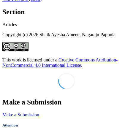
Section
Articles
Copyright (c) 2026 Shaik Ayesha Ameen, Nagaraju Pappula
This work is licensed under a
Creative Commons Attribution-
NonCommercial 4.0 International License
.
Make a Submission
Make a Submission
Attention