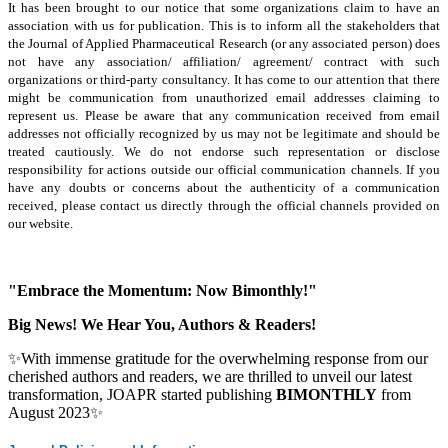
It has been brought to our notice that some organizations claim to have an
association with us for publication. This is to inform all the stakeholders that
the Journal of Applied Pharmaceutical Research (or any associated person) does
not have any association/ affiliation/ agreement/ contract with such
organizations or third-party consultancy.
It has come to our attention that there
might be communication from unauthorized email addresses claiming to
represent us. Please be aware that any communication received from email
addresses not officially recognized by us may not be legitimate and should be
treated cautiously. We do not endorse such representation or disclose
responsibility for actions outside our official communication channels. If you
have any doubts or concerns about the authenticity of a communication
received, please contact us directly through the official channels provided on
our website.
"Embrace the Momentum: Now Bimonthly!"
Big News! We Hear You, Authors & Readers!
✨With immense gratitude for the overwhelming response from our
cherished authors and readers, we are thrilled to unveil our latest
transformation, JOAPR started publishing
BIMONTHLY
from
August 2023✨