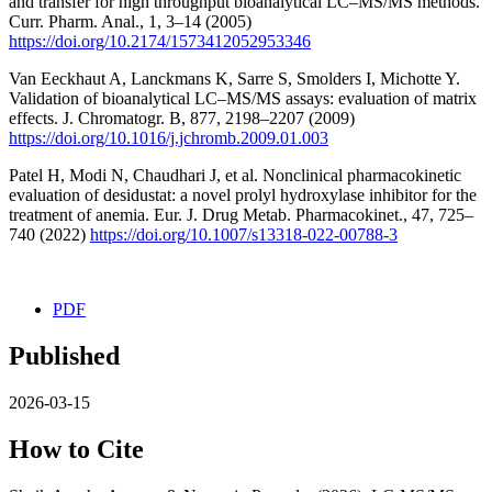
and transfer for high throughput bioanalytical LC–MS/MS methods.
Curr. Pharm. Anal., 1, 3–14 (2005)
https://doi.org/10.2174/1573412052953346
Van Eeckhaut A, Lanckmans K, Sarre S, Smolders I, Michotte Y.
Validation of bioanalytical LC–MS/MS assays: evaluation of matrix
effects. J. Chromatogr. B, 877, 2198–2207 (2009)
https://doi.org/10.1016/j.jchromb.2009.01.003
Patel H, Modi N, Chaudhari J, et al. Nonclinical pharmacokinetic
evaluation of desidustat: a novel prolyl hydroxylase inhibitor for the
treatment of anemia. Eur. J. Drug Metab. Pharmacokinet., 47, 725–
740 (2022)
https://doi.org/10.1007/s13318-022-00788-3
PDF
Published
2026-03-15
How to Cite