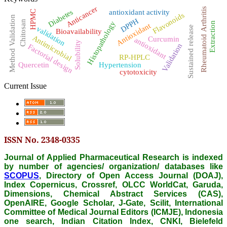
Anticancer
Rheumatoid Arthritis
Diabetes
antioxidant activity
HPMC
Flavonoids
Method Validation
DPPH
Chitosan
Histopathology
Extraction
Antioxidant
Sustained release
validation
Bioavailability
Antimicrobial
Curcumin
antioxidant
Solubility
Validation
Factorial design
RP-HPLC
Quercetin
Hypertension
cytotoxicity
Current Issue
ISSN No. 2348-0335
Journal of Applied Pharmaceutical Research is indexed
by number of agencies/ organization/ databases like
SCOPUS
, Directory of Open Access Journal (DOAJ),
Index Copernicus, Crossref, OLCC WorldCat, Garuda,
Dimensions, Chemical Abstract Services (CAS),
OpenAIRE, Google Scholar, J-Gate, Scilit, International
Committee of Medical Journal Editors (ICMJE), Indonesia
one search, Indian Citation Index, CNKI, Bielefeld