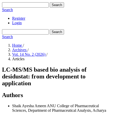
Search
Search
Register
Login
Search
Search
Home
/
Archives
/
Vol. 14 No. 2 (2026)
/
Articles
LC-MS/MS based bio analysis of
desidustat: from development to
application
Authors
Shaik Ayesha Ameen
ANU College of Pharmaceutical
Sciences, Department of Pharmaceutical Analysis, Acharya