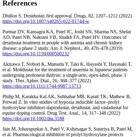
References
Dhillon S. Desidustat: first approval. Drugs, 82, 1207–1212 (2022)
https://doi.org/10.1007/s40265-022-01744-w
Parmar DV, Kansagra KA, Patel JC, Joshi SN, Sharma NS, Shelat
AD, Patel NB, Nakrani VB, Shaikh FA, Patel HV. Outcomes of
desidustat treatment in people with anemia and chronic kidney
disease: a phase 2 study. Am. J. Nephrol., 49, 470–478 (2019)
https://doi.org/10.1159/000500232
Akizawa T, Nobori K, Matsuda Y, Taki K, Hayashi Y, Hayasaki T,
et al. Molidustat for the treatment of anaemia in Japanese patients
undergoing peritoneal dialysis: a single-arm, open-label, phase 3
study. Ther. Apher. Dial., 26, 368–377 (2022)
https://doi.org/10.1111/1744-9987.13713
Philip M, Karakka Kal AK, Subhahar MB, Karatt TK, Mathew B,
Perwad Z. In vitro studies of hypoxia inducible factor–prolyl
hydroxylase inhibitors daprodustat, desidustat, and vadadustat for
equine doping control. Drug Test. Anal., 14, 317–348 (2022)
https://doi.org/10.1002/dta.3188
Jain M, Joharapurkar A, Patel V, Kshirsagar S, Sutariya B, Patel M,
et al. Pharmacological inhibition of prolyl hydroxylase protects