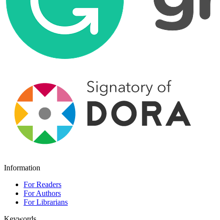
Information
For Readers
For Authors
For Librarians
Keywords