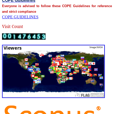
COPE Guidelines
Everyone is advised to follow these COPE Guidelines for reference
and strict compliance
COPE GUIDELINES
Visit Count