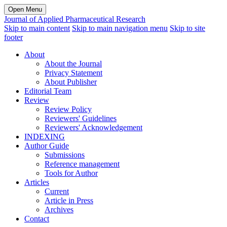
Open Menu
Journal of Applied Pharmaceutical Research
Skip to main content
Skip to main navigation menu
Skip to site
footer
About
About the Journal
Privacy Statement
About Publisher
Editorial Team
Review
Review Policy
Reviewers' Guidelines
Reviewers' Acknowledgement
INDEXING
Author Guide
Submissions
Reference management
Tools for Author
Articles
Current
Article in Press
Archives
Contact