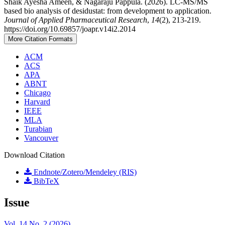
Shaik Ayesha Ameen, & Nagaraju Pappula. (2026). LC-MS/MS
based bio analysis of desidustat: from development to application.
Journal of Applied Pharmaceutical Research
,
14
(2), 213-219.
https://doi.org/10.69857/joapr.v14i2.2014
More Citation Formats
ACM
ACS
APA
ABNT
Chicago
Harvard
IEEE
MLA
Turabian
Vancouver
Download Citation
Endnote/Zotero/Mendeley (RIS)
BibTeX
Issue
Vol. 14 No. 2 (2026)