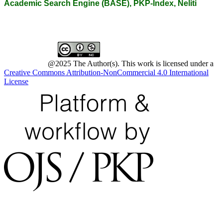
Academic Search Engine (BASE), PKP-Index, Neliti
@2025 The Author(s). This work is licensed under a
Creative Commons Attribution-NonCommercial 4.0 International
License