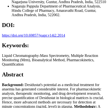
Nagarjuna University, Guntur, Andhra Pradesh, India, 522510
Nagaraju Pappula
Department of Pharmaceutical Analysis,
Hindu College of Pharmacy, Amaravathi Road, Guntur,
Andhra Pradesh, India, 522002.
DOI:
https://doi.org/10.69857/joapr.v14i2.2014
Keywords:
Liquid Chromatography-Mass Spectrometry, Multiple Reaction
Monitoring (Mrm), Bioanalytical Method, Pharmacokinetics,
Quantification
Abstract
Background:
Desidustat's potential as a medicinal treatment for
anaemia has generated considerable interest. For pharmacokinetic
analysis, therapeutic monitoring, and drug development research,
precise quantification of Desidustat in biological matrices is crucial.
Hence, more advanced methods are necessary for detection at
minute concentrations (ng/mL level) in plasma.
Methodology:
A