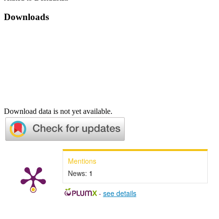
Downloads
Download data is not yet available.
Mentions
News:
1
-
see details