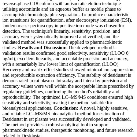
reverse-phase C18 column with an isocratic elution technique
utilising acetonitrile and an aqueous buffer as mobile phase to
accomplish chromatographic separation. To produce characteristic
ion transitions for quantification, after electrospray ionization (ESI),
tandem mass spectroscopy in positive ion mode was chosen for
detection. The technique's linearity, sensitivity, precision, and
accuracy were systematically improved and verified, and the
validated method was successfully applied to pharmacokinetic
studies.
Results and Discussion:
The developed method’s
validation results confirmed good selectivity, sensitivity (LLOQ 6
ng/ml), excellent linearity, and acceptable precision and accuracy,
with a remarkably low lower limit of quantification (LLOQ).
Recovery and matrix effect studies showed minimal ion suppression
and reproducible extraction efficiency. The stability of desidustat is
demonstrated in rat plasma. Intra-day and inter-day precision and
accuracy values were well within the acceptable limits prescribed by
regulatory guidelines, confirming the method's reliability and
reproducibility. The optimized LC–MS/MS conditions ensured high
sensitivity and selectivity, making the method suitable for
bioanalytical applications.
Conclusion:
A novel, highly sensitive,
and reliable LC–MS/MS bioanalytical method for estimation of
Desidustat in rat plasma was successfully developed and validated.
The method provides a robust analytical tool to support
pharmacokinetic studies, therapeutic monitoring, and future research
related to Desidustat.