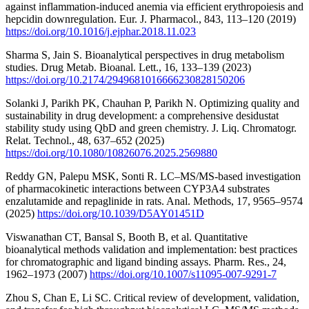
against inflammation-induced anemia via efficient erythropoiesis and
hepcidin downregulation. Eur. J. Pharmacol., 843, 113–120 (2019)
https://doi.org/10.1016/j.ejphar.2018.11.023
Sharma S, Jain S. Bioanalytical perspectives in drug metabolism
studies. Drug Metab. Bioanal. Lett., 16, 133–139 (2023)
https://doi.org/10.2174/2949681016666230828150206
Solanki J, Parikh PK, Chauhan P, Parikh N. Optimizing quality and
sustainability in drug development: a comprehensive desidustat
stability study using QbD and green chemistry. J. Liq. Chromatogr.
Relat. Technol., 48, 637–652 (2025)
https://doi.org/10.1080/10826076.2025.2569880
Reddy GN, Palepu MSK, Sonti R. LC–MS/MS-based investigation
of pharmacokinetic interactions between CYP3A4 substrates
enzalutamide and repaglinide in rats. Anal. Methods, 17, 9565–9574
(2025)
https://doi.org/10.1039/D5AY01451D
Viswanathan CT, Bansal S, Booth B, et al. Quantitative
bioanalytical methods validation and implementation: best practices
for chromatographic and ligand binding assays. Pharm. Res., 24,
1962–1973 (2007)
https://doi.org/10.1007/s11095-007-9291-7
Zhou S, Chan E, Li SC. Critical review of development, validation,