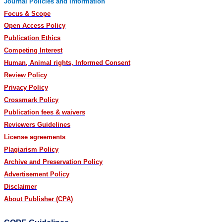
Journal Policies and Information
Focus & Scope
Open Access Policy
Publication Ethics
Competing Interest
Human, Animal rights, Informed Consent
Review Policy
Privacy Policy
Crossmark Policy
Publication fees & waivers
Reviewers Guidelines
License agreements
Plagiarism Policy
Archive and Preservation Policy
Advertisement Policy
Disclaimer
About Publisher (CPA)