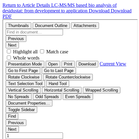
Return to Article Details
LC-MS/MS based bio analysis of
desidustat: from development to application
Download
Download
PDF