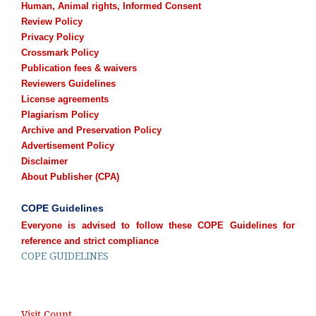
Human, Animal rights, Informed Consent
Review Policy
Privacy Policy
Crossmark Policy
Publication fees & waivers
Reviewers Guidelines
License agreements
Plagiarism Policy
Archive and Preservation Policy
Advertisement Policy
Disclaimer
About Publisher (CPA)
COPE Guidelines
Everyone is advised to follow these COPE Guidelines for
reference and strict compliance
COPE GUIDELINES
Visit Count