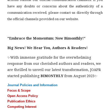
have any doubts or concerns about the authenticity of a
communication received, please contact us directly through
the official channels provided on our website.
"Embrace the Momentum: Now Bimonthly!"
Big News! We Hear You, Authors & Readers!
✨With immense gratitude for the overwhelming
response from our cherished authors and readers, we
are thrilled to unveil our latest transformation, JOAPR
started publishing
BIMONTHLY
from August 2023✨
Journal Policies and Information
Focus & Scope
Open Access Policy
Publication Ethics
Competing Interest