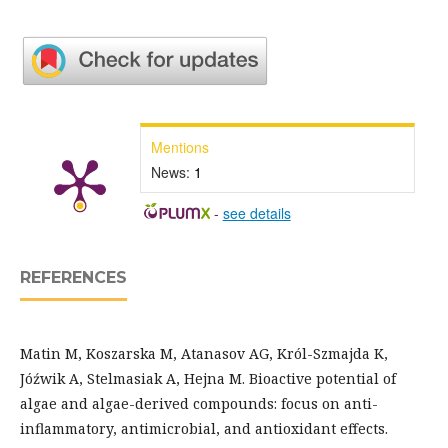
Mentions
News:
1
-
see details
REFERENCES
Matin M, Koszarska M, Atanasov AG, Król-Szmajda K,
Jóźwik A, Stelmasiak A, Hejna M. Bioactive potential of
algae and algae-derived compounds: focus on anti-
inflammatory, antimicrobial, and antioxidant effects.