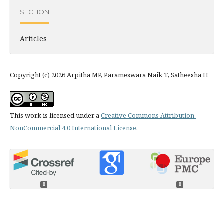
SECTION
Articles
Copyright (c) 2026 Arpitha MP, Parameswara Naik T, Satheesha H
This work is licensed under a
Creative Commons Attribution-
NonCommercial 4.0 International License
.
0
0