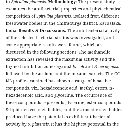
in
Spirulina platensis
.
Methodology:
The present study
examines the antibacterial properties and phytochemical
composition of
Spirulina platensis
, isolated from different
freshwater bodies in the Chitradurga district, Karnataka,
India.
Results & Discussions:
The anti-bacterial activity
of the selected bacterial strains was investigated, and
some appropriate results were found, which are
discussed in the following sections. The methanolic
extraction has revealed the maximum activity and the
highest inhibition zones against
E. coli
and
P. aeruginosa
,
followed by the acetone and the hexane extracts. The GC-
MS profile examined has shown a range of bioactive
compounds, viz., hexadecenoic acid, methyl esters, n-
hexadecenoic acid, and glycerine. The occurrence of
these compounds represents glycerine, ester compounds
& lipid-derived metabolites, and the aromatic metabolites
produced have the potential to exhibit antibacterial
activity by
S. platensis
. It has the highest potential in the