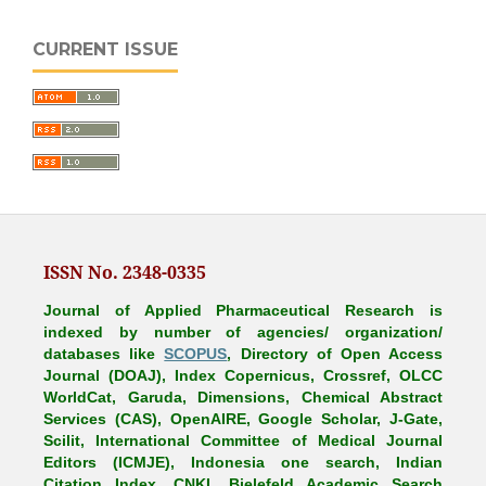
CURRENT ISSUE
ISSN No. 2348-0335
Journal of Applied Pharmaceutical Research is
indexed by number of agencies/ organization/
databases like
SCOPUS
, Directory of Open Access
Journal (DOAJ), Index Copernicus, Crossref, OLCC
WorldCat, Garuda, Dimensions, Chemical Abstract
Services (CAS), OpenAIRE, Google Scholar, J-Gate,
Scilit, International Committee of Medical Journal
Editors (ICMJE), Indonesia one search, Indian
Citation Index, CNKI, Bielefeld Academic Search