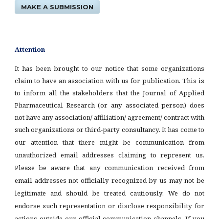
MAKE A SUBMISSION
Attention
It has been brought to our notice that some organizations
claim to have an association with us for publication. This is
to inform all the stakeholders that the Journal of Applied
Pharmaceutical Research (or any associated person) does
not have any association/ affiliation/ agreement/ contract with
such organizations or third-party consultancy.
It has come to
our attention that there might be communication from
unauthorized email addresses claiming to represent us.
Please be aware that any communication received from
email addresses not officially recognized by us may not be
legitimate and should be treated cautiously. We do not
endorse such representation or disclose responsibility for
actions outside our official communication channels. If you