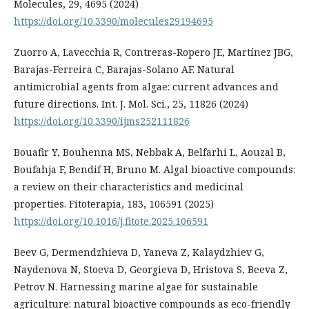
Molecules, 29, 4695 (2024)
https://doi.org/10.3390/molecules29194695
Zuorro A, Lavecchia R, Contreras-Ropero JE, Martínez JBG,
Barajas-Ferreira C, Barajas-Solano AF. Natural
antimicrobial agents from algae: current advances and
future directions. Int. J. Mol. Sci., 25, 11826 (2024)
https://doi.org/10.3390/ijms252111826
Bouafir Y, Bouhenna MS, Nebbak A, Belfarhi L, Aouzal B,
Boufahja F, Bendif H, Bruno M. Algal bioactive compounds:
a review on their characteristics and medicinal
properties. Fitoterapia, 183, 106591 (2025)
https://doi.org/10.1016/j.fitote.2025.106591
Beev G, Dermendzhieva D, Yaneva Z, Kalaydzhiev G,
Naydenova N, Stoeva D, Georgieva D, Hristova S, Beeva Z,
Petrov N. Harnessing marine algae for sustainable
agriculture: natural bioactive compounds as eco-friendly