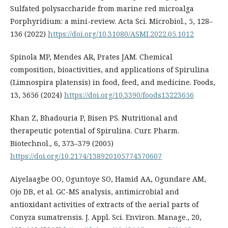
Sulfated polysaccharide from marine red microalga
Porphyridium: a mini-review. Acta Sci. Microbiol., 5, 128–
136 (2022)
https://doi.org/10.31080/ASMI.2022.05.1012
Spínola MP, Mendes AR, Prates JAM. Chemical
composition, bioactivities, and applications of Spirulina
(Limnospira platensis) in food, feed, and medicine. Foods,
13, 3656 (2024)
https://doi.org/10.3390/foods13223656
Khan Z, Bhadouria P, Bisen PS. Nutritional and
therapeutic potential of Spirulina. Curr. Pharm.
Biotechnol., 6, 373–379 (2005)
https://doi.org/10.2174/138920105774370607
Aiyelaagbe OO, Oguntoye SO, Hamid AA, Ogundare AM,
Ojo DB, et al. GC-MS analysis, antimicrobial and
antioxidant activities of extracts of the aerial parts of
Conyza sumatrensis. J. Appl. Sci. Environ. Manage., 20,