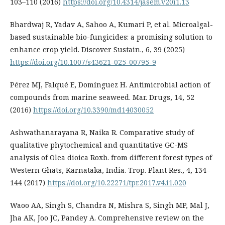
103–110 (2016)
https://doi.org/10.4314/jasem.v20i1.13
Bhardwaj R, Yadav A, Sahoo A, Kumari P, et al. Microalgal-
based sustainable bio-fungicides: a promising solution to
enhance crop yield. Discover Sustain., 6, 39 (2025)
https://doi.org/10.1007/s43621-025-00795-9
Pérez MJ, Falqué E, Domínguez H. Antimicrobial action of
compounds from marine seaweed. Mar. Drugs, 14, 52
(2016)
https://doi.org/10.3390/md14030052
Ashwathanarayana R, Naika R. Comparative study of
qualitative phytochemical and quantitative GC-MS
analysis of Olea dioica Roxb. from different forest types of
Western Ghats, Karnataka, India. Trop. Plant Res., 4, 134–
144 (2017)
https://doi.org/10.22271/tpr.2017.v4.i1.020
Waoo AA, Singh S, Chandra N, Mishra S, Singh MP, Mal J,
Jha AK, Joo JC, Pandey A. Comprehensive review on the