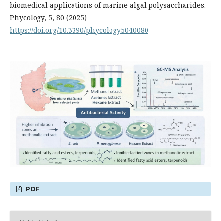
biomedical applications of marine algal polysaccharides.
Phycology, 5, 80 (2025)
https://doi.org/10.3390/phycology5040080
PDF