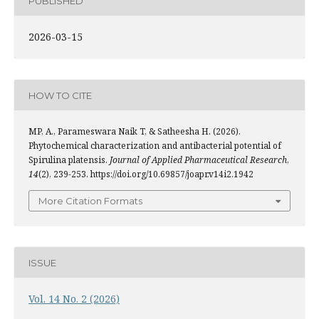
PUBLISHED
2026-03-15
HOW TO CITE
MP, A., Parameswara Naik T, & Satheesha H. (2026).
Phytochemical characterization and antibacterial potential of
Spirulina platensis.
Journal of Applied Pharmaceutical Research
,
14
(2), 239-253. https://doi.org/10.69857/joapr.v14i2.1942
More Citation Formats
ISSUE
Vol. 14 No. 2 (2026)