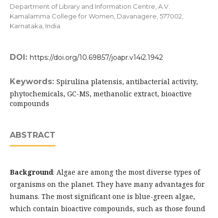
Department of Library and Information Centre, A.V.
Kamalamma College for Women, Davanagere, 577002,
Karnataka, India
DOI:
https://doi.org/10.69857/joapr.v14i2.1942
Keywords:
Spirulina platensis, antibacterial activity,
phytochemicals, GC-MS, methanolic extract, bioactive
compounds
ABSTRACT
Background
: Algae are among the most diverse types of
organisms on the planet. They have many advantages for
humans. The most significant one is blue-green algae,
which contain bioactive compounds, such as those found