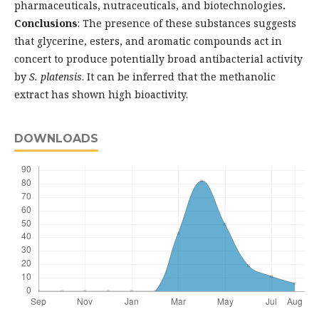
pharmaceuticals, nutraceuticals, and biotechnologies
.
Conclusions
: The presence of these substances suggests
that glycerine, esters, and aromatic compounds act in
concert to produce potentially broad antibacterial activity
by
S. platensis
. It can be inferred that the methanolic
extract has shown high bioactivity.
DOWNLOADS