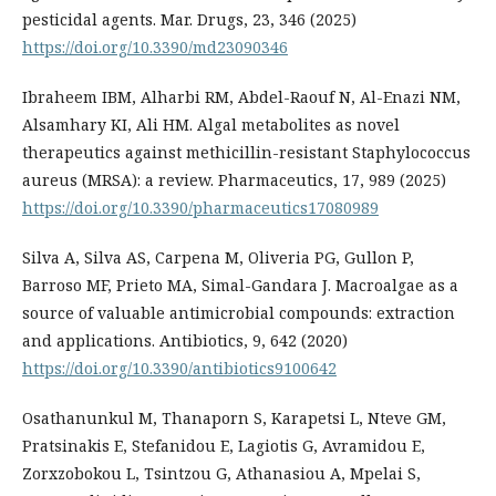
pesticidal agents. Mar. Drugs, 23, 346 (2025)
https://doi.org/10.3390/md23090346
Ibraheem IBM, Alharbi RM, Abdel-Raouf N, Al-Enazi NM,
Alsamhary KI, Ali HM. Algal metabolites as novel
therapeutics against methicillin-resistant Staphylococcus
aureus (MRSA): a review. Pharmaceutics, 17, 989 (2025)
https://doi.org/10.3390/pharmaceutics17080989
Silva A, Silva AS, Carpena M, Oliveria PG, Gullon P,
Barroso MF, Prieto MA, Simal-Gandara J. Macroalgae as a
source of valuable antimicrobial compounds: extraction
and applications. Antibiotics, 9, 642 (2020)
https://doi.org/10.3390/antibiotics9100642
Osathanunkul M, Thanaporn S, Karapetsi L, Nteve GM,
Pratsinakis E, Stefanidou E, Lagiotis G, Avramidou E,
Zorxzobokou L, Tsintzou G, Athanasiou A, Mpelai S,