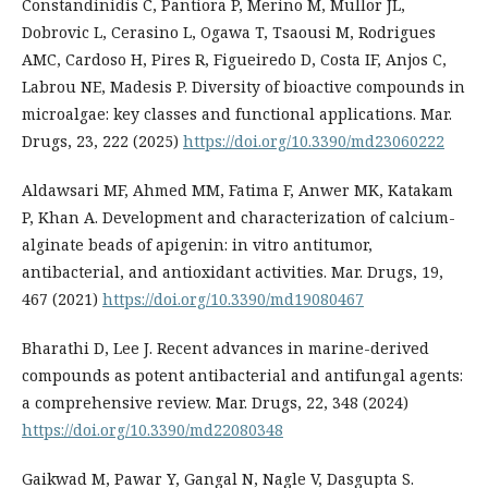
Constandinidis C, Pantiora P, Merino M, Mullor JL,
Dobrovic L, Cerasino L, Ogawa T, Tsaousi M, Rodrigues
AMC, Cardoso H, Pires R, Figueiredo D, Costa IF, Anjos C,
Labrou NE, Madesis P. Diversity of bioactive compounds in
microalgae: key classes and functional applications. Mar.
Drugs, 23, 222 (2025)
https://doi.org/10.3390/md23060222
Aldawsari MF, Ahmed MM, Fatima F, Anwer MK, Katakam
P, Khan A. Development and characterization of calcium-
alginate beads of apigenin: in vitro antitumor,
antibacterial, and antioxidant activities. Mar. Drugs, 19,
467 (2021)
https://doi.org/10.3390/md19080467
Bharathi D, Lee J. Recent advances in marine-derived
compounds as potent antibacterial and antifungal agents:
a comprehensive review. Mar. Drugs, 22, 348 (2024)
https://doi.org/10.3390/md22080348
Gaikwad M, Pawar Y, Gangal N, Nagle V, Dasgupta S.