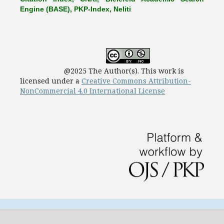
Engine (BASE), PKP-Index, Neliti
@2025 The Author(s). This work is
licensed under a
Creative Commons Attribution-
NonCommercial 4.0 International License