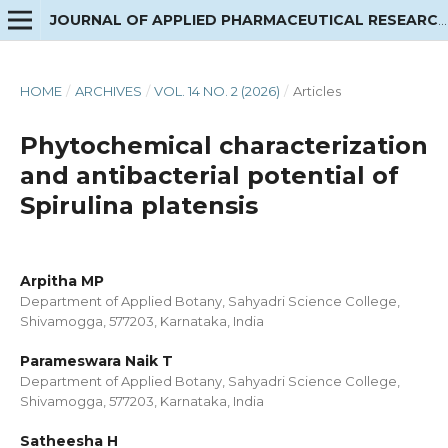
JOURNAL OF APPLIED PHARMACEUTICAL RESEARCH
HOME
/
ARCHIVES
/
VOL. 14 NO. 2 (2026)
/
Articles
Phytochemical characterization
and antibacterial potential of
Spirulina platensis
Arpitha MP
Department of Applied Botany, Sahyadri Science College,
Shivamogga, 577203, Karnataka, India
Parameswara Naik T
Department of Applied Botany, Sahyadri Science College,
Shivamogga, 577203, Karnataka, India
Satheesha H