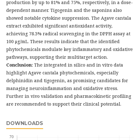
production by up to 81% and 75%, respectively, in a dose-
dependent manner. Tigogenin and the saponins also
showed notable cytokine suppression. The Agave cantala
extract exhibited significant antioxidant activity,
achieving 78.3% radical scavenging in the DPPH assay at
100 μg/mL. These results indicate that the identified
phytochemicals modulate key inflammatory and oxidative
pathways, supporting their multitarget action.
Conclusion:
The integrated in silico and in vitro data
highlight Agave cantala phytochemicals, especially
delphinidin and tigogenin, as promising candidates for
managing neuroinflammation and oxidative stress.
Further in vivo validation and pharmacokinetic profiling
are recommended to support their clinical potential.
DOWNLOADS