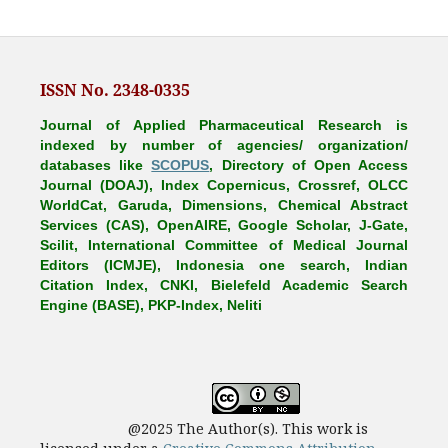
ISSN No. 2348-0335
Journal of Applied Pharmaceutical Research is
indexed by number of agencies/ organization/
databases like
SCOPUS
, Directory of Open Access
Journal (DOAJ), Index Copernicus, Crossref, OLCC
WorldCat, Garuda, Dimensions, Chemical Abstract
Services (CAS), OpenAIRE, Google Scholar, J-Gate,
Scilit, International Committee of Medical Journal
Editors (ICMJE), Indonesia one search, Indian
Citation Index, CNKI, Bielefeld Academic Search
Engine (BASE), PKP-Index, Neliti
@2025 The Author(s). This work is