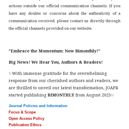
actions outside our official communication channels. If you
have any doubts or concerns about the authenticity of a
communication received, please contact us directly through
the official channels provided on our website.
"Embrace the Momentum: Now Bimonthly!"
Big News! We Hear You, Authors & Readers!
✨With immense gratitude for the overwhelming
response from our cherished authors and readers, we
are thrilled to unveil our latest transformation, JOAPR
started publishing
BIMONTHLY
from August 2023✨
Journal Policies and Information
Focus & Scope
Open Access Policy
Publication Ethics