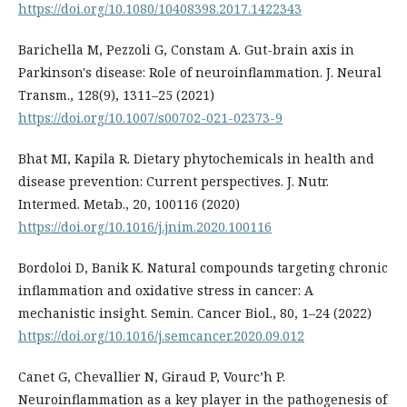
https://doi.org/10.1080/10408398.2017.1422343
Barichella M, Pezzoli G, Constam A. Gut-brain axis in
Parkinson's disease: Role of neuroinflammation. J. Neural
Transm., 128(9), 1311–25 (2021)
https://doi.org/10.1007/s00702-021-02373-9
Bhat MI, Kapila R. Dietary phytochemicals in health and
disease prevention: Current perspectives. J. Nutr.
Intermed. Metab., 20, 100116 (2020)
https://doi.org/10.1016/j.jnim.2020.100116
Bordoloi D, Banik K. Natural compounds targeting chronic
inflammation and oxidative stress in cancer: A
mechanistic insight. Semin. Cancer Biol., 80, 1–24 (2022)
https://doi.org/10.1016/j.semcancer.2020.09.012
Canet G, Chevallier N, Giraud P, Vourc’h P.
Neuroinflammation as a key player in the pathogenesis of