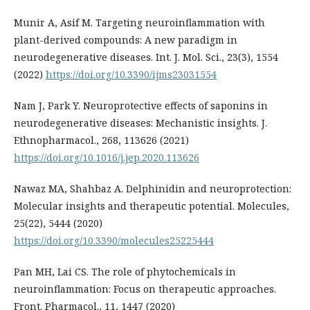
Munir A, Asif M. Targeting neuroinflammation with
plant-derived compounds: A new paradigm in
neurodegenerative diseases. Int. J. Mol. Sci., 23(3), 1554
(2022)
https://doi.org/10.3390/ijms23031554
Nam J, Park Y. Neuroprotective effects of saponins in
neurodegenerative diseases: Mechanistic insights. J.
Ethnopharmacol., 268, 113626 (2021)
https://doi.org/10.1016/j.jep.2020.113626
Nawaz MA, Shahbaz A. Delphinidin and neuroprotection:
Molecular insights and therapeutic potential. Molecules,
25(22), 5444 (2020)
https://doi.org/10.3390/molecules25225444
Pan MH, Lai CS. The role of phytochemicals in
neuroinflammation: Focus on therapeutic approaches.
Front. Pharmacol., 11, 1447 (2020)