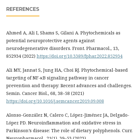
REFERENCES
Ahmed A, Ali I, Shams S, Gilani A. Phytochemicals as
potential neuroprotective agents against
neurodegenerative disorders. Front. Pharmacol., 13,
852934 (2022)
https://doi.org/10.3389/fphar.2022.852934
Ali MY, Jannat S, Jung HA, Choi RJ. Phytochemical-based
targeting of NF-κB signaling pathway in cancer
prevention and therapy: Recent advances and challenges.
Semin. Cancer Biol., 68, 38–58 (2021)
https://doi.org/10.1016/j.semcancer.2019.09.008
Alonso-González N, Calero C, López-Jiménez JA, Delgado-
López PD. Neuroinflammation and oxidative stress in
Parkinson’s disease: The role of dietary polyphenols. Curr.
Neuropharmacol., 21(1), 39–53 (2023)