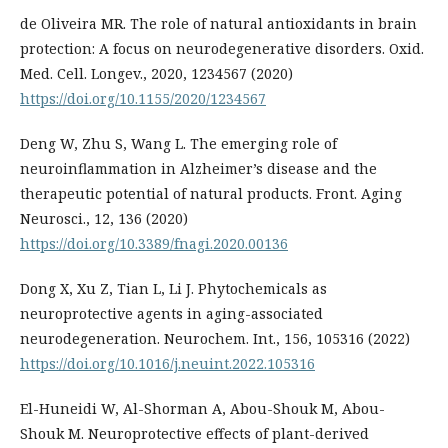
de Oliveira MR. The role of natural antioxidants in brain
protection: A focus on neurodegenerative disorders. Oxid.
Med. Cell. Longev., 2020, 1234567 (2020)
https://doi.org/10.1155/2020/1234567
Deng W, Zhu S, Wang L. The emerging role of
neuroinflammation in Alzheimer’s disease and the
therapeutic potential of natural products. Front. Aging
Neurosci., 12, 136 (2020)
https://doi.org/10.3389/fnagi.2020.00136
Dong X, Xu Z, Tian L, Li J. Phytochemicals as
neuroprotective agents in aging-associated
neurodegeneration. Neurochem. Int., 156, 105316 (2022)
https://doi.org/10.1016/j.neuint.2022.105316
El-Huneidi W, Al-Shorman A, Abou-Shouk M, Abou-
Shouk M. Neuroprotective effects of plant-derived