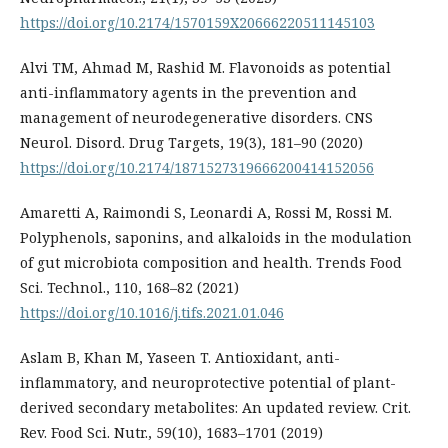
https://doi.org/10.2174/1570159X20666220511145103
Alvi TM, Ahmad M, Rashid M. Flavonoids as potential
anti-inflammatory agents in the prevention and
management of neurodegenerative disorders. CNS
Neurol. Disord. Drug Targets, 19(3), 181–90 (2020)
https://doi.org/10.2174/1871527319666200414152056
Amaretti A, Raimondi S, Leonardi A, Rossi M, Rossi M.
Polyphenols, saponins, and alkaloids in the modulation
of gut microbiota composition and health. Trends Food
Sci. Technol., 110, 168–82 (2021)
https://doi.org/10.1016/j.tifs.2021.01.046
Aslam B, Khan M, Yaseen T. Antioxidant, anti-
inflammatory, and neuroprotective potential of plant-
derived secondary metabolites: An updated review. Crit.
Rev. Food Sci. Nutr., 59(10), 1683–1701 (2019)