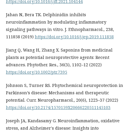
https://doi.org/10.1016/j.jff.2021.104144
Jahan N, Bera TK. Delphinidin inhibits
neuroinflammation by modulating inflammatory
signaling pathways in vitro. J. Ethnopharmacol., 238,
111858 (2019)
https://doi.org/10.1016/j.jep.2019.111858
Jiang Q, Wang H, Zhang X. Saponins from medicinal
plants as potential neuroprotective agents: Recent
advances. Phytother. Res., 36(3), 1102–12 (2022)
https://doi.org/10.1002/ptr.7395
Johnson S, Turner RS. Phytochemical neuroprotection in
Parkinson’s disease: Mechanisms and therapeutic
potential. Curr. Neuropharmacol., 20(6), 1223–37 (2022)
https://doi.org/10.2174/1570159X20666220511145103
Joseph JA, Kandasamy G. Neuroinflammation, oxidative
stress, and Alzheimer's disease: Insights into