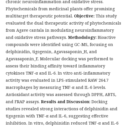
chronic neuroinflammation and oxidative stress.
Phytochemicals from medicinal plants offer promising
multitarget therapeutic potential.
Objective:
This study
evaluated the dual therapeutic activity of phytochemicals
from Agave cantala in modulating neuroinflammatory
and oxidative stress pathways.
Methodology:
Bioactive
compounds were identified using GC-MS, focusing on
delphinidin, tigogenin, Agavasaponin_H, and
Agavasaponin_E. Molecular docking was performed to
assess their binding affinity toward inflammatory
cytokines TNF-α and IL-6. In vitro anti-inflammatory
activity was evaluated in LPS-stimulated RAW 264.7
macrophages by measuring TNF-α and IL-6 levels.
Antioxidant activity was assessed through DPPH, ABTS,
and FRAP assays.
Results and Discussion:
Docking
studies revealed strong interactions of delphinidin and
tigogenin with TNF-α and IL-6, suggesting effective
inhibition. In vitro, delphinidin reduced TNF-α and IL-6