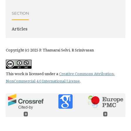
SECTION
Articles
Copyright (c) 2025 P. Thamarai Selvi, R Srinivasan
This work is licensed under a
Creative Commons Attribution-
NonCommercial 4.0 International License
.
0
0