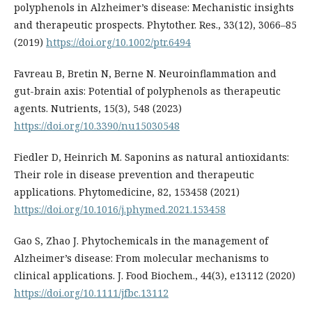
polyphenols in Alzheimer’s disease: Mechanistic insights
and therapeutic prospects. Phytother. Res., 33(12), 3066–85
(2019)
https://doi.org/10.1002/ptr.6494
Favreau B, Bretin N, Berne N. Neuroinflammation and
gut-brain axis: Potential of polyphenols as therapeutic
agents. Nutrients, 15(3), 548 (2023)
https://doi.org/10.3390/nu15030548
Fiedler D, Heinrich M. Saponins as natural antioxidants:
Their role in disease prevention and therapeutic
applications. Phytomedicine, 82, 153458 (2021)
https://doi.org/10.1016/j.phymed.2021.153458
Gao S, Zhao J. Phytochemicals in the management of
Alzheimer’s disease: From molecular mechanisms to
clinical applications. J. Food Biochem., 44(3), e13112 (2020)
https://doi.org/10.1111/jfbc.13112