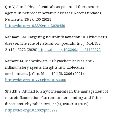
Qin Y, Sun J. Phytochemicals as potential therapeutic
agents in neurodegenerative diseases: Recent updates.
Nutrients, 13(2), 450 (2021)
https://doi.org/10.3390/nu13020450
Rahman SM. Targeting neuroinflammation in Alzheimer’s
disease: The role of natural compounds. Int. J. Mol. Sci.,
21(15), 5272 (2020)
https://doi.org/10.3390/ijms21155272
Rathore M, Maheshwari P. Phytochemicals as anti-
inflammatory agents: Insights into molecular
mechanisms. J. Clin. Med., 10(15), 3306 (2021)
https://doi.org/10.3390/jcm10153306
Shaikh S, Ahmad K. Phytochemicals in the management of
neuroinflammation: Current understanding and future
directions. Phytother. Res., 33(4), 890–910 (2019)
https://doi.org/10.1002/ptr.6272