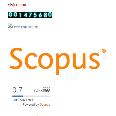
Visit Count