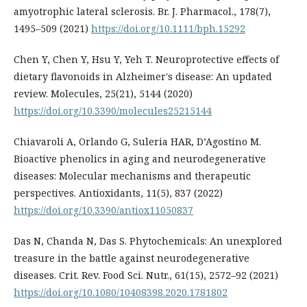
amyotrophic lateral sclerosis. Br. J. Pharmacol., 178(7),
1495–509 (2021)
https://doi.org/10.1111/bph.15292
Chen Y, Chen Y, Hsu Y, Yeh T. Neuroprotective effects of
dietary flavonoids in Alzheimer's disease: An updated
review. Molecules, 25(21), 5144 (2020)
https://doi.org/10.3390/molecules25215144
Chiavaroli A, Orlando G, Suleria HAR, D’Agostino M.
Bioactive phenolics in aging and neurodegenerative
diseases: Molecular mechanisms and therapeutic
perspectives. Antioxidants, 11(5), 837 (2022)
https://doi.org/10.3390/antiox11050837
Das N, Chanda N, Das S. Phytochemicals: An unexplored
treasure in the battle against neurodegenerative
diseases. Crit. Rev. Food Sci. Nutr., 61(15), 2572–92 (2021)
https://doi.org/10.1080/10408398.2020.1781802