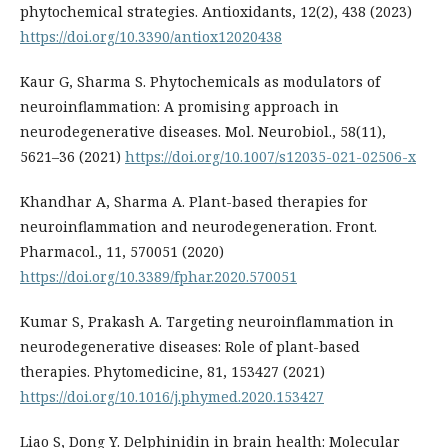
phytochemical strategies. Antioxidants, 12(2), 438 (2023)
https://doi.org/10.3390/antiox12020438
Kaur G, Sharma S. Phytochemicals as modulators of
neuroinflammation: A promising approach in
neurodegenerative diseases. Mol. Neurobiol., 58(11),
5621–36 (2021)
https://doi.org/10.1007/s12035-021-02506-x
Khandhar A, Sharma A. Plant-based therapies for
neuroinflammation and neurodegeneration. Front.
Pharmacol., 11, 570051 (2020)
https://doi.org/10.3389/fphar.2020.570051
Kumar S, Prakash A. Targeting neuroinflammation in
neurodegenerative diseases: Role of plant-based
therapies. Phytomedicine, 81, 153427 (2021)
https://doi.org/10.1016/j.phymed.2020.153427
Liao S, Dong Y. Delphinidin in brain health: Molecular