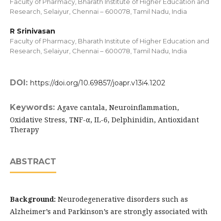
Faculty of Pharmacy, Bharath Institute of Higher Education and
Research, Selaiyur, Chennai – 600078, Tamil Nadu, India
R Srinivasan
Faculty of Pharmacy, Bharath Institute of Higher Education and
Research, Selaiyur, Chennai – 600078, Tamil Nadu, India
DOI:
https://doi.org/10.69857/joapr.v13i4.1202
Keywords:
Agave cantala, Neuroinflammation,
Oxidative Stress, TNF-α, IL-6, Delphinidin, Antioxidant
Therapy
ABSTRACT
Background:
Neurodegenerative disorders such as
Alzheimer’s and Parkinson’s are strongly associated with