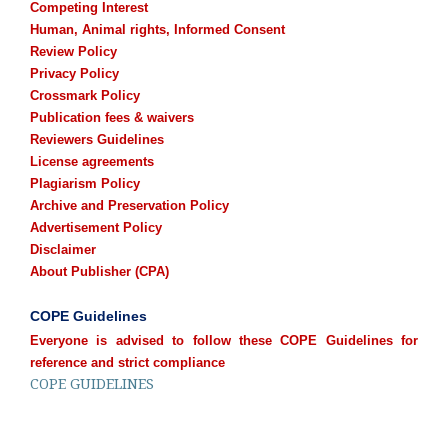
Competing Interest
Human, Animal rights, Informed Consent
Review Policy
Privacy Policy
Crossmark Policy
Publication fees & waivers
Reviewers Guidelines
License agreements
Plagiarism Policy
Archive and Preservation Policy
Advertisement Policy
Disclaimer
About Publisher (CPA)
COPE Guidelines
Everyone is advised to follow these COPE Guidelines for
reference and strict compliance
COPE GUIDELINES