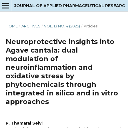
JOURNAL OF APPLIED PHARMACEUTICAL RESEARCH
HOME
/
ARCHIVES
/
VOL. 13 NO. 4 (2025)
/
Articles
Neuroprotective insights into
Agave cantala: dual
modulation of
neuroinflammation and
oxidative stress by
phytochemicals through
integrated in silico and in vitro
approaches
P. Thamarai Selvi