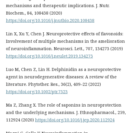
mechanisms and therapeutic implications. J. Nutr.
Biochem., 84, 108438 (2020)
https://doi.org/10.1016/j.jnutbio.2020.108438
Lin X, Xu Y, Chen J. Neuroprotective effects of flavonoids:
Involvement of multiple mechanisms in the amelioration
of neuroinflammation. Neurosci. Lett., 707, 134273 (2019)
https://doi.org/10.1016/j.neulet.2019.134273
Luo M, Chen Z, Lin H. Delphinidin as a neuroprotective
agent in neurodegenerative diseases: A review of the
literature. Phytother. Res., 36(2), 409–22 (2022)
https://doi.org/10.1002/ptr.7323
Ma Z, Zhang X. The role of saponins in neuroprotection
and the underlying mechanisms. J. Ethnopharmacol., 259,
112924 (2020)
https://doi.org/10.1016/j.jep.2020.112924