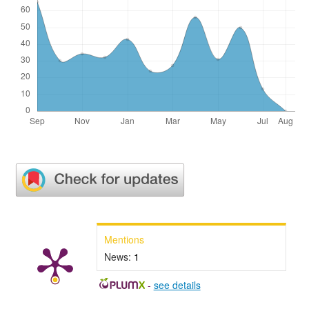
Mentions
News:
1
-
see details