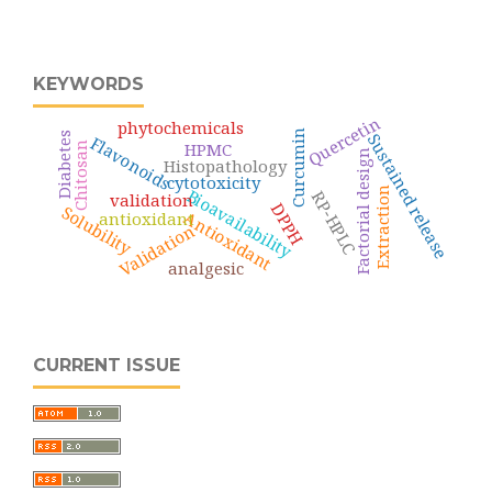
KEYWORDS
Quercetin
phytochemicals
Curcumin
Diabetes
Sustained release
Flavonoids
HPMC
Chitosan
Factorial design
Histopathology
cytotoxicity
Bioavailability
Extraction
RP-HPLC
validation
DPPH
Solubility
Antioxidant
antioxidant
Validation
analgesic
CURRENT ISSUE