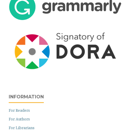
INFORMATION
For Readers
For Authors
For Librarians