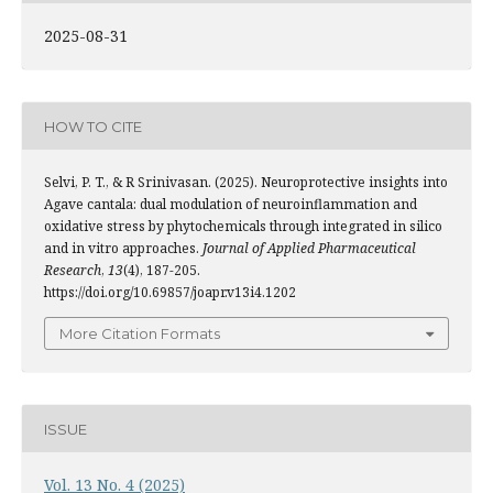
2025-08-31
HOW TO CITE
Selvi, P. T., & R Srinivasan. (2025). Neuroprotective insights into
Agave cantala: dual modulation of neuroinflammation and
oxidative stress by phytochemicals through integrated in silico
and in vitro approaches.
Journal of Applied Pharmaceutical
Research
,
13
(4), 187-205.
https://doi.org/10.69857/joapr.v13i4.1202
More Citation Formats
ISSUE
Vol. 13 No. 4 (2025)