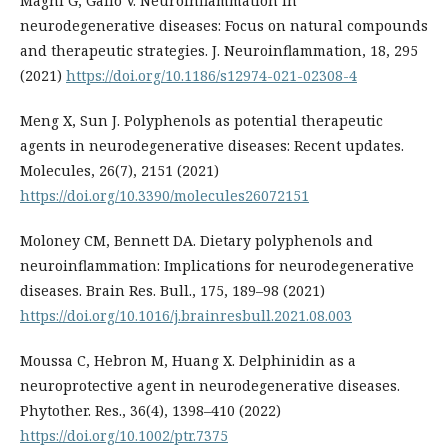
Magni G, Gallo V. Neuroinflammation in
neurodegenerative diseases: Focus on natural compounds
and therapeutic strategies. J. Neuroinflammation, 18, 295
(2021)
https://doi.org/10.1186/s12974-021-02308-4
Meng X, Sun J. Polyphenols as potential therapeutic
agents in neurodegenerative diseases: Recent updates.
Molecules, 26(7), 2151 (2021)
https://doi.org/10.3390/molecules26072151
Moloney CM, Bennett DA. Dietary polyphenols and
neuroinflammation: Implications for neurodegenerative
diseases. Brain Res. Bull., 175, 189–98 (2021)
https://doi.org/10.1016/j.brainresbull.2021.08.003
Moussa C, Hebron M, Huang X. Delphinidin as a
neuroprotective agent in neurodegenerative diseases.
Phytother. Res., 36(4), 1398–410 (2022)
https://doi.org/10.1002/ptr.7375