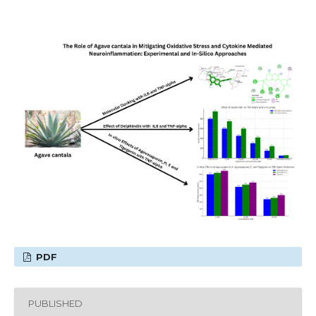
PDF
PUBLISHED