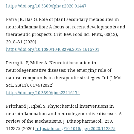
https://doi.org/10.3389/fphar.2020.01447
Patra JK, Das G. Role of plant secondary metabolites in
neuroinflammation: A focus on recent developments and
therapeutic prospects. Crit. Rev. Food Sci. Nutr., 60(12),
2018–31 (2020)
https://doi.org/10.1080/10408398.2019.1616701
Petraglia F, Miller A. Neuroinflammation in
neurodegenerative diseases: The emerging role of
natural compounds in therapeutic strategies. Int. J. Mol.
Sci., 23(11), 6174 (2022)
https://doi.org/10.3390/ijms23116174
Pritchard J, Iqbal S. Phytochemical interventions in
neuroinflammation and neurodegenerative diseases: A
review of the mechanisms. J. Ethnopharmacol., 258,
112875 (2020)
https://doi.org/10.1016/j.jep.2020.112875