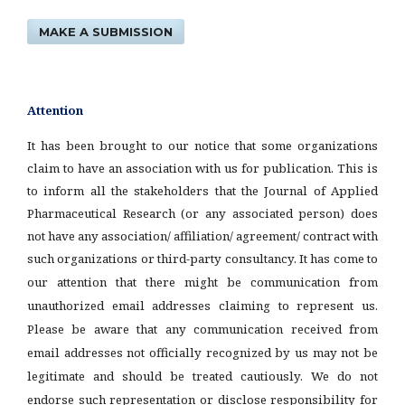
MAKE A SUBMISSION
Attention
It has been brought to our notice that some organizations
claim to have an association with us for publication. This is
to inform all the stakeholders that the Journal of Applied
Pharmaceutical Research (or any associated person) does
not have any association/ affiliation/ agreement/ contract with
such organizations or third-party consultancy.
It has come to
our attention that there might be communication from
unauthorized email addresses claiming to represent us.
Please be aware that any communication received from
email addresses not officially recognized by us may not be
legitimate and should be treated cautiously. We do not
endorse such representation or disclose responsibility for