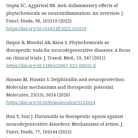
Gupta SC, Aggarwal BB. Anti-inflammatory effects of
phytochemicals on neuroinflammation: An overview. J.
Funct. Foods, 98, 105319 (2022)
https://doi.org/10.1016/j.jff.2022.105319
Haque R, Mondal AR, Rana S. Phytochemicals as
therapeutic tools for neurodegenerative diseases: A focus
on clinical trials. J. Transl. Med., 19, 347 (2021)
https://doi.org/10.1186/s12967-021-03052-6
Hassan M, Husain S. Delphinidin and neuroprotection:
Molecular mechanisms and therapeutic potential.
Molecules, 25(13), 3014 (2020)
https://doi.org/10.3390/molecules25133014
Hou Y, Sun J. Flavonoids as therapeutic agents against
neurodegenerative disorders: Mechanisms of action. J.
Funct. Foods, 77, 104144 (2021)