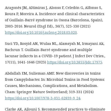
Aragonès JM, Altimiras J, Alonso F, Celedón G, Alfonso S,
Roura P, Moreira A. Incidence and clinical characteristics
of Guillain-Barré syndrome in Osona (Barcelona, Spain),
2003-2016. Neurol (Engl Ed)., 36(7), 525-530 (2021)
https://doi.org/10.1016/j.nrleng.2018.03.020
.
Suci YD, Rosyid AN, Wulaa NL, Alamsyah M, Irmayani Ak,
Bachrun T. Guillain-Barré syndrome and multiple
lacunar infarcts in a COVID-19 patient. J Infect Dev Ctries.,
17(11), 1641-1646 (2023)
https://doi.org/10.3855/jidc.17975
.
Abdallah EM, Sulieman AME. New discoveries in toxins
from Campylobacter. In: Microbial Toxins in Food Systems:
Causes, Mechanisms, Complications, and Metabolism.
Cham: Springer Nature Switzerland; 319-331 (2024)
https://doi.org/10.1007/978-3-031-62839-9_24
.
Clarke AK, Ajlouni S. Recommended practices to eliminate