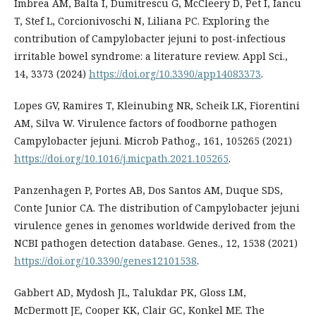
Imbrea AM, Balta I, Dumitrescu G, McCleery D, Pet I, Iancu
T, Stef L, Corcionivoschi N, Liliana PC. Exploring the
contribution of Campylobacter jejuni to post-infectious
irritable bowel syndrome: a literature review. Appl Sci.,
14, 3373 (2024)
https://doi.org/10.3390/app14083373
.
Lopes GV, Ramires T, Kleinubing NR, Scheik LK, Fiorentini
AM, Silva W. Virulence factors of foodborne pathogen
Campylobacter jejuni. Microb Pathog., 161, 105265 (2021)
https://doi.org/10.1016/j.micpath.2021.105265
.
Panzenhagen P, Portes AB, Dos Santos AM, Duque SDS,
Conte Junior CA. The distribution of Campylobacter jejuni
virulence genes in genomes worldwide derived from the
NCBI pathogen detection database. Genes., 12, 1538 (2021)
https://doi.org/10.3390/genes12101538
.
Gabbert AD, Mydosh JL, Talukdar PK, Gloss LM,
McDermott JE, Cooper KK, Clair GC, Konkel ME. The