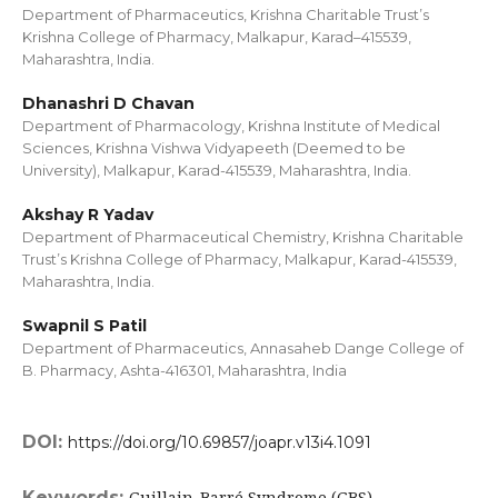
Department of Pharmaceutics, Krishna Charitable Trust’s
Krishna College of Pharmacy, Malkapur, Karad–415539,
Maharashtra, India.
Dhanashri D Chavan
Department of Pharmacology, Krishna Institute of Medical
Sciences, Krishna Vishwa Vidyapeeth (Deemed to be
University), Malkapur, Karad-415539, Maharashtra, India.
Akshay R Yadav
Department of Pharmaceutical Chemistry, Krishna Charitable
Trust’s Krishna College of Pharmacy, Malkapur, Karad-415539,
Maharashtra, India.
Swapnil S Patil
Department of Pharmaceutics, Annasaheb Dange College of
B. Pharmacy, Ashta-416301, Maharashtra, India
DOI:
https://doi.org/10.69857/joapr.v13i4.1091
Keywords:
Guillain-Barré Syndrome (GBS),