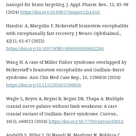
nanogel for brain targeting. J. Appl. Pharm. Res., 12, 83–98
(2024)
https://doi.org/10.69857/joapr.v12i4.610
.
Handzic A, Margolin E. Bickerstaff brainstem encephalitis
with exceptionally fast recovery. J Neuro-Ophthalmol.,
42(1), 65-67 (2022)
https://doi.org/10.1097/WNO.0000000000002200
.
Wang H. A case of Miller Fisher syndrome overlapped by
Bickerstaff's brainstem encephalitis and Guillain-Barré
syndrome. Ann Clin Med Case Rep., 10, 1596850 (2024)
https://doi.org/10.1155/2016/1596850
.
Wagle L, Reyes A, Regmi R, Regmi DR, Thapa A. Multiple
cranial nerve palsies without limb weakness: A rare
cranial variant of Guillain-Barré syndrome. Cureus.,
16(5), e60013 (2024)
https://doi.org/10.7759/cureus.60013
.
Andalib S, Biller J, Di Napoli M, Moghimi N, Nobleza C,