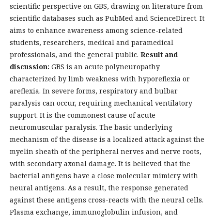
scientific perspective on GBS, drawing on literature from
scientific databases such as PubMed and ScienceDirect. It
aims to enhance awareness among science-related
students, researchers, medical and paramedical
professionals, and the general public.
Result and
discussion:
GBS is an acute polyneuropathy
characterized by limb weakness with hyporeflexia or
areflexia. In severe forms, respiratory and bulbar
paralysis can occur, requiring mechanical ventilatory
support. It is the commonest cause of acute
neuromuscular paralysis. The basic underlying
mechanism of the disease is a localized attack against the
myelin sheath of the peripheral nerves and nerve roots,
with secondary axonal damage. It is believed that the
bacterial antigens have a close molecular mimicry with
neural antigens. As a result, the response generated
against these antigens cross-reacts with the neural cells.
Plasma exchange, immunoglobulin infusion, and