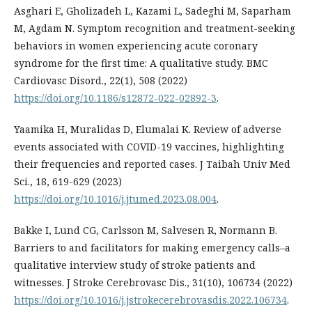
Asghari E, Gholizadeh L, Kazami L, Sadeghi M, Saparham
M, Agdam N. Symptom recognition and treatment-seeking
behaviors in women experiencing acute coronary
syndrome for the first time: A qualitative study. BMC
Cardiovasc Disord., 22(1), 508 (2022)
https://doi.org/10.1186/s12872-022-02892-3
.
Yaamika H, Muralidas D, Elumalai K. Review of adverse
events associated with COVID-19 vaccines, highlighting
their frequencies and reported cases. J Taibah Univ Med
Sci., 18, 619-629 (2023)
https://doi.org/10.1016/j.jtumed.2023.08.004
.
Bakke I, Lund CG, Carlsson M, Salvesen R, Normann B.
Barriers to and facilitators for making emergency calls–a
qualitative interview study of stroke patients and
witnesses. J Stroke Cerebrovasc Dis., 31(10), 106734 (2022)
https://doi.org/10.1016/j.jstrokecerebrovasdis.2022.106734
.