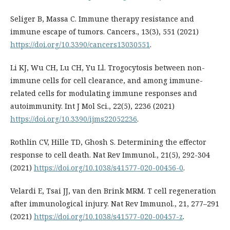
Seliger B, Massa C. Immune therapy resistance and
immune escape of tumors. Cancers., 13(3), 551 (2021)
https://doi.org/10.3390/cancers13030551
.
Li KJ, Wu CH, Lu CH, Yu Ll. Trogocytosis between non-
immune cells for cell clearance, and among immune-
related cells for modulating immune responses and
autoimmunity. Int J Mol Sci., 22(5), 2236 (2021)
https://doi.org/10.3390/ijms22052236
.
Rothlin CV, Hille TD, Ghosh S. Determining the effector
response to cell death. Nat Rev Immunol., 21(5), 292-304
(2021)
https://doi.org/10.1038/s41577-020-00456-0
.
Velardi E, Tsai JJ, van den Brink MRM. T cell regeneration
after immunological injury. Nat Rev Immunol., 21, 277–291
(2021)
https://doi.org/10.1038/s41577-020-00457-z
.