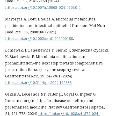
Food Sci., 33, 2141-2160 (2024)
https://doi.org/10.1007/s10068-024-01638-5
.
Mayorgas A, Dotti I, Salas A. Microbial metabolites,
postbiotics, and intestinal epithelial function. Mol Nutr
Food Res., 65, 2000188 (2021)
https://doi.org/10.1002/mnfr.202000188
.
Łoniewski I, Banasiewicz T, Sieńko J, Skonieczna-Zydecka
K, Stachowska E. Microbiota modifications in
prehabilitation–the next step towards comprehensive
preparation for surgery: the scoping review.
Gastroenterol Rev., 19, 347-361 (2024)
https://doi.org/10.5114/pg.2024.145833
.
Özkan A, LoGrande NT, Feitor JF, Goyal G, Ingber G.
Intestinal organ chips for disease modelling and
personalized medicine. Nat Rev Gastroenterol Hepatol.,
21, 751-773 (2024)
https://doi.org/10.1038/s41575-024-