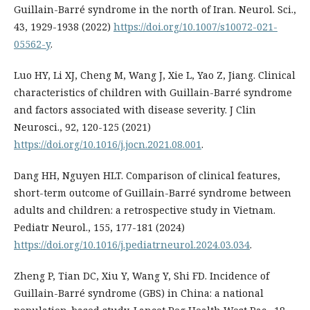
Guillain-Barré syndrome in the north of Iran. Neurol. Sci.,
43, 1929-1938 (2022)
https://doi.org/10.1007/s10072-021-
05562-y
.
Luo HY, Li XJ, Cheng M, Wang J, Xie L, Yao Z, Jiang. Clinical
characteristics of children with Guillain-Barré syndrome
and factors associated with disease severity. J Clin
Neurosci., 92, 120-125 (2021)
https://doi.org/10.1016/j.jocn.2021.08.001
.
Dang HH, Nguyen HLT. Comparison of clinical features,
short-term outcome of Guillain-Barré syndrome between
adults and children: a retrospective study in Vietnam.
Pediatr Neurol., 155, 177-181 (2024)
https://doi.org/10.1016/j.pediatrneurol.2024.03.034
.
Zheng P, Tian DC, Xiu Y, Wang Y, Shi FD. Incidence of
Guillain-Barré syndrome (GBS) in China: a national