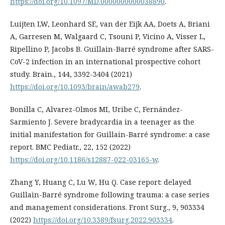
https://doi.org/10.1097/MD.0000000000038890
.
Luijten LW, Leonhard SE, van der Eijk AA, Doets A, Briani
A, Garresen M, Walgaard C, Tsouni P, Vicino A, Visser L,
Ripellino P, Jacobs B. Guillain-Barré syndrome after SARS-
CoV-2 infection in an international prospective cohort
study. Brain., 144, 3392-3404 (2021)
https://doi.org/10.1093/brain/awab279
.
Bonilla C, Alvarez-Olmos MI, Uribe C, Fernández-
Sarmiento J. Severe bradycardia in a teenager as the
initial manifestation for Guillain-Barré syndrome: a case
report. BMC Pediatr., 22, 152 (2022)
https://doi.org/10.1186/s12887-022-03165-w
.
Zhang Y, Huang C, Lu W, Hu Q. Case report: delayed
Guillain-Barré syndrome following trauma: a case series
and management considerations. Front Surg., 9, 903334
(2022)
https://doi.org/10.3389/fsurg.2022.903334
.