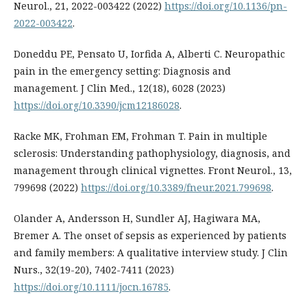
Neurol., 21, 2022-003422 (2022)
https://doi.org/10.1136/pn-
2022-003422
.
Doneddu PE, Pensato U, Iorfida A, Alberti C. Neuropathic
pain in the emergency setting: Diagnosis and
management. J Clin Med., 12(18), 6028 (2023)
https://doi.org/10.3390/jcm12186028
.
Racke MK, Frohman EM, Frohman T. Pain in multiple
sclerosis: Understanding pathophysiology, diagnosis, and
management through clinical vignettes. Front Neurol., 13,
799698 (2022)
https://doi.org/10.3389/fneur.2021.799698
.
Olander A, Andersson H, Sundler AJ, Hagiwara MA,
Bremer A. The onset of sepsis as experienced by patients
and family members: A qualitative interview study. J Clin
Nurs., 32(19-20), 7402-7411 (2023)
https://doi.org/10.1111/jocn.16785
.