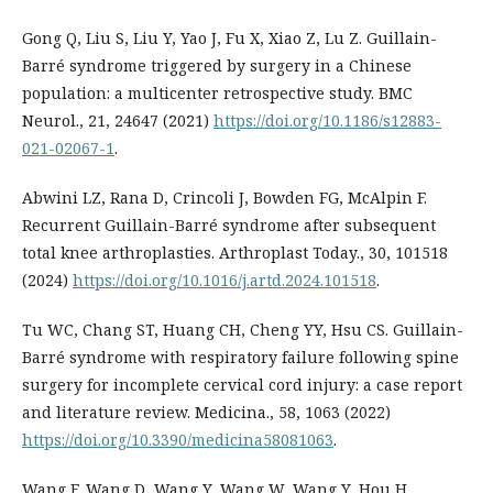
Gong Q, Liu S, Liu Y, Yao J, Fu X, Xiao Z, Lu Z. Guillain-
Barré syndrome triggered by surgery in a Chinese
population: a multicenter retrospective study. BMC
Neurol., 21, 24647 (2021)
https://doi.org/10.1186/s12883-
021-02067-1
.
Abwini LZ, Rana D, Crincoli J, Bowden FG, McAlpin F.
Recurrent Guillain-Barré syndrome after subsequent
total knee arthroplasties. Arthroplast Today., 30, 101518
(2024)
https://doi.org/10.1016/j.artd.2024.101518
.
Tu WC, Chang ST, Huang CH, Cheng YY, Hsu CS. Guillain-
Barré syndrome with respiratory failure following spine
surgery for incomplete cervical cord injury: a case report
and literature review. Medicina., 58, 1063 (2022)
https://doi.org/10.3390/medicina58081063
.
Wang F, Wang D, Wang Y, Wang W, Wang Y, Hou H.