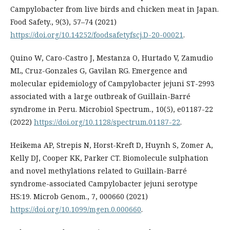
Campylobacter from live birds and chicken meat in Japan.
Food Safety., 9(3), 57–74 (2021)
https://doi.org/10.14252/foodsafetyfscj.D-20-00021
.
Quino W, Caro-Castro J, Mestanza O, Hurtado V, Zamudio
ML, Cruz-Gonzales G, Gavilan RG. Emergence and
molecular epidemiology of Campylobacter jejuni ST-2993
associated with a large outbreak of Guillain-Barré
syndrome in Peru. Microbiol Spectrum., 10(5), e01187-22
(2022)
https://doi.org/10.1128/spectrum.01187-22
.
Heikema AP, Strepis N, Horst-Kreft D, Huynh S, Zomer A,
Kelly DJ, Cooper KK, Parker CT. Biomolecule sulphation
and novel methylations related to Guillain-Barré
syndrome-associated Campylobacter jejuni serotype
HS:19. Microb Genom., 7, 000660 (2021)
https://doi.org/10.1099/mgen.0.000660
.