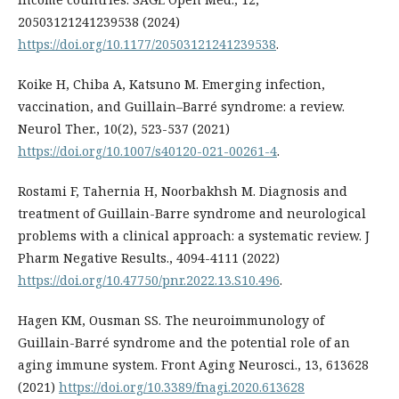
20503121241239538 (2024)
https://doi.org/10.1177/20503121241239538
.
Koike H, Chiba A, Katsuno M. Emerging infection,
vaccination, and Guillain–Barré syndrome: a review.
Neurol Ther., 10(2), 523-537 (2021)
https://doi.org/10.1007/s40120-021-00261-4
.
Rostami F, Tahernia H, Noorbakhsh M. Diagnosis and
treatment of Guillain-Barre syndrome and neurological
problems with a clinical approach: a systematic review. J
Pharm Negative Results., 4094-4111 (2022)
https://doi.org/10.47750/pnr.2022.13.S10.496
.
Hagen KM, Ousman SS. The neuroimmunology of
Guillain-Barré syndrome and the potential role of an
aging immune system. Front Aging Neurosci., 13, 613628
(2021)
https://doi.org/10.3389/fnagi.2020.613628