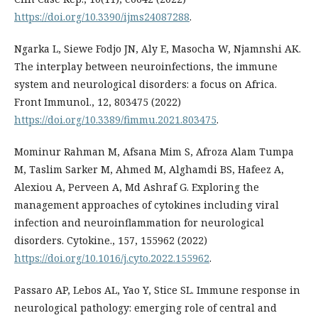
https://doi.org/10.3390/ijms24087288
.
Ngarka L, Siewe Fodjo JN, Aly E, Masocha W, Njamnshi AK.
The interplay between neuroinfections, the immune
system and neurological disorders: a focus on Africa.
Front Immunol., 12, 803475 (2022)
https://doi.org/10.3389/fimmu.2021.803475
.
Mominur Rahman M, Afsana Mim S, Afroza Alam Tumpa
M, Taslim Sarker M, Ahmed M, Alghamdi BS, Hafeez A,
Alexiou A, Perveen A, Md Ashraf G. Exploring the
management approaches of cytokines including viral
infection and neuroinflammation for neurological
disorders. Cytokine., 157, 155962 (2022)
https://doi.org/10.1016/j.cyto.2022.155962
.
Passaro AP, Lebos AL, Yao Y, Stice SL. Immune response in
neurological pathology: emerging role of central and