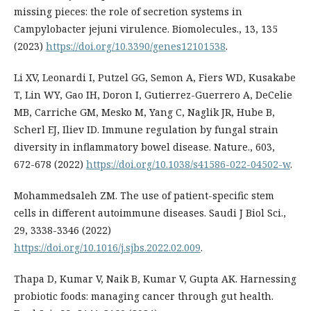
missing pieces: the role of secretion systems in
Campylobacter jejuni virulence. Biomolecules., 13, 135
(2023)
https://doi.org/10.3390/genes12101538
.
Li XV, Leonardi I, Putzel GG, Semon A, Fiers WD, Kusakabe
T, Lin WY, Gao IH, Doron I, Gutierrez-Guerrero A, DeCelie
MB, Carriche GM, Mesko M, Yang C, Naglik JR, Hube B,
Scherl EJ, Iliev ID. Immune regulation by fungal strain
diversity in inflammatory bowel disease. Nature., 603,
672-678 (2022)
https://doi.org/10.1038/s41586-022-04502-w
.
Mohammedsaleh ZM. The use of patient-specific stem
cells in different autoimmune diseases. Saudi J Biol Sci.,
29, 3338-3346 (2022)
https://doi.org/10.1016/j.sjbs.2022.02.009
.
Thapa D, Kumar V, Naik B, Kumar V, Gupta AK. Harnessing
probiotic foods: managing cancer through gut health.