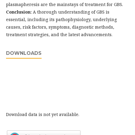
plasmapheresis are the mainstays of treatment for GBS.
Conclusion:
A thorough understanding of GBS is
essential, including its pathophysiology, underlying
causes, risk factors, symptoms, diagnostic methods,
treatment strategies, and the latest advancements.
DOWNLOADS
Download data is not yet available.