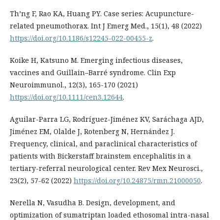
Th’ng F, Rao KA, Huang PY. Case series: Acupuncture-
related pneumothorax. Int J Emerg Med., 15(1), 48 (2022)
https://doi.org/10.1186/s12245-022-00455-z
.
Koike H, Katsuno M. Emerging infectious diseases,
vaccines and Guillain–Barré syndrome. Clin Exp
Neuroimmunol., 12(3), 165-170 (2021)
https://doi.org/10.1111/cen3.12644
.
Aguilar-Parra LG, Rodríguez-Jiménez KV, Saráchaga AJD,
Jiménez EM, Olalde J, Rotenberg N, Hernández J.
Frequency, clinical, and paraclinical characteristics of
patients with Bickerstaff brainstem encephalitis in a
tertiary-referral neurological center. Rev Mex Neurosci.,
23(2), 57-62 (2022)
https://doi.org/10.24875/rmn.21000050
.
Nerella N, Vasudha B. Design, development, and
optimization of sumatriptan loaded ethosomal intra-nasal