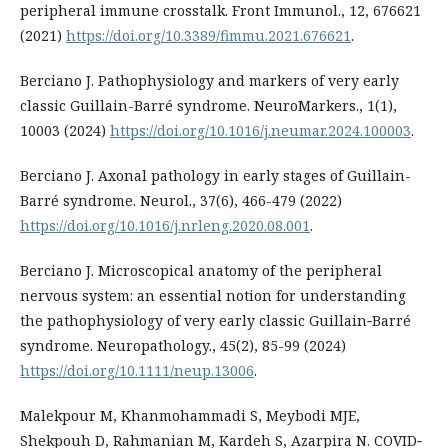
peripheral immune crosstalk. Front Immunol., 12, 676621
(2021)
https://doi.org/10.3389/fimmu.2021.676621
.
Berciano J. Pathophysiology and markers of very early
classic Guillain-Barré syndrome. NeuroMarkers., 1(1),
10003 (2024)
https://doi.org/10.1016/j.neumar.2024.100003
.
Berciano J. Axonal pathology in early stages of Guillain-
Barré syndrome. Neurol., 37(6), 466-479 (2022)
https://doi.org/10.1016/j.nrleng.2020.08.001
.
Berciano J. Microscopical anatomy of the peripheral
nervous system: an essential notion for understanding
the pathophysiology of very early classic Guillain‐Barré
syndrome. Neuropathology., 45(2), 85-99 (2024)
https://doi.org/10.1111/neup.13006
.
Malekpour M, Khanmohammadi S, Meybodi MJE,
Shekpouh D, Rahmanian M, Kardeh S, Azarpira N. COVID‐