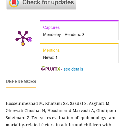
Captures
Mendeley - Readers:
3
Mentions
News:
1
-
see details
REFERENCES
Hosseininezhad M, Khatami SS, Saadat S, Asghari M,
Ghovvati Choshal H, Hooshmand Marvasti A, Gholipour
Soleimani Z. Ten years evaluation of epidemiology- and
mortality-related factors in adults and children with