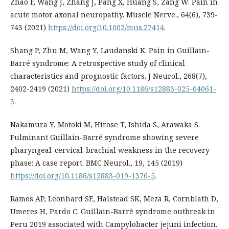
Zhao F, Wang J, Zhang J, Pang X, Huang S, Zang W. Pain in
acute motor axonal neuropathy. Muscle Nerve., 64(6), 739-
743 (2021)
https://doi.org/10.1002/mus.27414
.
Shang P, Zhu M, Wang Y, Laudanski K. Pain in Guillain-
Barré syndrome: A retrospective study of clinical
characteristics and prognostic factors. J Neurol., 268(7),
2402-2419 (2021)
https://doi.org/10.1186/s12883-025-04061-
3
.
Nakamura Y, Motoki M, Hirose T, Ishida S, Arawaka S.
Fulminant Guillain-Barré syndrome showing severe
pharyngeal-cervical-brachial weakness in the recovery
phase: A case report. BMC Neurol., 19, 145 (2019)
https://doi.org/10.1186/s12883-019-1376-5
.
Ramos AP, Leonhard SE, Halstead SK, Meza R, Cornblath D,
Umeres H, Pardo C. Guillain-Barré syndrome outbreak in
Peru 2019 associated with Campylobacter jejuni infection.