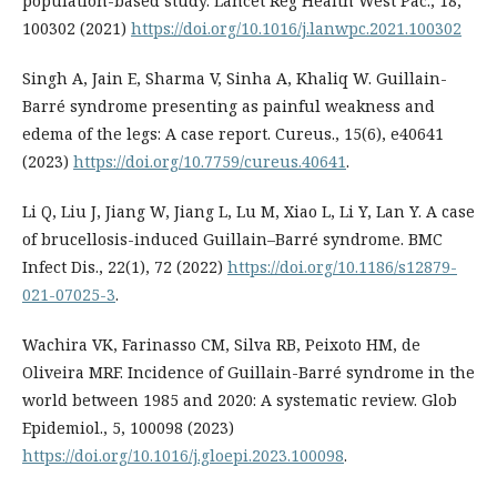
population-based study. Lancet Reg Health West Pac., 18,
100302 (2021)
https://doi.org/10.1016/j.lanwpc.2021.100302
Singh A, Jain E, Sharma V, Sinha A, Khaliq W. Guillain-
Barré syndrome presenting as painful weakness and
edema of the legs: A case report. Cureus., 15(6), e40641
(2023)
https://doi.org/10.7759/cureus.40641
.
Li Q, Liu J, Jiang W, Jiang L, Lu M, Xiao L, Li Y, Lan Y. A case
of brucellosis-induced Guillain–Barré syndrome. BMC
Infect Dis., 22(1), 72 (2022)
https://doi.org/10.1186/s12879-
021-07025-3
.
Wachira VK, Farinasso CM, Silva RB, Peixoto HM, de
Oliveira MRF. Incidence of Guillain-Barré syndrome in the
world between 1985 and 2020: A systematic review. Glob
Epidemiol., 5, 100098 (2023)
https://doi.org/10.1016/j.gloepi.2023.100098
.