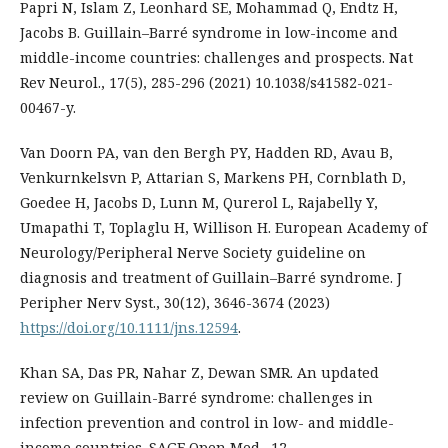
Papri N, Islam Z, Leonhard SE, Mohammad Q, Endtz H,
Jacobs B. Guillain–Barré syndrome in low-income and
middle-income countries: challenges and prospects. Nat
Rev Neurol., 17(5), 285-296 (2021) 10.1038/s41582-021-
00467-y.
Van Doorn PA, van den Bergh PY, Hadden RD, Avau B,
Venkurnkelsvn P, Attarian S, Markens PH, Cornblath D,
Goedee H, Jacobs D, Lunn M, Qurerol L, Rajabelly Y,
Umapathi T, Toplaglu H, Willison H. European Academy of
Neurology/Peripheral Nerve Society guideline on
diagnosis and treatment of Guillain–Barré syndrome. J
Peripher Nerv Syst., 30(12), 3646-3674 (2023)
https://doi.org/10.1111/jns.12594
.
Khan SA, Das PR, Nahar Z, Dewan SMR. An updated
review on Guillain-Barré syndrome: challenges in
infection prevention and control in low- and middle-
income countries. SAGE Open Med., 12,