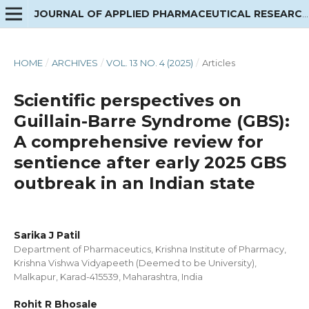
JOURNAL OF APPLIED PHARMACEUTICAL RESEARCH
HOME
/
ARCHIVES
/
VOL. 13 NO. 4 (2025)
/
Articles
Scientific perspectives on
Guillain-Barre Syndrome (GBS):
A comprehensive review for
sentience after early 2025 GBS
outbreak in an Indian state
Sarika J Patil
Department of Pharmaceutics, Krishna Institute of Pharmacy,
Krishna Vishwa Vidyapeeth (Deemed to be University),
Malkapur, Karad-415539, Maharashtra, India
Rohit R Bhosale