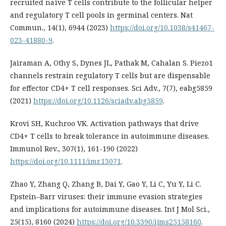
recruited naïve T cells contribute to the follicular helper
and regulatory T cell pools in germinal centers. Nat
Commun., 14(1), 6944 (2023)
https://doi.org/10.1038/s41467-
023-41880-9
.
Jairaman A, Othy S, Dynes JL, Pathak M, Cahalan S. Piezo1
channels restrain regulatory T cells but are dispensable
for effector CD4+ T cell responses. Sci Adv., 7(7), eabg5859
(2021)
https://doi.org/10.1126/sciadv.abg5859
.
Krovi SH, Kuchroo VK. Activation pathways that drive
CD4+ T cells to break tolerance in autoimmune diseases.
Immunol Rev., 307(1), 161-190 (2022)
https://doi.org/10.1111/imr.13071
.
Zhao Y, Zhang Q, Zhang B, Dai Y, Gao Y, Li C, Yu Y, Li C.
Epstein–Barr viruses: their immune evasion strategies
and implications for autoimmune diseases. Int J Mol Sci.,
25(15), 8160 (2024)
https://doi.org/10.3390/ijms25158160
.