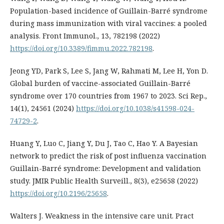
Population-based incidence of Guillain-Barré syndrome
during mass immunization with viral vaccines: a pooled
analysis. Front Immunol., 13, 782198 (2022)
https://doi.org/10.3389/fimmu.2022.782198
.
Jeong YD, Park S, Lee S, Jang W, Rahmati M, Lee H, Yon D.
Global burden of vaccine-associated Guillain-Barré
syndrome over 170 countries from 1967 to 2023. Sci Rep.,
14(1), 24561 (2024)
https://doi.org/10.1038/s41598-024-
74729-2
.
Huang Y, Luo C, Jiang Y, Du J, Tao C, Hao Y. A Bayesian
network to predict the risk of post influenza vaccination
Guillain-Barré syndrome: Development and validation
study. JMIR Public Health Surveill., 8(3), e25658 (2022)
https://doi.org/10.2196/25658
.
Walters J. Weakness in the intensive care unit. Pract