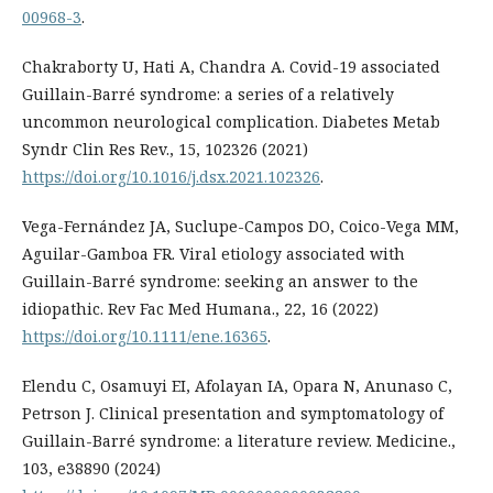
00968-3
.
Chakraborty U, Hati A, Chandra A. Covid-19 associated
Guillain-Barré syndrome: a series of a relatively
uncommon neurological complication. Diabetes Metab
Syndr Clin Res Rev., 15, 102326 (2021)
https://doi.org/10.1016/j.dsx.2021.102326
.
Vega-Fernández JA, Suclupe-Campos DO, Coico-Vega MM,
Aguilar-Gamboa FR. Viral etiology associated with
Guillain-Barré syndrome: seeking an answer to the
idiopathic. Rev Fac Med Humana., 22, 16 (2022)
https://doi.org/10.1111/ene.16365
.
Elendu C, Osamuyi EI, Afolayan IA, Opara N, Anunaso C,
Petrson J. Clinical presentation and symptomatology of
Guillain-Barré syndrome: a literature review. Medicine.,
103, e38890 (2024)