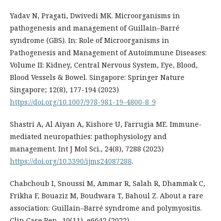
Yadav N, Pragati, Dwivedi MK. Microorganisms in
pathogenesis and management of Guillain–Barré
syndrome (GBS). In: Role of Microorganisms in
Pathogenesis and Management of Autoimmune Diseases:
Volume II: Kidney, Central Nervous System, Eye, Blood,
Blood Vessels & Bowel. Singapore: Springer Nature
Singapore; 12(8), 177-194 (2023)
https://doi.org/10.1007/978-981-19-4800-8_9
Shastri A, Al Aiyan A, Kishore U, Farrugia ME. Immune-
mediated neuropathies: pathophysiology and
management. Int J Mol Sci., 24(8), 7288 (2023)
https://doi.org/10.3390/ijms24087288
.
Chabchoub I, Snoussi M, Ammar R, Salah R, Dhammak C,
Frikha F, Bouaziz M, Boudwara T, Bahoul Z. About a rare
association: Guillain–Barré syndrome and polymyositis.
Clin Case Rep., 10(11), e6642 (2022)