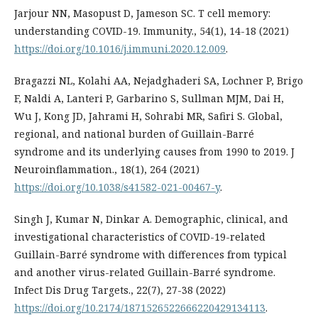
Jarjour NN, Masopust D, Jameson SC. T cell memory:
understanding COVID-19. Immunity., 54(1), 14-18 (2021)
https://doi.org/10.1016/j.immuni.2020.12.009
.
Bragazzi NL, Kolahi AA, Nejadghaderi SA, Lochner P, Brigo
F, Naldi A, Lanteri P, Garbarino S, Sullman MJM, Dai H,
Wu J, Kong JD, Jahrami H, Sohrabi MR, Safiri S. Global,
regional, and national burden of Guillain-Barré
syndrome and its underlying causes from 1990 to 2019. J
Neuroinflammation., 18(1), 264 (2021)
https://doi.org/10.1038/s41582-021-00467-y
.
Singh J, Kumar N, Dinkar A. Demographic, clinical, and
investigational characteristics of COVID-19-related
Guillain-Barré syndrome with differences from typical
and another virus-related Guillain-Barré syndrome.
Infect Dis Drug Targets., 22(7), 27-38 (2022)
https://doi.org/10.2174/1871526522666220429134113
.