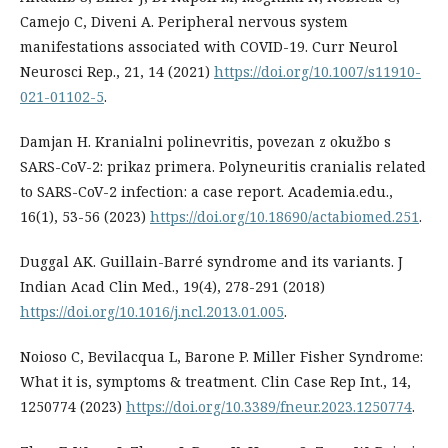
Camejo C, Diveni A. Peripheral nervous system
manifestations associated with COVID-19. Curr Neurol
Neurosci Rep., 21, 14 (2021)
https://doi.org/10.1007/s11910-
021-01102-5
.
Damjan H. Kranialni polinevritis, povezan z okužbo s
SARS-CoV-2: prikaz primera. Polyneuritis cranialis related
to SARS-CoV-2 infection: a case report. Academia.edu.,
16(1), 53-56 (2023)
https://doi.org/10.18690/actabiomed.251
.
Duggal AK. Guillain-Barré syndrome and its variants. J
Indian Acad Clin Med., 19(4), 278-291 (2018)
https://doi.org/10.1016/j.ncl.2013.01.005
.
Noioso C, Bevilacqua L, Barone P. Miller Fisher Syndrome:
What it is, symptoms & treatment. Clin Case Rep Int., 14,
1250774 (2023)
https://doi.org/10.3389/fneur.2023.1250774
.