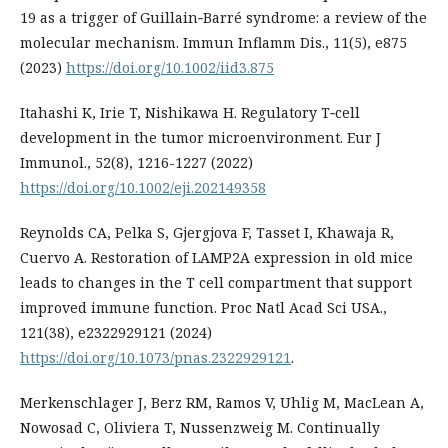
19 as a trigger of Guillain‐Barré syndrome: a review of the
molecular mechanism. Immun Inflamm Dis., 11(5), e875
(2023)
https://doi.org/10.1002/iid3.875
Itahashi K, Irie T, Nishikawa H. Regulatory T‐cell
development in the tumor microenvironment. Eur J
Immunol., 52(8), 1216-1227 (2022)
https://doi.org/10.1002/eji.202149358
Reynolds CA, Pelka S, Gjergjova F, Tasset I, Khawaja R,
Cuervo A. Restoration of LAMP2A expression in old mice
leads to changes in the T cell compartment that support
improved immune function. Proc Natl Acad Sci USA.,
121(38), e2322929121 (2024)
https://doi.org/10.1073/pnas.2322929121
.
Merkenschlager J, Berz RM, Ramos V, Uhlig M, MacLean A,
Nowosad C, Oliviera T, Nussenzweig M. Continually