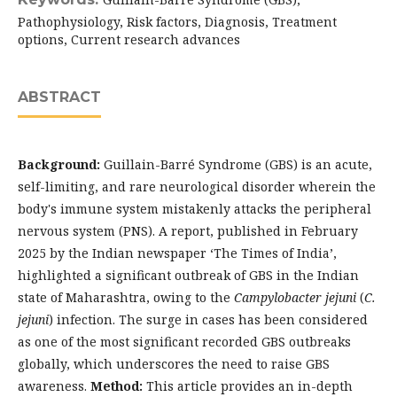
Pathophysiology, Risk factors, Diagnosis, Treatment
options, Current research advances
ABSTRACT
Background:
Guillain-Barré Syndrome (GBS) is an acute,
self-limiting, and rare neurological disorder wherein the
body's immune system mistakenly attacks the peripheral
nervous system (PNS). A report, published in February
2025 by the Indian newspaper ‘The Times of India’,
highlighted a significant outbreak of GBS in the Indian
state of Maharashtra, owing to the
Campylobacter jejuni
(
C.
jejuni
) infection. The surge in cases has been considered
as one of the most significant recorded GBS outbreaks
globally, which underscores the need to raise GBS
awareness.
Method:
This article provides an in-depth