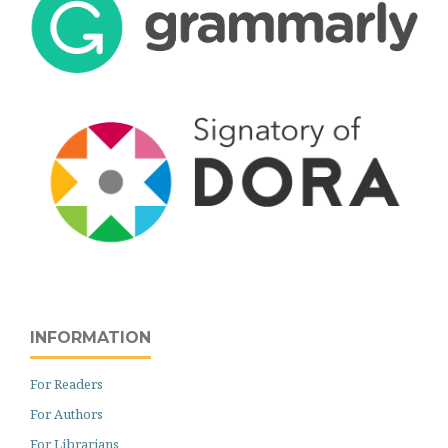
INFORMATION
For Readers
For Authors
For Librarians