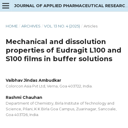
JOURNAL OF APPLIED PHARMACEUTICAL RESEARCH
HOME
/
ARCHIVES
/
VOL. 13 NO. 4 (2025)
/
Articles
Mechanical and dissolution
properties of Eudragit L100 and
S100 films in buffer solutions
Vaibhav Jindas Ambudkar
Colorcon Asia Pvt Ltd, Verna, Goa 403722, India.
Rashmi Chauhan
Department of Chemistry, Birla Institute of Technology and
Science, Pilani, K K Birla Goa Campus, Zuarinagar, Sancoale,
Goa 403726, India.