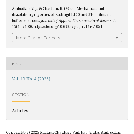
Ambudkar, V. J., & Chauhan, R. (2025). Mechanical and
dissolution properties of Eudragit L100 and S100 films in
buffer solutions.
Journal of Applied Pharmaceutical Research
,
13
(4), 74-80. https://doi.org/10.69857/joapr.v13i4.1054
More Citation Formats
ISSUE
Vol. 13 No. 4 (2025)
SECTION
Articles
Copyright (c) 2025 Rashmi Chauhan, Vaibhav Jindas Ambudkar