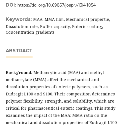
DOI:
https://doi.org/10.69857/joapr.v13i4.1054
Keywords:
MAA: MMA film, Mechanical propertie,
Dissolution rate, Buffer capacity, Enteric coating,
Concentration gradients
ABSTRACT
Background:
Methacrylic acid (MAA) and methyl
methacrylate (MMA) affect the mechanical and
dissolution properties of enteric polymers, such as
Eudragit L100 and S100. Their composition determines
polymer flexibility, strength, and solubility, which are
critical for pharmaceutical enteric coatings. This study
examines the impact of the MAA: MMA ratio on the
mechanical and dissolution properties of Eudragit L100