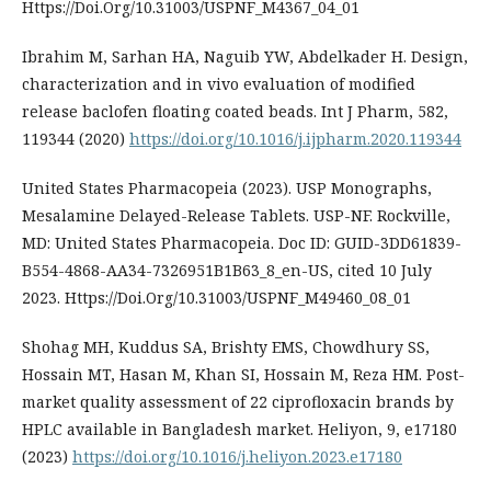
Https://Doi.Org/10.31003/USPNF_M4367_04_01
Ibrahim M, Sarhan HA, Naguib YW, Abdelkader H. Design,
characterization and in vivo evaluation of modified
release baclofen floating coated beads. Int J Pharm, 582,
119344 (2020)
https://doi.org/10.1016/j.ijpharm.2020.119344
United States Pharmacopeia (2023). USP Monographs,
Mesalamine Delayed-Release Tablets. USP-NF. Rockville,
MD: United States Pharmacopeia. Doc ID: GUID-3DD61839-
B554-4868-AA34-7326951B1B63_8_en-US, cited 10 July
2023. Https://Doi.Org/10.31003/USPNF_M49460_08_01
Shohag MH, Kuddus SA, Brishty EMS, Chowdhury SS,
Hossain MT, Hasan M, Khan SI, Hossain M, Reza HM. Post-
market quality assessment of 22 ciprofloxacin brands by
HPLC available in Bangladesh market. Heliyon, 9, e17180
(2023)
https://doi.org/10.1016/j.heliyon.2023.e17180