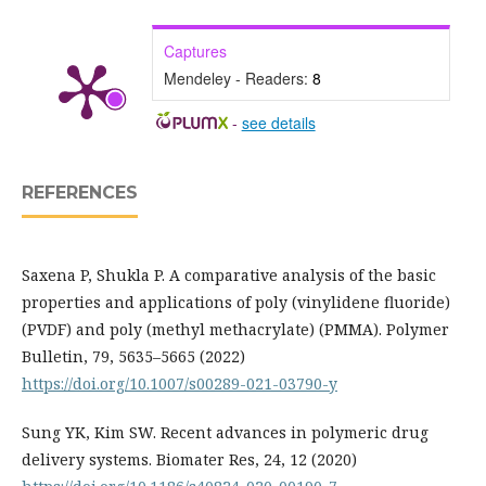
Captures
Mendeley - Readers:
8
-
see details
REFERENCES
Saxena P, Shukla P. A comparative analysis of the basic
properties and applications of poly (vinylidene fluoride)
(PVDF) and poly (methyl methacrylate) (PMMA). Polymer
Bulletin, 79, 5635–5665 (2022)
https://doi.org/10.1007/s00289-021-03790-y
Sung YK, Kim SW. Recent advances in polymeric drug
delivery systems. Biomater Res, 24, 12 (2020)