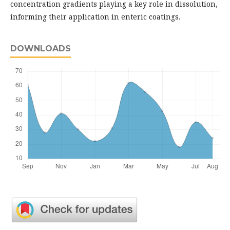
concentration gradients playing a key role in dissolution,
informing their application in enteric coatings.
DOWNLOADS