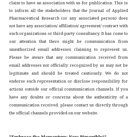
claim to have an association with us for publication. This is
to inform all the stakeholders that the Journal of Applied
Pharmaceutical Research (or any associated person) does
not have any association/ affiliation/ agreement/ contract with
such organizations or third-party consultancy.
It has come to
our attention that there might be communication from
unauthorized email addresses claiming to represent us.
Please be aware that any communication received from
email addresses not officially recognized by us may not be
legitimate and should be treated cautiously. We do not
endorse such representation or disclose responsibility for
actions outside our official communication channels. If you
have any doubts or concerns about the authenticity of a
communication received, please contact us directly through
the official channels provided on our website.
"Embrace the Momentum: Now Bimonthly!"