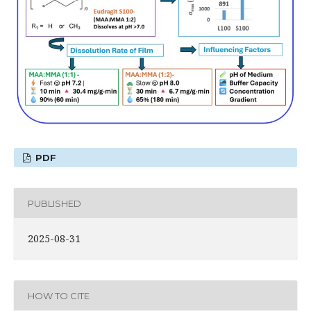
PDF
PUBLISHED
2025-08-31
HOW TO CITE