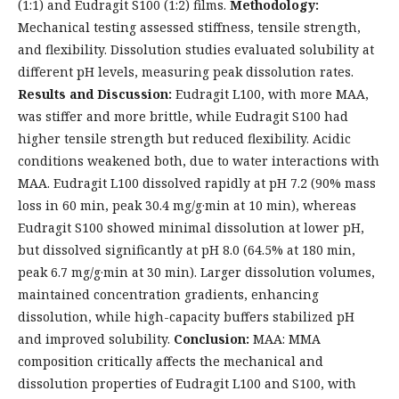
(1:1) and Eudragit S100 (1:2) films.
Methodology:
Mechanical testing assessed stiffness, tensile strength,
and flexibility. Dissolution studies evaluated solubility at
different pH levels, measuring peak dissolution rates.
Results and Discussion:
Eudragit L100, with more MAA,
was stiffer and more brittle, while Eudragit S100 had
higher tensile strength but reduced flexibility. Acidic
conditions weakened both, due to water interactions with
MAA. Eudragit L100 dissolved rapidly at pH 7.2 (90% mass
loss in 60 min, peak 30.4 mg/g·min at 10 min), whereas
Eudragit S100 showed minimal dissolution at lower pH,
but dissolved significantly at pH 8.0 (64.5% at 180 min,
peak 6.7 mg/g·min at 30 min). Larger dissolution volumes,
maintained concentration gradients, enhancing
dissolution, while high-capacity buffers stabilized pH
and improved solubility.
Conclusion:
MAA: MMA
composition critically affects the mechanical and
dissolution properties of Eudragit L100 and S100, with