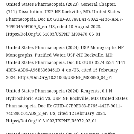
United States Pharmacopeia (2023). General Chapter,
〈711〉 Dissolution. USP-NF. Rockville, MD: United States
Pharmacopeia. Doc ID: GUID-AC788D41-90A2-4F36-A6E7-
769954A9ED09_3_en-US, cited 10 August 2023.
Https://Doi.Org/10.31003/USPNF_M99470_03_01
United States Pharmacopeia (2024). USP Monographs NF
Monographs, Purified Water. USP-NF. Rockville, MD:
United States Pharmacopeia. Doc ID: GUID-32745524-1141-
4BE6-A3B6-A96B3368461D_4_en-US, cited 15 February
2024. Https://Doi.Org/10.31003/USPNF_M88890_04_01
United States Pharmacopeia (2024). Reagents, 0.1 N
Hydrochloric Acid VS. USP-NF. Rockville, MD: United States
Pharmacopeia. Doc ID: GUID-C7B9ED83-E765-442F-9011-
74C890C01AD8_2_en-US, cited 12 February 2024.
Https://Doi.Org/10.31003/USPNF_R5972_02_01