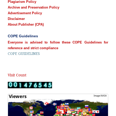
Plagiarism Policy
Archive and Preservation Policy
Advertisement Policy
Disclaimer
About Publisher (CPA)
COPE Guidelines
Everyone is advised to follow these COPE Guidelines for
reference and strict compliance
COPE GUIDELINES
Visit Count