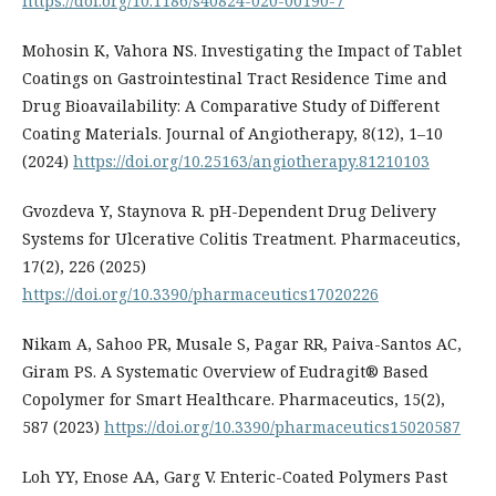
https://doi.org/10.1186/s40824-020-00190-7
Mohosin K, Vahora NS. Investigating the Impact of Tablet
Coatings on Gastrointestinal Tract Residence Time and
Drug Bioavailability: A Comparative Study of Different
Coating Materials. Journal of Angiotherapy, 8(12), 1–10
(2024)
https://doi.org/10.25163/angiotherapy.81210103
Gvozdeva Y, Staynova R. pH-Dependent Drug Delivery
Systems for Ulcerative Colitis Treatment. Pharmaceutics,
17(2), 226 (2025)
https://doi.org/10.3390/pharmaceutics17020226
Nikam A, Sahoo PR, Musale S, Pagar RR, Paiva-Santos AC,
Giram PS. A Systematic Overview of Eudragit® Based
Copolymer for Smart Healthcare. Pharmaceutics, 15(2),
587 (2023)
https://doi.org/10.3390/pharmaceutics15020587
Loh YY, Enose AA, Garg V. Enteric-Coated Polymers Past