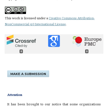
This work is licensed under a
Creative Commons Attribution-
NonCommercial 4.0 International License
.
0
0
MAKE A SUBMISSION
Attention
It has been brought to our notice that some organizations