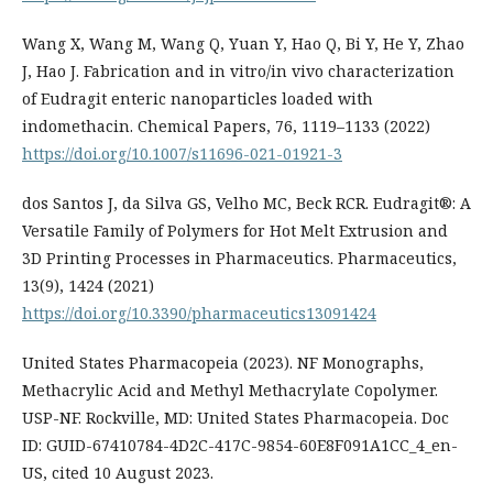
Wang X, Wang M, Wang Q, Yuan Y, Hao Q, Bi Y, He Y, Zhao
J, Hao J. Fabrication and in vitro/in vivo characterization
of Eudragit enteric nanoparticles loaded with
indomethacin. Chemical Papers, 76, 1119–1133 (2022)
https://doi.org/10.1007/s11696-021-01921-3
dos Santos J, da Silva GS, Velho MC, Beck RCR. Eudragit®: A
Versatile Family of Polymers for Hot Melt Extrusion and
3D Printing Processes in Pharmaceutics. Pharmaceutics,
13(9), 1424 (2021)
https://doi.org/10.3390/pharmaceutics13091424
United States Pharmacopeia (2023). NF Monographs,
Methacrylic Acid and Methyl Methacrylate Copolymer.
USP-NF. Rockville, MD: United States Pharmacopeia. Doc
ID: GUID-67410784-4D2C-417C-9854-60E8F091A1CC_4_en-
US, cited 10 August 2023.