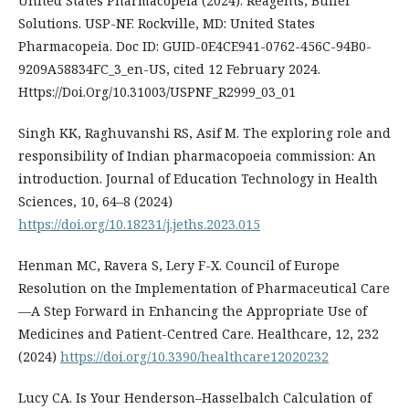
United States Pharmacopeia (2024). Reagents, Buffer
Solutions. USP-NF. Rockville, MD: United States
Pharmacopeia. Doc ID: GUID-0E4CE941-0762-456C-94B0-
9209A58834FC_3_en-US, cited 12 February 2024.
Https://Doi.Org/10.31003/USPNF_R2999_03_01
Singh KK, Raghuvanshi RS, Asif M. The exploring role and
responsibility of Indian pharmacopoeia commission: An
introduction. Journal of Education Technology in Health
Sciences, 10, 64–8 (2024)
https://doi.org/10.18231/j.jeths.2023.015
Henman MC, Ravera S, Lery F-X. Council of Europe
Resolution on the Implementation of Pharmaceutical Care
—A Step Forward in Enhancing the Appropriate Use of
Medicines and Patient-Centred Care. Healthcare, 12, 232
(2024)
https://doi.org/10.3390/healthcare12020232
Lucy CA. Is Your Henderson–Hasselbalch Calculation of