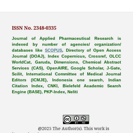
ISSN No. 2348-0335
Journal of Applied Pharmaceutical Research is
indexed by number of agencies/ organization/
databases like
SCOPUS
, Directory of Open Access
Journal (DOAJ), Index Copernicus, Crossref, OLCC
WorldCat, Garuda, Dimensions, Chemical Abstract
Services (CAS), OpenAIRE, Google Scholar, J-Gate,
Scilit, International Committee of Medical Journal
Editors (ICMJE), Indonesia one search, Indian
Citation Index, CNKI, Bielefeld Academic Search
Engine (BASE), PKP-Index, Neliti
@2025 The Author(s). This work is