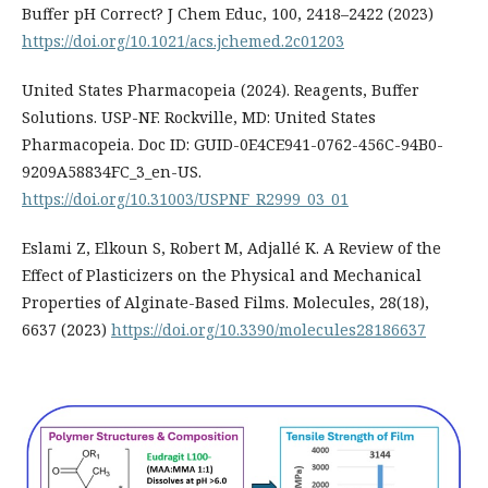
Buffer pH Correct? J Chem Educ, 100, 2418–2422 (2023)
https://doi.org/10.1021/acs.jchemed.2c01203
United States Pharmacopeia (2024). Reagents, Buffer
Solutions. USP-NF. Rockville, MD: United States
Pharmacopeia. Doc ID: GUID-0E4CE941-0762-456C-94B0-
9209A58834FC_3_en-US.
https://doi.org/10.31003/USPNF_R2999_03_01
Eslami Z, Elkoun S, Robert M, Adjallé K. A Review of the
Effect of Plasticizers on the Physical and Mechanical
Properties of Alginate-Based Films. Molecules, 28(18),
6637 (2023)
https://doi.org/10.3390/molecules28186637