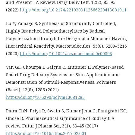
and Present - A Review. Drug Deliv Lett, 12(2), 85–95
(2022)
https://doi.org/10.2174/2210303112666220413081911
Lu Y, Yamago S. Synthesis of Structurally Controlled,
Highly Branched Polymethacrylates by Radical
Polymerization through the Design of a Monomer Having
Hierarchical Reactivity. Macromolecules, 53(8), 3209–3216
(2020)
https://doi.org/10.1021/acs.macromol.0c00393
Van GL, Chourpa I, Gaigne C, Munnier E. Polymer-Based
Smart Drug Delivery Systems for Skin Application and
Demonstration of Stimuli-Responsiveness. Polymers
(Basel), 13(8), 1285 (2021)
https://doi.org/10.3390/polym13081285
Patra ChN, Priya R, Swain S, Kumar Jena G, Panigrahi KC,
Ghose D. Pharmaceutical significance of Eudragit: A
review. Futur J Pharm Sci, 3(1), 33–45 (2017)
https://doi.org/10.1016/j.fjps.2017.02.001