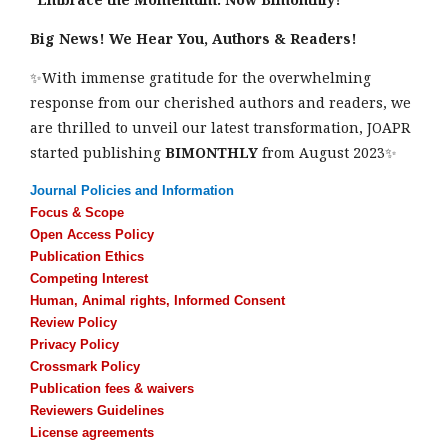
Big News! We Hear You, Authors & Readers!
✨With immense gratitude for the overwhelming
response from our cherished authors and readers, we
are thrilled to unveil our latest transformation, JOAPR
started publishing
BIMONTHLY
from August 2023✨
Journal Policies and Information
Focus & Scope
Open Access Policy
Publication Ethics
Competing Interest
Human, Animal rights, Informed Consent
Review Policy
Privacy Policy
Crossmark Policy
Publication fees & waivers
Reviewers Guidelines
License agreements