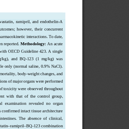
astatin,  ramipril,  and  endothelin
-
A 
outcomes;  however,  their  concurrent  
harmacoki
netic interactions. To date, 
n reported.
Methodology:
 An acute 
with
 OECD Guideline 423. A single 
mg/kg),  and  BQ
-
123  (1  mg/kg)  was  
le only 
(normal saline, 0.9% NaCl)
. 
mortality, body
-weight changes
, and 
ions of major organs were performed 
 of toxicity were observed throughout 
nt  with  that  of  the  control  group,  
l  examination  revealed  no  organ  
s confirmed intact tissue architecture 
intestines
.  The  absence  of  clinical,  
tatin–
ramipril
–BQ
-123 combination 