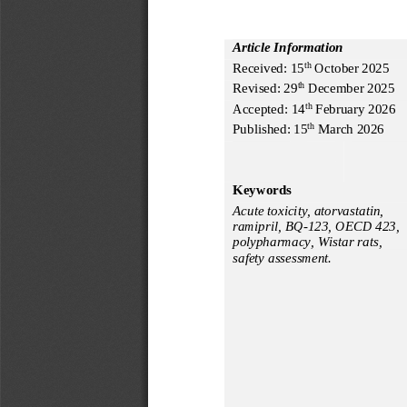
Article Information
Received:
15
October
20
2
5
th
Revised:
2
9
December
202
5
th
Accepted: 
14
February
2
02
6
th
Published: 
15
 March
 2026
th
Keywords
Acute toxicity, atorvastatin, 
ramipril, BQ-123, OECD 423, 
polypharmacy, Wistar rats, 
safety assessment.