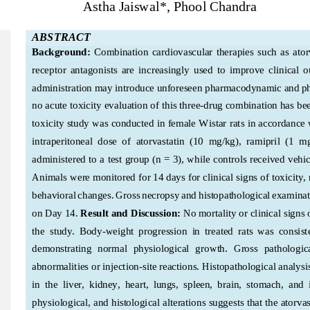
Astha Jaiswal
*, Phool Chandra
ABSTRACT
Background:
Combination  cardiovascular  therapies  such  as  atorv
receptor  antagonists  are  increasingly  used  to  improve  clinical  
administration may introduce unforeseen pharmacodynamic and p
no acute toxicity evaluation of this three
-drug combination has bee
toxicity study was conducted in female Wistar rats in accordance 
intraperitoneal  dose  of  ato
rvastatin  (10  mg/kg),  ramipril  (1  
administered to a test group (n = 3), while controls received vehic
Animals were monitored for 14 days for clinical signs of toxicity, 
behavioral changes. Gross necropsy and histopathological examinat
on Day 14.
Result
 and Discussion
: 
No mortality or clinical signs
the  study.  Body-w
eight  progression  in  treated  rats  was  consiste
demonstrating  normal  physiological  growth.  Gross  pathologica
abnormalities or injection
-site reactions. Histopathological analysi
in  the  liver,  kidney,  heart,  lungs,  spleen,  brain,  stomach,  and  
physiological, and histological alterations suggests that the atorvas