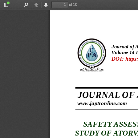
of 10
Toggle
Find
Previous
Next
Sidebar
Journal of 
Volume 
14 I
DOI: https:
 s  
JOURNAL OF
www.japtronline.com
SAFETY ASSES
STUDY OF 
ATORV