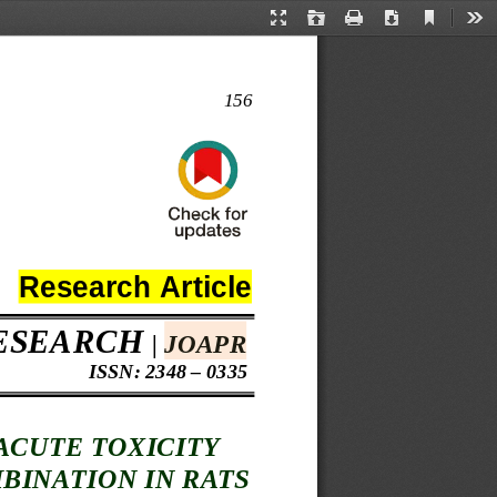
Current
Presentation
Open
Print
Download
Too
View
Mode
156
Research 
Article 
ESEARCH
| 
JOAPR
 ISSN: 2348 – 0335
ACUTE TOXICITY 
MBINATION IN RATS