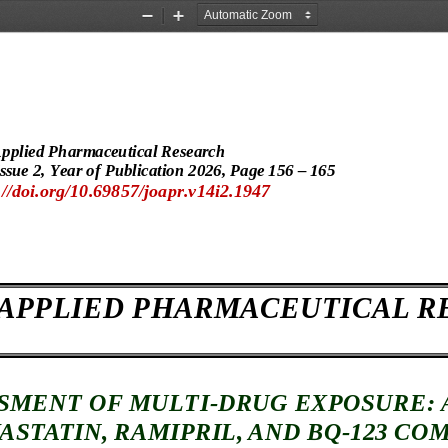
Zoom
Zoom
Out
In
Applied Pharmaceutical Research
ssue 
2, Year of Publication 202
6, Page
 156 – 165 
//doi.org/10.69857/joapr.v14i2.1947 
 APPLIED PHARMACEUTICAL R
SMENT OF MULTI
-DRUG EXPOSURE: 
ASTATIN
, RAMIPRIL, AND BQ
-123 CO