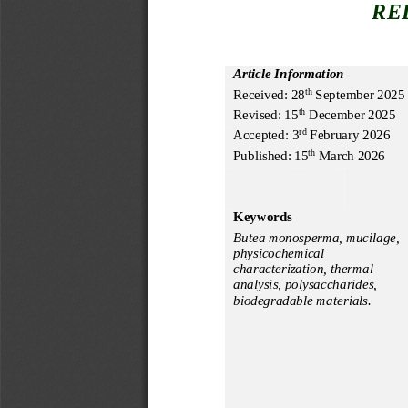
RE
Article Information
Received:
28
Septembe
r
20
2
5
th
Revised:
15
December
202
5
th
Accepted: 
3
February
2
02
6
rd
Published: 
15
 March
 2026
th
Keywords
Butea monosperma,
 mucilage
, 
physicochemical 
characterization,
 thermal 
analysis
, polysaccharides
, 
biodegradable materials.