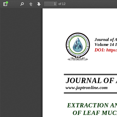
of 12
Toggle
Find
Previous
Next
Sidebar
Journal of 
Volume 
14 I
DOI: https:
 s  
JOURNAL OF
www.japtronline.com
EXTRAC
TION A
OF LEAF MUC