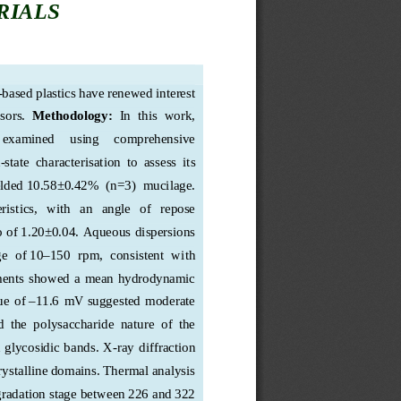
RIALS
-
based plastics have renewed interest 
sors.  
Methodology:
In  this  work,  
  examined    
using     comprehensive     
-state  characterisation  to  assess  its  
elded
 10.58±0.42%  (n=3)
  mucilage. 
stics,   with   an   angle   of   repose   
o of
 1.20±
0.04. Aqueous dispersions 
e  of
 10–150  rpm,  consiste
nt  with  
ments  showed  a  mean  hydrodynamic  
ue  of
 –11.6  mV
 suggested  moderate  
 the  polysaccharide  nature  of  the  
d glycosidic bands. X
-ray diffraction 
rystalline domains. Thermal analysis 
gradation stage between 
226 and 322 