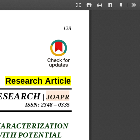
Current
Presentation
Open
Print
Download
Too
View
Mode
128
Research 
Article 
ESEARCH
| 
JOAPR
 ISSN: 2348 – 0335
ARACTERIZATION
WITH POTENTIAL 