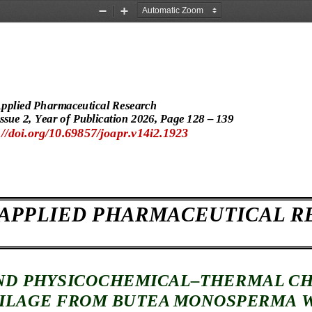
Zoom
Zoom
Out
In
Applied Pharmaceutical Research
ssue 
2, Year of Publication 202
6, Page
 128 – 139 
//doi.org/10.69857/joapr.v14i2.1923 
 APPLIED PHARMACEUTICAL R
ND PHYSICOCHEMICAL–
THERMAL 
CH
ILAGE FROM
 BUTEA MONOSPERMA
 