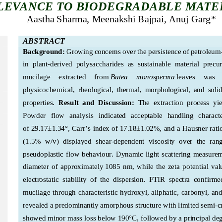
LEVANCE TO BIODEGRADABLE MATE
Aastha Sharma, Meenakshi Bajpai, Anuj Garg
* 
ABSTRACT
Background:
Growing concerns over the persistence of petroleum
in  plant
-derived  polysaccharides  as  sustainable  material  precur
mucilage     extracted     from
Butea     monosperma
leaves    was  
physicochemical,  rheological,  thermal,  morphological,  and  solid
properties. 
Result  and  Discussion:  
The  extraction  process  yi
Powder   flow   analysis
indicated   acceptable   handling   characteri
of 29.17±1.34°, Carr’s index of
 17.18±1.02%, and a Hausner rati
(1.5%  w/v)  displayed  shear
-dependent  viscosity  over  the  rang
pseudoplastic  flow  behaviour.  Dynamic  light  scattering  measure
diameter  of  approximately
 1085  nm,  while  the  zeta  potential  val
electrostatic  stability  of  the  dispersion.  FTIR  spectra  
confirmed 
mucilage through characteristic hydroxyl, aliphatic, carbonyl, an
revealed a predominantly amorphous structure with limited semi
-c
showed mi
nor mass loss below 
190°C, followed by a principal de