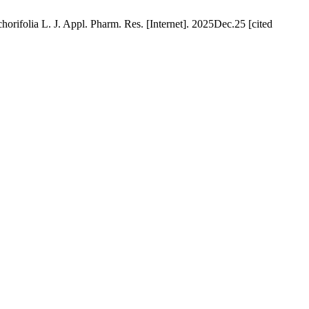
rifolia L. J. Appl. Pharm. Res. [Internet]. 2025Dec.25 [cited