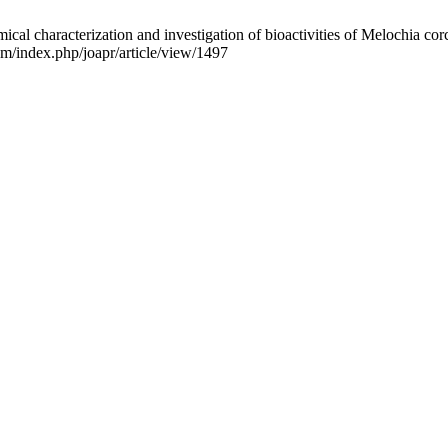
aracterization and investigation of bioactivities of Melochia corcho
m/index.php/joapr/article/view/1497