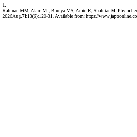
1.
Rahman MM, Alam MJ, Bhuiya MS, Amin R, Shahriar M. Phytochemical ch
2026Aug.7];13(6):120-31. Available from: https://www.japtronline.co