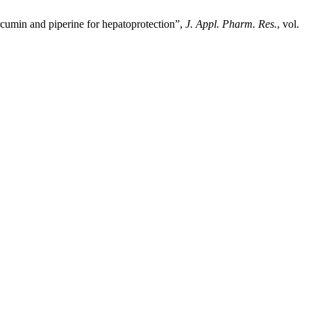
rcumin and piperine for hepatoprotection”,
J. Appl. Pharm. Res.
, vol.