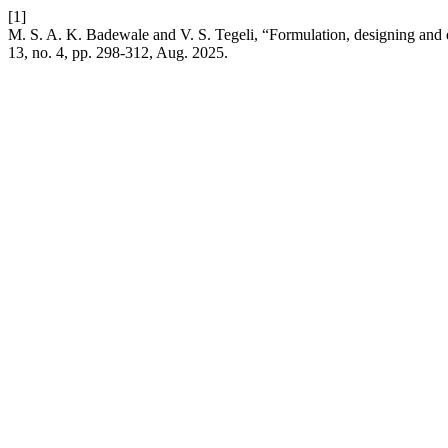
[1]
M. S. A. K. Badewale and V. S. Tegeli, “Formulation, designing and e
13, no. 4, pp. 298-312, Aug. 2025.