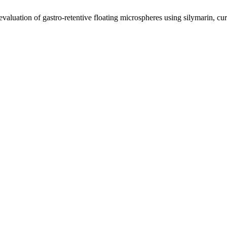
valuation of gastro-retentive floating microspheres using silymarin, cu