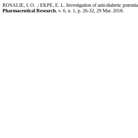
ROSALIE, I. O. .; EKPE, E. L. Investigation of anti-diabetic potentia
Pharmaceutical Research
, v. 6, n. 1, p. 26-32, 29 Mar. 2018.