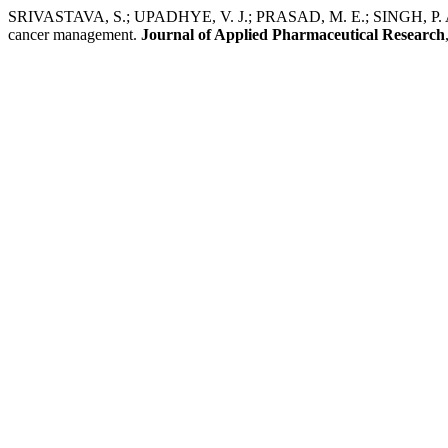
SRIVASTAVA, S.; UPADHYE, V. J.; PRASAD, M. E.; SINGH, P. Applic
cancer management.
Journal of Applied Pharmaceutical Research