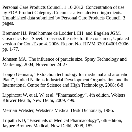
Personal Care Products Council. 1-10-2012. Concentration of use
by FDA Product Category: Cucumis sativus-derived ingredients.
Unpublished data submitted by Personal Care Products Council. 3
pages.
Bremmer HJ, Prud'homme de Lodder LCH, and Engelen JGM.
Cosmetics Fact Sheet: To assess the risks for the consumer; Updated
version for ConsExpo 4. 2006. Report No. RIVM 320104001/2006.
pp. 1-77.
Johnsen MA. The influence of particle size. Spray Technology and
Marketing. 2004; November:24-27.
Longo Gennaro, “Extraction technology for medicinal and aromatic
Plant”, United Nations Industrial Development Organization and the
International Centre for Science and High Technology, 2008: 6-8
Lippincott W, et al, W, et al, “Pharmacology”, 4th edition, Wolters
Kluwer Health, New Delhi, 2009, 499.
Merrian-Webster, Webster's Medical Desk Dictionary, 1986.
Tripathi KD, “Essentials of Medical Pharmacology”, 6th edition,
Jaypee Brothers Medical, New Delhi, 2008, 185.