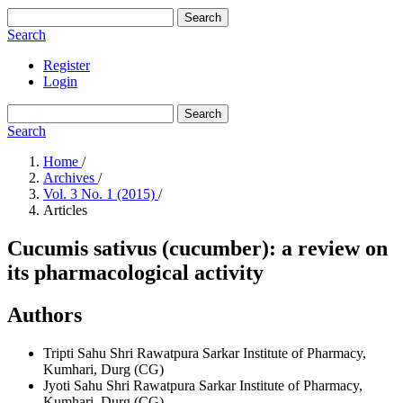
Search
Search
Register
Login
Search
Search
Home
/
Archives
/
Vol. 3 No. 1 (2015)
/
Articles
Cucumis sativus (cucumber): a review on
its pharmacological activity
Authors
Tripti Sahu
Shri Rawatpura Sarkar Institute of Pharmacy,
Kumhari, Durg (CG)
Jyoti Sahu
Shri Rawatpura Sarkar Institute of Pharmacy,
Kumhari, Durg (CG)