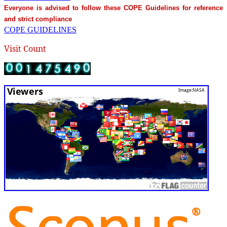
Everyone is advised to follow these COPE Guidelines for reference
and strict compliance
COPE GUIDELINES
Visit Count