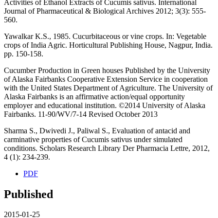
Activities of Ethanol Extracts of Cucumis sativus. International
Journal of Pharmaceutical & Biological Archives 2012; 3(3): 555-
560.
Yawalkar K.S., 1985. Cucurbitaceous or vine crops. In: Vegetable
crops of India Agric. Horticultural Publishing House, Nagpur, India.
pp. 150-158.
Cucumber Production in Green houses Published by the University
of Alaska Fairbanks Cooperative Extension Service in cooperation
with the United States Department of Agriculture. The University of
Alaska Fairbanks is an affirmative action/equal opportunity
employer and educational institution. ©2014 University of Alaska
Fairbanks. 11-90/WV/7-14 Revised October 2013
Sharma S., Dwivedi J., Paliwal S., Evaluation of antacid and
carminative properties of Cucumis sativus under simulated
conditions. Scholars Research Library Der Pharmacia Lettre, 2012,
4 (1): 234-239.
PDF
Published
2015-01-25