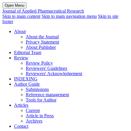
Open Menu
Journal of Applied Pharmaceutical Research
Skip to main content
Skip to main navigation menu
Skip to site
footer
About
About the Journal
Privacy Statement
About Publisher
Editorial Team
Review
Review Policy
Reviewers' Guidelines
Reviewers' Acknowledgement
INDEXING
Author Guide
Submissions
Reference management
Tools for Author
Articles
Current
Article in Press
Archives
Contact