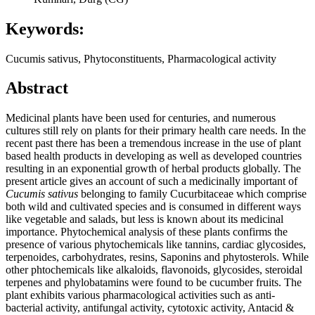
Keywords:
Cucumis sativus, Phytoconstituents, Pharmacological activity
Abstract
Medicinal plants have been used for centuries, and numerous
cultures still rely on plants for their primary health care needs. In the
recent past there has been a tremendous increase in the use of plant
based health products in developing as well as developed countries
resulting in an exponential growth of herbal products globally. The
present article gives an account of such a medicinally important of
Cucumis sativus
belonging to family Cucurbitaceae which comprise
both wild and cultivated species and is consumed in different ways
like vegetable and salads, but less is known about its medicinal
importance. Phytochemical analysis of these plants confirms the
presence of various phytochemicals like tannins, cardiac glycosides,
terpenoides, carbohydrates, resins, Saponins and phytosterols. While
other phtochemicals like alkaloids, flavonoids, glycosides, steroidal
terpenes and phylobatamins were found to be cucumber fruits. The
plant exhibits various pharmacological activities such as anti-
bacterial activity, antifungal activity, cytotoxic activity, Antacid &