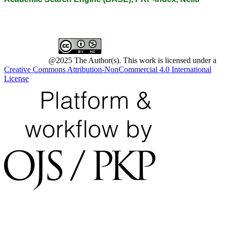
@2025 The Author(s). This work is licensed under a
Creative Commons Attribution-NonCommercial 4.0 International
License