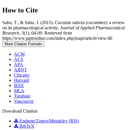
How to Cite
Sahu, T., & Sahu, J. (2015). Cucumis sativus (cucumber): a review
on its pharmacological activity.
Journal of Applied Pharmaceutical
Research
,
3
(1), 04-09. Retrieved from
https://www.japtronline.com/index.php/joapr/article/view/46
More Citation Formats
ACM
ACS
APA
ABNT
Chicago
Harvard
IEEE
MLA
Turabian
Vancouver
Download Citation
Endnote/Zotero/Mendeley (RIS)
BibTeX