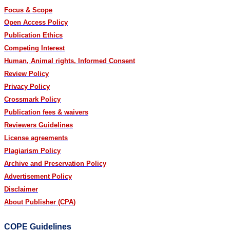
Focus & Scope
Open Access Policy
Publication Ethics
Competing Interest
Human, Animal rights, Informed Consent
Review Policy
Privacy Policy
Crossmark Policy
Publication fees & waivers
Reviewers Guidelines
License agreements
Plagiarism Policy
Archive and Preservation Policy
Advertisement Policy
Disclaimer
About Publisher (CPA)
COPE Guidelines