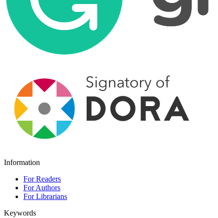
Information
For Readers
For Authors
For Librarians
Keywords