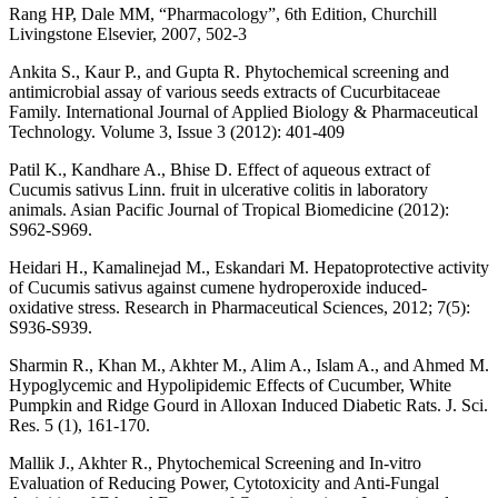
Rang HP, Dale MM, “Pharmacology”, 6th Edition, Churchill
Livingstone Elsevier, 2007, 502-3
Ankita S., Kaur P., and Gupta R. Phytochemical screening and
antimicrobial assay of various seeds extracts of Cucurbitaceae
Family. International Journal of Applied Biology & Pharmaceutical
Technology. Volume 3, Issue 3 (2012): 401-409
Patil K., Kandhare A., Bhise D. Effect of aqueous extract of
Cucumis sativus Linn. fruit in ulcerative colitis in laboratory
animals. Asian Pacific Journal of Tropical Biomedicine (2012):
S962-S969.
Heidari H., Kamalinejad M., Eskandari M. Hepatoprotective activity
of Cucumis sativus against cumene hydroperoxide induced-
oxidative stress. Research in Pharmaceutical Sciences, 2012; 7(5):
S936-S939.
Sharmin R., Khan M., Akhter M., Alim A., Islam A., and Ahmed M.
Hypoglycemic and Hypolipidemic Effects of Cucumber, White
Pumpkin and Ridge Gourd in Alloxan Induced Diabetic Rats. J. Sci.
Res. 5 (1), 161-170.
Mallik J., Akhter R., Phytochemical Screening and In-vitro
Evaluation of Reducing Power, Cytotoxicity and Anti-Fungal