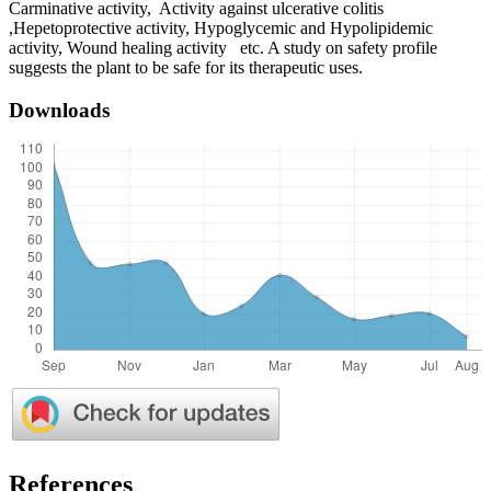
Carminative activity, Activity against ulcerative colitis
,Hepetoprotective activity, Hypoglycemic and Hypolipidemic
activity, Wound healing activity etc. A study on safety profile
suggests the plant to be safe for its therapeutic uses.
Downloads
References