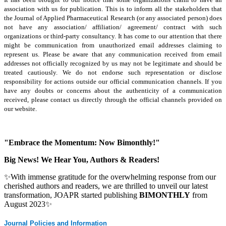
association with us for publication. This is to inform all the stakeholders that
the Journal of Applied Pharmaceutical Research (or any associated person) does
not have any association/ affiliation/ agreement/ contract with such
organizations or third-party consultancy.
It has come to our attention that there
might be communication from unauthorized email addresses claiming to
represent us. Please be aware that any communication received from email
addresses not officially recognized by us may not be legitimate and should be
treated cautiously. We do not endorse such representation or disclose
responsibility for actions outside our official communication channels. If you
have any doubts or concerns about the authenticity of a communication
received, please contact us directly through the official channels provided on
our website.
"Embrace the Momentum: Now Bimonthly!"
Big News! We Hear You, Authors & Readers!
✨With immense gratitude for the overwhelming response from our
cherished authors and readers, we are thrilled to unveil our latest
transformation, JOAPR started publishing
BIMONTHLY
from
August 2023✨
Journal Policies and Information