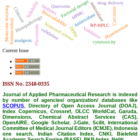
Factorial design
Solubility
drug delivery
antioxidant
Diabetes
Quercetin
Molecular docking
Chitosan
Curcumin
Bioavailability
HPMC
Antioxidant
Histopathology
Antimicrobial
Sustained release
Hypertension
RP-HPLC
Flavonoids
DPPH
Validation
validation
analgesic
cytotoxicity
Current Issue
ISSN No. 2348-0335
Journal of Applied Pharmaceutical Research is indexed
by number of agencies/ organization/ databases like
SCOPUS
, Directory of Open Access Journal (DOAJ),
Index Copernicus, Crossref, OLCC WorldCat, Garuda,
Dimensions, Chemical Abstract Services (CAS),
OpenAIRE, Google Scholar, J-Gate, Scilit, International
Committee of Medical Journal Editors (ICMJE), Indonesia
one search, Indian Citation Index, CNKI, Bielefeld
Academic Search Engine (BASE), PKP-Index, Neliti