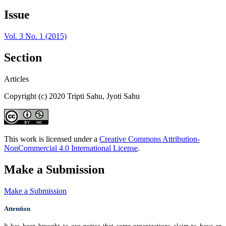
Issue
Vol. 3 No. 1 (2015)
Section
Articles
Copyright (c) 2020 Tripti Sahu, Jyoti Sahu
This work is licensed under a
Creative Commons Attribution-
NonCommercial 4.0 International License
.
Make a Submission
Make a Submission
Attention
It has been brought to our notice that some organizations claim to have an