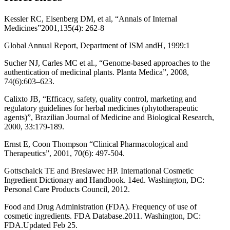
Kessler RC, Eisenberg DM, et al, “Annals of Internal
Medicines”2001,135(4): 262-8
Global Annual Report, Department of ISM andH, 1999:1
Sucher NJ, Carles MC et al., “Genome-based approaches to the
authentication of medicinal plants. Planta Medica”, 2008,
74(6):603–623.
Calixto JB, “Efficacy, safety, quality control, marketing and
regulatory guidelines for herbal medicines (phytotherapeutic
agents)”, Brazilian Journal of Medicine and Biological Research,
2000, 33:179-189.
Ernst E, Coon Thompson “Clinical Pharmacological and
Therapeutics”, 2001, 70(6): 497-504.
Gottschalck TE and Breslawec HP. International Cosmetic
Ingredient Dictionary and Handbook. 14ed. Washington, DC:
Personal Care Products Council, 2012.
Food and Drug Administration (FDA). Frequency of use of
cosmetic ingredients. FDA Database.2011. Washington, DC:
FDA.Updated Feb 25.