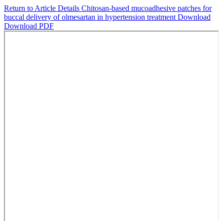
Return to Article Details
Chitosan-based mucoadhesive patches for
buccal delivery of olmesartan in hypertension treatment
Download
Download PDF